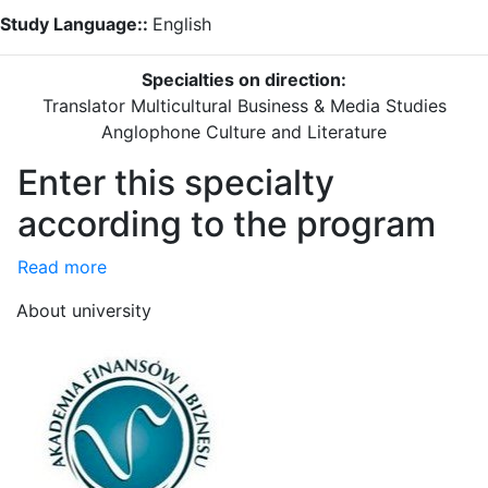
Study Language::
English
Specialties on direction:
Translator
Multicultural Business & Media Studies
Anglophone Culture and Literature
Enter this specialty
according to the program
Read more
About university