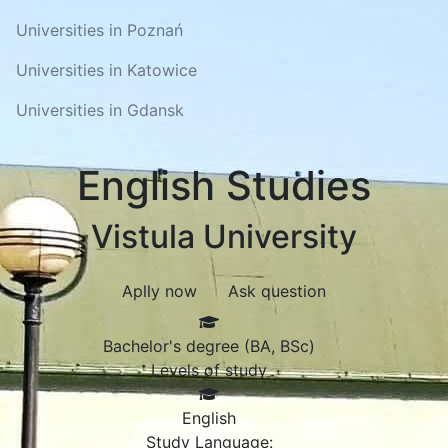
Universities in Poznań
Universities in Katowice
Universities in Gdansk
English Studies
Vistula University
Aplly now
Ask question
Bachelor's degree (BA, BSc)
Levels of study
English
Study Language: