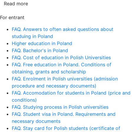
Read more
For entrant
FAQ. Answers to often asked questions about
studuing in Poland
Higher education in Poland
FAQ. Bachelor's in Poland
FAQ. Cost of education in Polish Universities
FAQ. Free education in Poland. Conditions of
obtaining, grants and scholarship
FAQ. Enrolment in Polish universities (admission
procedure and necessary documents)
FAQ. Accomodation for students in Poland (price and
conditions)
FAQ. Studying process in Polish universities
FAQ. Student visa in Poland. Requirements and
necessary documents
FAQ. Stay card for Polish students (certificate of