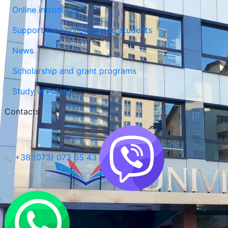
Online introduction
Support for applicants and students
News
Scholarship and grant programs
Study in Poland
Contacts
+38 (073) 073 65 43