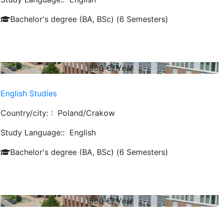
Bachelor's degree (BA, BSc) (6 Semesters)
1580
€/ Year
English Studies
Country/city: :
Poland/Crakow
Study Language::
English
Bachelor's degree (BA, BSc) (6 Semesters)
1580
€/ Year