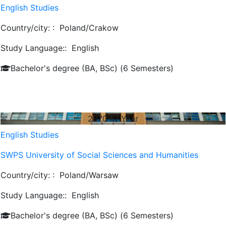
English Studies
Country/city: :
Poland/Crakow
Study Language::
English
Bachelor's degree (BA, BSc) (6 Semesters)
2870
€/ Year
English Studies
SWPS University of Social Sciences and Humanities
Country/city: :
Poland/Warsaw
Study Language::
English
Bachelor's degree (BA, BSc) (6 Semesters)