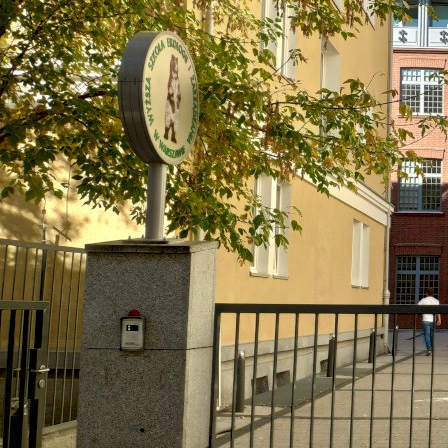
Warsaw, Poland