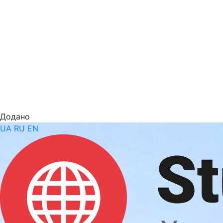
Додано
UA
RU
EN