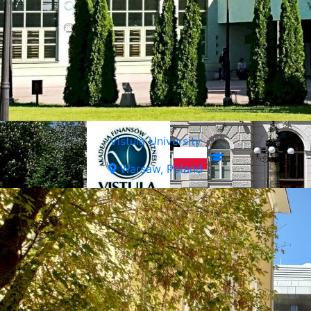
Vistula University
Warsaw, Poland