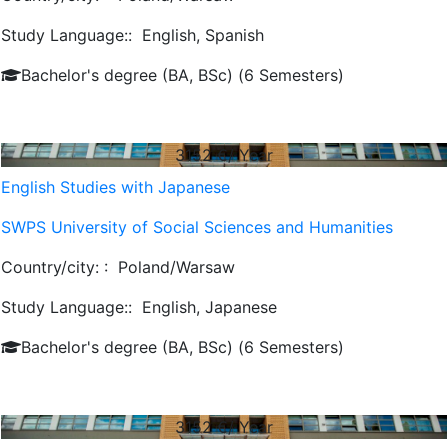
Study Language::
English, Spanish
Bachelor's degree (BA, BSc) (6 Semesters)
3152
€/ Year
English Studies with Japanese
SWPS University of Social Sciences and Humanities
Country/city: :
Poland/Warsaw
Study Language::
English, Japanese
Bachelor's degree (BA, BSc) (6 Semesters)
3152
€/ Year