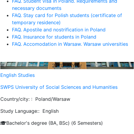
FAQ. Student visa in Poland. Requirements and
necessary documents
FAQ. Stay card for Polish students (certificate of
temporary residence)
FAQ. Apostile and nostrification in Poland
FAQ. Insurance for students in Poland
FAQ. Accomodation in Warsaw. Warsaw universities
2870
€/ Year
English Studies
SWPS University of Social Sciences and Humanities
Country/city: :
Poland/Warsaw
Study Language::
English
Bachelor's degree (BA, BSc) (6 Semesters)