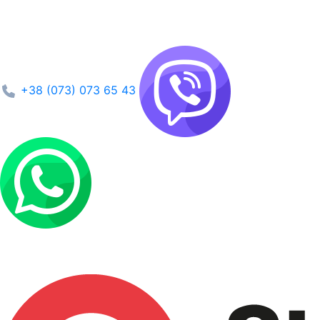
+38 (073) 073 65 43