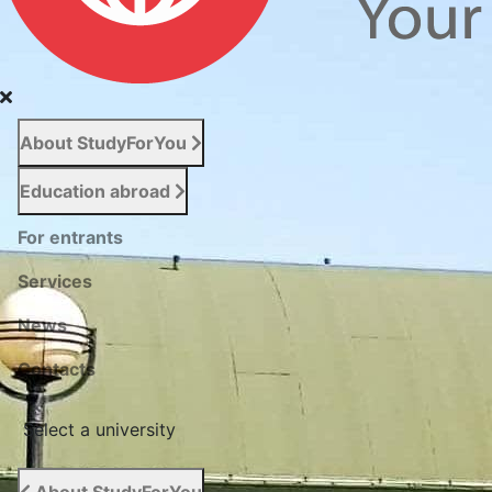
About StudyForYou
Education abroad
For entrants
Services
News
Сontacts
Select a university