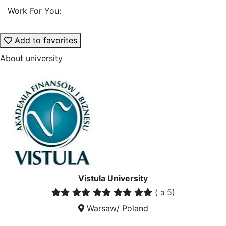
Work For You:
Add to favorites
About university
Vistula University
(
з 5)
Warsaw/ Poland