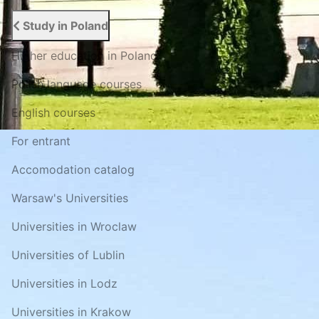
Study in Poland
Higher education in Poland
Polish language courses
English courses
For entrant
Accomodation catalog
Warsaw's Universities
Universities in Wroclaw
Universities of Lublin
Universities in Lodz
Universities in Krakow