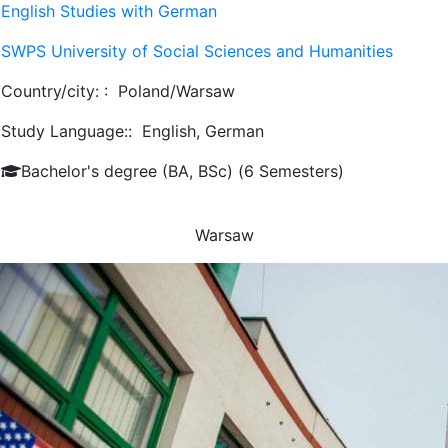
English Studies with German
SWPS University of Social Sciences and Humanities
Country/city: :
Poland/Warsaw
Study Language::
English, German
Bachelor's degree (BA, BSc) (6 Semesters)
Warsaw