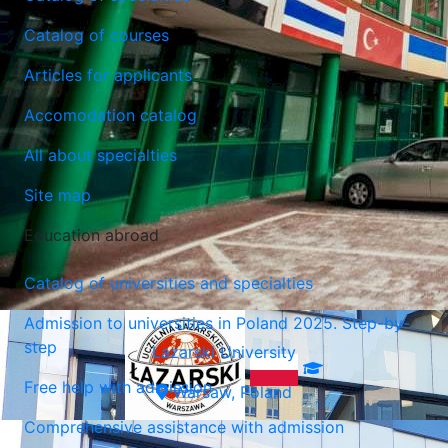
Catalog of courses
Articles for applicants
Lazarski University
Accomodation catalog
Warsaw, Poland
All about specialties
Site map
Education abroad
Catalog of universities and specialties
Admission to universities in Poland 2025. Step-by-
step
Lazarski University
Free help with admission
Warsaw, Poland
Comprehensive assistance with admission