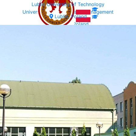
Lublin University of Technology
University of Ecology and Management
Lublin, Poland
Warsaw, Poland