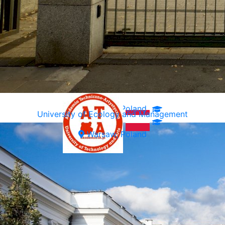
Warsaw, Poland
University of Ecology and Management
Warsaw, Poland