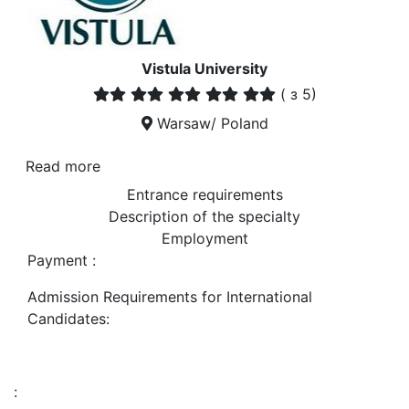
Vistula University
(
з 5)
Warsaw/ Poland
Read more
Entrance requirements
Description of the specialty
Employment
Payment :
Admission Requirements for International
Candidates:
: