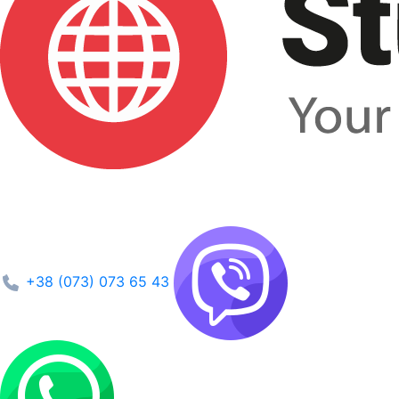
+38 (073) 073 65 43