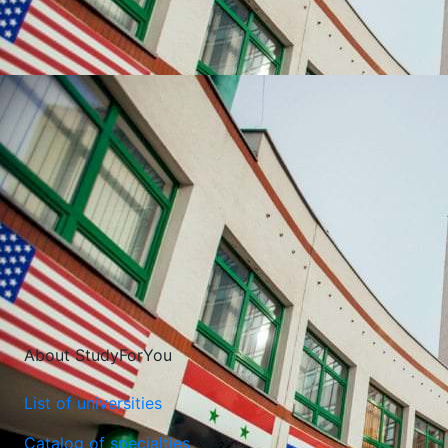
UNIVERSITIES WHICH ARE CHOSEN MOST OFTEN
About StudyForYou
List of universities
Catalog of specialties