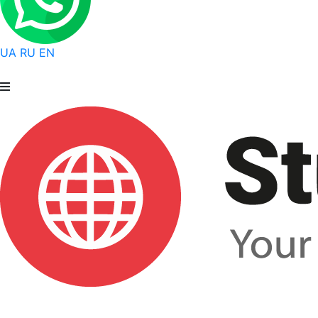
UA
RU
EN