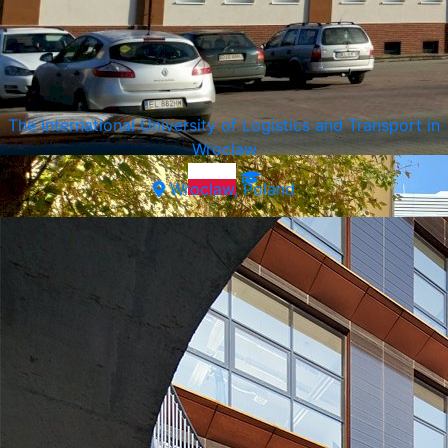
SWPS University of Social Sciences and Humanities
Warsaw, Poland
The International University of Logistics and Transport in
Wroclaw
Wroclaw, Poland