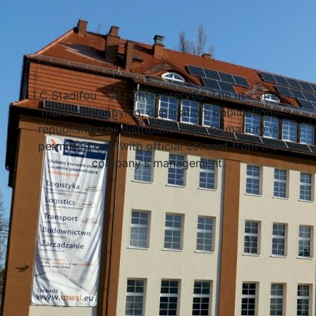
Select a university
LLC Stadifou - all rights reserved. The use of site
materials (copying, duplication, publication,
republishing or distribution of information) is
permitted only with official consent from the
company's management.