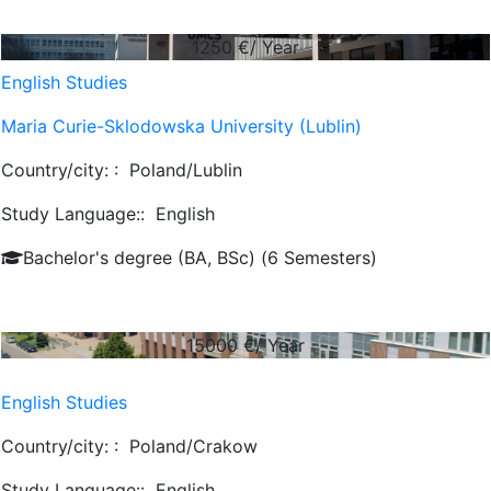
1250
€/ Year
English Studies
Maria Curie-Sklodowska University (Lublin)
Country/city: :
Poland/Lublin
Study Language::
English
Bachelor's degree (BA, BSc) (6 Semesters)
15000
€/ Year
English Studies
Country/city: :
Poland/Crakow
Study Language::
English