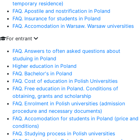
temporary residence)
FAQ. Apostile and nostrification in Poland
FAQ. Insurance for students in Poland
FAQ. Accomodation in Warsaw. Warsaw universities
For entrant
FAQ. Answers to often asked questions about
studuing in Poland
Higher education in Poland
FAQ. Bachelor's in Poland
FAQ. Cost of education in Polish Universities
FAQ. Free education in Poland. Conditions of
obtaining, grants and scholarship
FAQ. Enrolment in Polish universities (admission
procedure and necessary documents)
FAQ. Accomodation for students in Poland (price and
conditions)
FAQ. Studying process in Polish universities