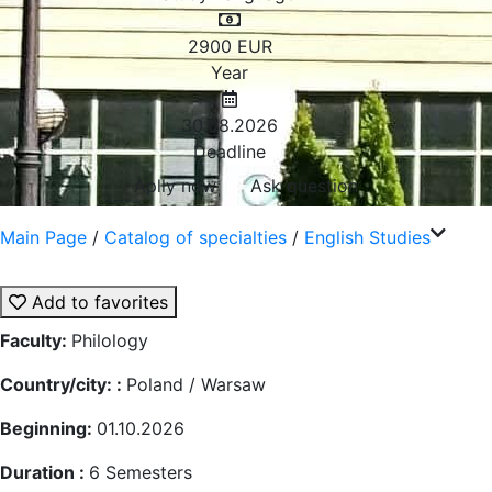
2900
EUR
Year
30.08.2026
Deadline
Aplly now
Ask question
Main Page
/
Catalog of specialties
/
English Studies
Add to favorites
Faculty:
Philology
Country/city: :
Poland / Warsaw
Beginning:
01.10.2026
Duration :
6
Semesters