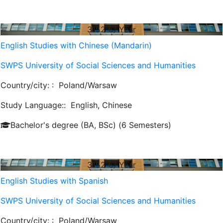
3152
€/ Year
English Studies with Chinese (Mandarin)
SWPS University of Social Sciences and Humanities
Country/city: :
Poland/Warsaw
Study Language::
English, Chinese
Bachelor's degree (BA, BSc) (6 Semesters)
3152
€/ Year
English Studies with Spanish
SWPS University of Social Sciences and Humanities
Country/city: :
Poland/Warsaw