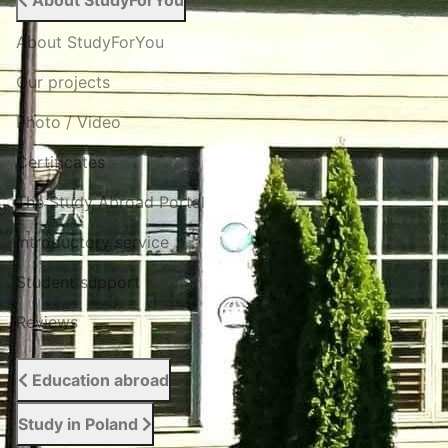
About StudyForYou
About StudyForYou
Our projects
Photo / Video
Certificates
The Study Abroad Portal
Introductory service
Student support
Reviews
Education abroad
Study in Poland