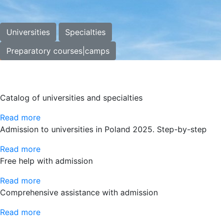
Universities
Specialties
Preparatory courses|camps
Catalog of universities and specialties
Read more
Admission to universities in Poland 2025. Step-by-step
Read more
Free help with admission
Read more
Comprehensive assistance with admission
Read more