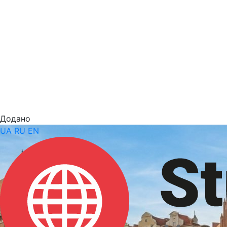
Додано
UA
RU
EN