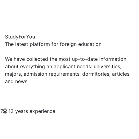
Study
For
You
The latest platform for foreign education
We have collected the most up-to-date information
about everything an applicant needs: universities,
majors, admission requirements, dormitories, articles,
and news.
7
12 years experience