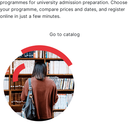
programmes for university admission preparation. Choose
your programme, compare prices and dates, and register
online in just a few minutes.
Go to catalog