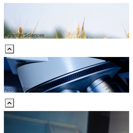
Agrarian Sciences
Applied Sciences