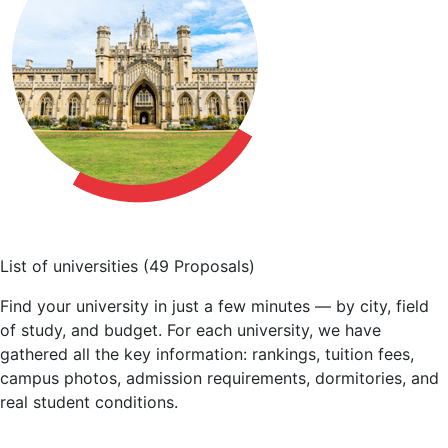
List of universities
(49 Proposals)
Find your university in just a few minutes — by city, field
of study, and budget. For each university, we have
gathered all the key information: rankings, tuition fees,
campus photos, admission requirements, dormitories, and
real student conditions.