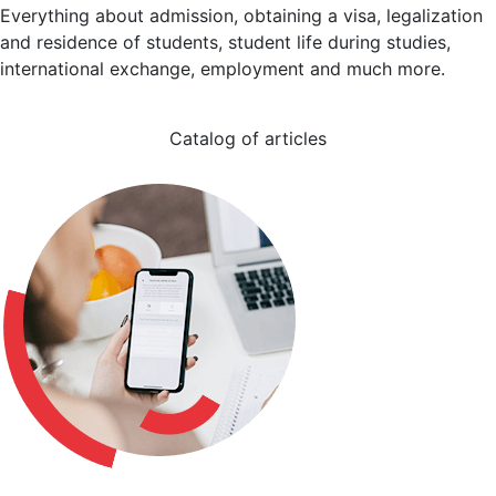
Everything about admission, obtaining a visa, legalization
and residence of students, student life during studies,
international exchange, employment and much more.
Catalog of articles