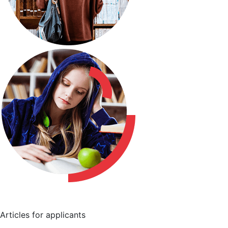
Articles for applicants