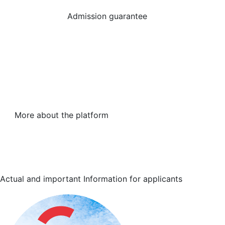
Admission guarantee
More about the platform
Actual and important
Information for applicants