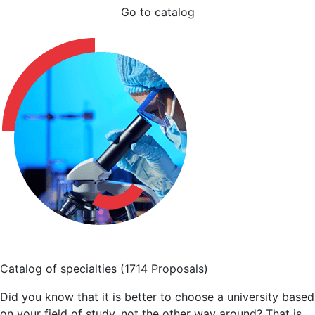
Go to catalog
Catalog of specialties
(1714 Proposals)
Did you know that it is better to choose a university based
on your field of study, not the other way around? That is