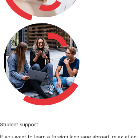
Student support
If you want to learn a foreign language abroad, relax at an