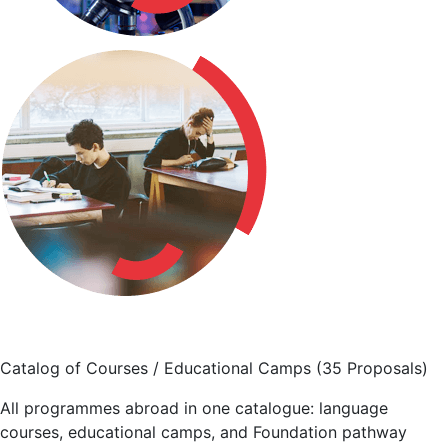
Catalog of Courses / Educational Camps
(35 Proposals)
All programmes abroad in one catalogue: language
courses, educational camps, and Foundation pathway