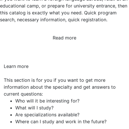
educational camp, or prepare for university entrance, then
this catalog is exactly what you need. Quick program
search, necessary information, quick registration.
Read more
Learn
more
This section is for you if you want to get more
information about the specialty and get answers to
current questions:
Who will it be interesting for?
What will I study?
Are specializations available?
Where can I study and work in the future?