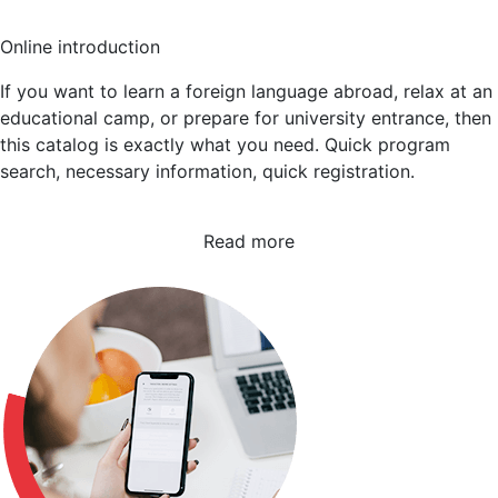
Online introduction
If you want to learn a foreign language abroad, relax at an
educational camp, or prepare for university entrance, then
this catalog is exactly what you need. Quick program
search, necessary information, quick registration.
Read more