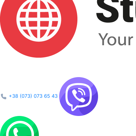
+38 (073) 073 65 43