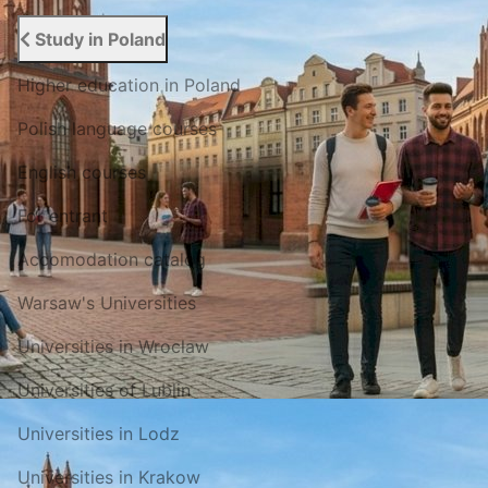
Study in Poland
Higher education in Poland
Polish language courses
English courses
For entrant
Accomodation catalog
Warsaw's Universities
Universities in Wroclaw
Universities of Lublin
Universities in Lodz
Universities in Krakow