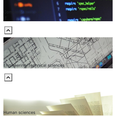
Computer Sciences
ІТ
Engineering/Technical sciences
Human sciences