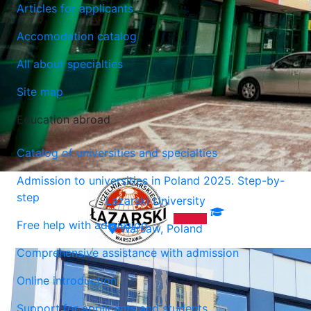
Articles for applicants
Accomodation catalog
All about specialties
Site map
Education abroad
Catalog of universities and specialties
Admission to universities in Poland 2025. Step-by-
step
Lazarski University
Free help with admission
Warsaw, Poland
Comprehensive assistance with admission
Online introduction
Support for applicants and students