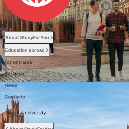
About StudyForYou
Education abroad
For entrants
Services
News
Сontacts
Select a university