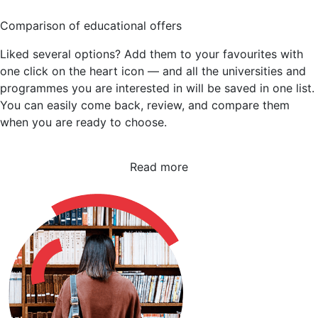
Comparison of educational offers
Liked several options? Add them to your favourites with
one click on the heart icon — and all the universities and
programmes you are interested in will be saved in one list.
You can easily come back, review, and compare them
when you are ready to choose.
Read more