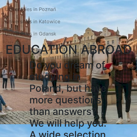
Universities in Poznań
Universities in Katowice
Universities in Gdansk
EDUCATION ABROAD
Do you dream of
studying in
Poland, but have
more questions
than answers?
We will help you.
A wide selection