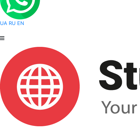
UA
RU
EN