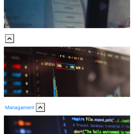
Art
Design
Architecture
Business
Finance
Management
Managament