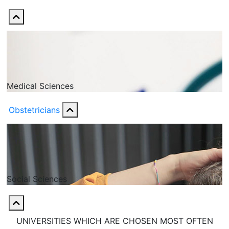
Medical Sciences
Obstetricians
Social Sciences
UNIVERSITIES WHICH ARE CHOSEN MOST OFTEN