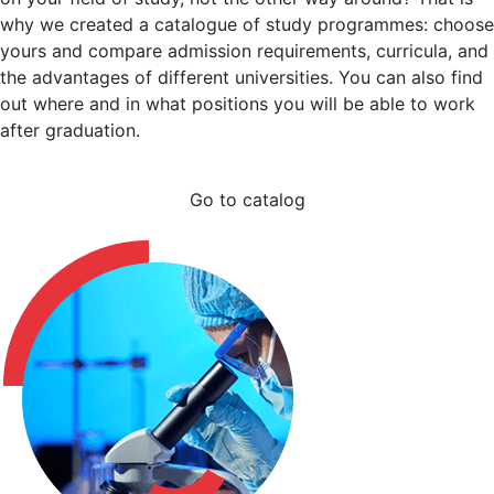
why we created a catalogue of study programmes: choose
yours and compare admission requirements, curricula, and
the advantages of different universities. You can also find
out where and in what positions you will be able to work
after graduation.
Go to catalog