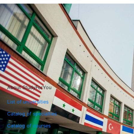
About StudyForYou
List of universities
Catalog of specialties
Catalog of courses