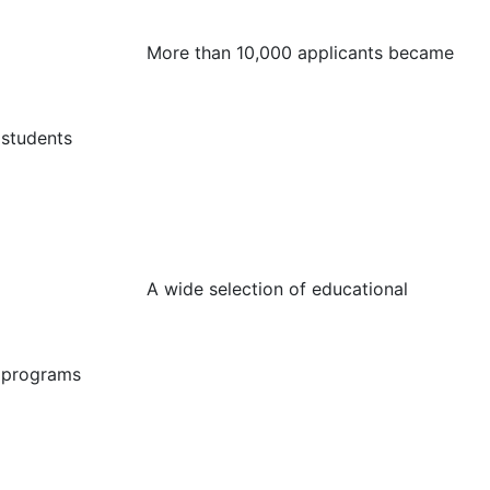
More than 10,000 applicants became
students
A wide selection of educational
programs