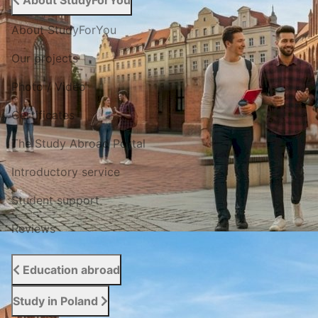
About StudyForYou
About StudyForYou
Our projects
Photo / Video
Certificates
The Study Abroad Portal
Introductory service
Student support
Reviews
Education abroad
Study in Poland