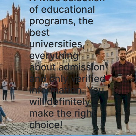
of educational
programs, the
best
universities,
everything
about admission
and only verified
information. You
will definitely
make the right
choice!