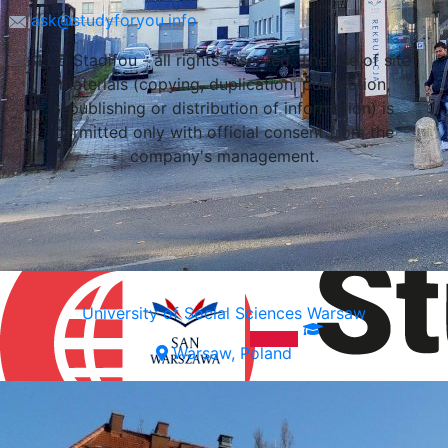
ask@studyforyou.info
LLC Stadifou - all rights reserved. The use of site
materials (copying, duplication, publication,
republishing or distribution of information) is
permitted only with official consent from the
company's management.
University of Social Sciences Warsaw
Warsaw, Poland