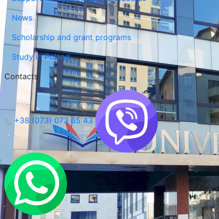
News
Scholarship and grant programs
Study in Poland
Contacts
+38 (073) 073 65 43