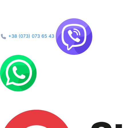
+38 (073) 073 65 43