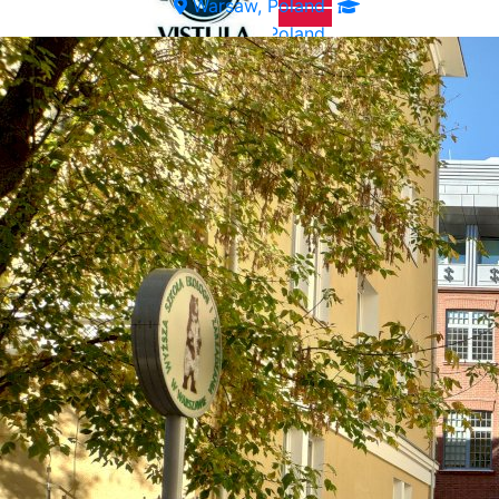
Warsaw, Poland
Warsaw, Poland