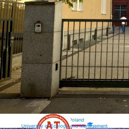
Warsaw, Poland
University of Ecology and Management