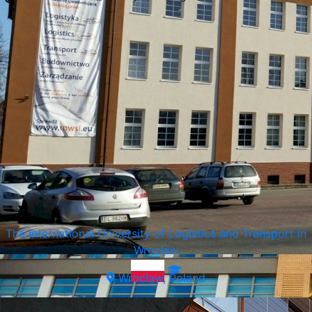
Vistula University
Warsaw, Poland
The International University of Logistics and Transport in
Wroclaw
Wroclaw, Poland