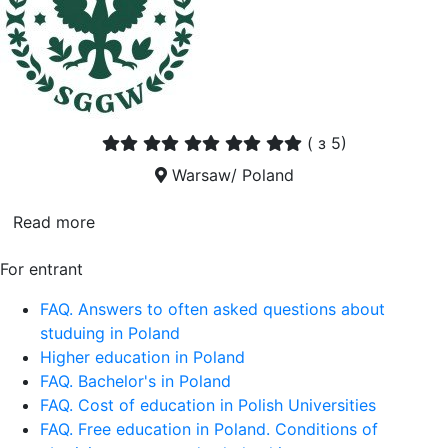
(
з 5)
Warsaw/ Poland
Read more
For entrant
FAQ. Answers to often asked questions about
studuing in Poland
Higher education in Poland
FAQ. Bachelor's in Poland
FAQ. Cost of education in Polish Universities
FAQ. Free education in Poland. Conditions of