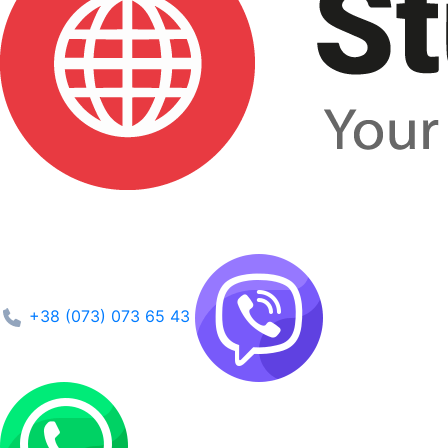
+38 (073) 073 65 43