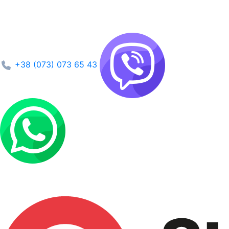
+38 (073) 073 65 43