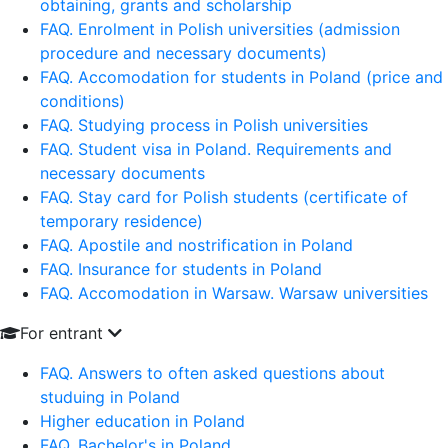
obtaining, grants and scholarship
FAQ. Enrolment in Polish universities (admission
procedure and necessary documents)
FAQ. Accomodation for students in Poland (price and
conditions)
FAQ. Studying process in Polish universities
FAQ. Student visa in Poland. Requirements and
necessary documents
FAQ. Stay card for Polish students (certificate of
temporary residence)
FAQ. Apostile and nostrification in Poland
FAQ. Insurance for students in Poland
FAQ. Accomodation in Warsaw. Warsaw universities
For entrant
FAQ. Answers to often asked questions about
studuing in Poland
Higher education in Poland
FAQ. Bachelor's in Poland