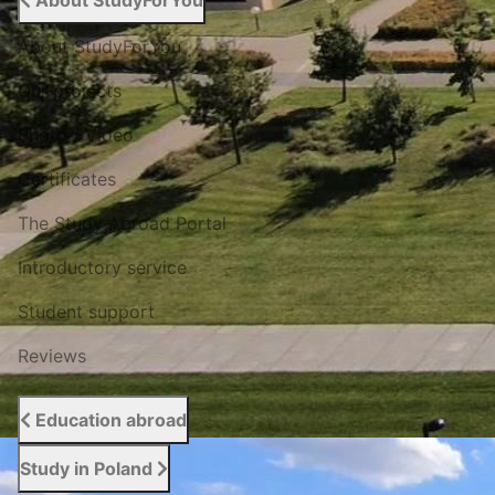
About StudyForYou
About StudyForYou
Our projects
Photo / Video
Certificates
The Study Abroad Portal
Introductory service
Student support
Reviews
Education abroad
Study in Poland