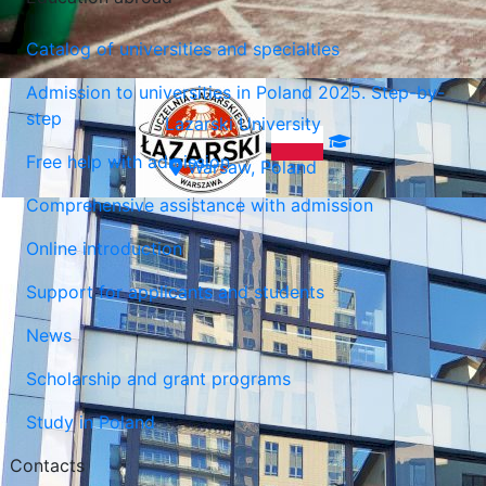
Catalog of universities and specialties
Admission to universities in Poland 2025. Step-by-
step
Lazarski University
Free help with admission
Warsaw, Poland
Comprehensive assistance with admission
Online introduction
Support for applicants and students
News
Scholarship and grant programs
Study in Poland
Contacts