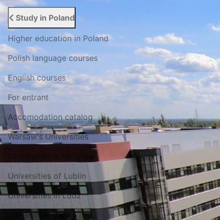
Study in Poland
Higher education in Poland
Polish language courses
English courses
For entrant
Accomodation catalog
Warsaw's Universities
Universities in Wroclaw
Universities of Lublin
Universities in Lodz
Universities in Krakow