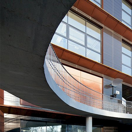
SWPS University of Social Sciences and Humanities