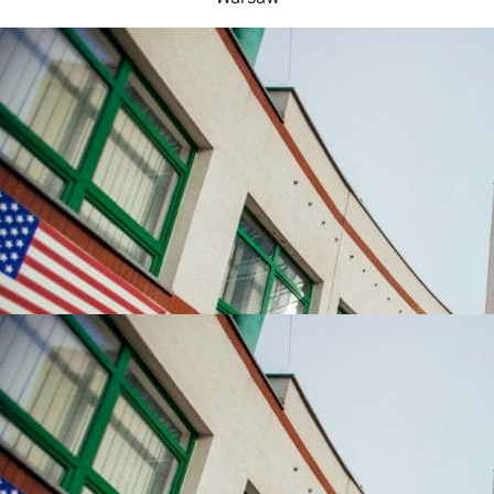
UNIVERSITIES WHICH ARE CHOSEN MOST OFTEN