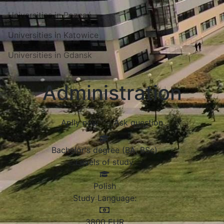
Universities in Poznań
Universities in Katowice
Universities in Gdansk
Administration
Aplly now
Ask question
Bachelor's degree (BA, BSc)
Levels of study
Polish
Study Language:
3800
EUR