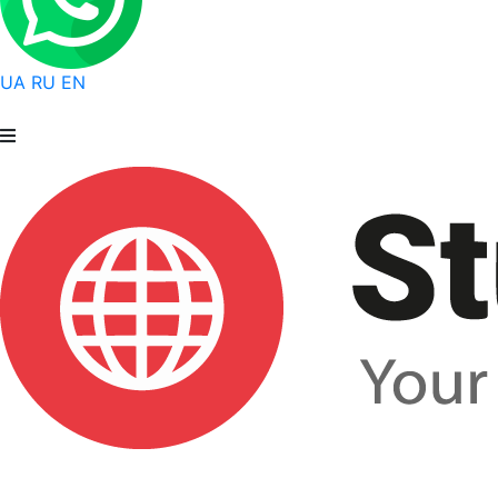
UA
RU
EN