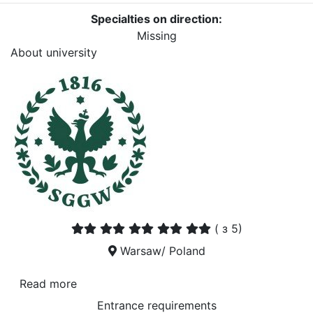
Specialties on direction:
Missing
About university
(
з 5)
Warsaw/ Poland
Read more
Entrance requirements