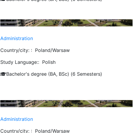
1860
€/ Year
Administration
Country/city: :
Poland/Warsaw
Study Language::
Polish
Bachelor's degree (BA, BSc) (6 Semesters)
3800
€/ Year
Administration
Country/city: :
Poland/Warsaw