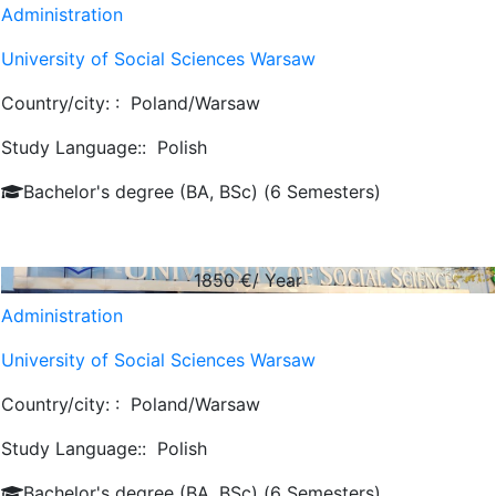
Administration
University of Social Sciences Warsaw
Country/city: :
Poland/Warsaw
Study Language::
Polish
Bachelor's degree (BA, BSc) (6 Semesters)
1850
€/ Year
Administration
University of Social Sciences Warsaw
Country/city: :
Poland/Warsaw
Study Language::
Polish
Bachelor's degree (BA, BSc) (6 Semesters)