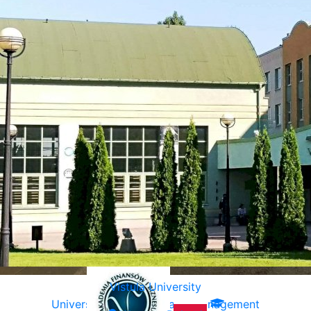
Vistula University
University of Ecology and Management