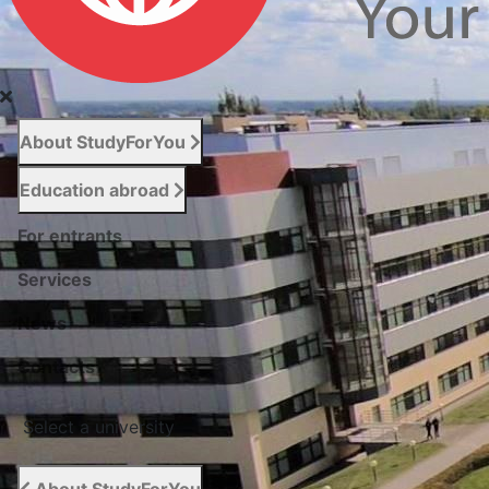
About StudyForYou
Education abroad
For entrants
Services
News
Сontacts
Select a university