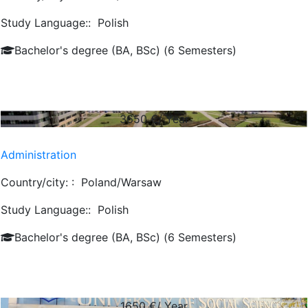
Study Language::
Polish
Bachelor's degree (BA, BSc) (6 Semesters)
3650
€/ Year
Administration
Country/city: :
Poland/Warsaw
Study Language::
Polish
Bachelor's degree (BA, BSc) (6 Semesters)
1650
€/ Year