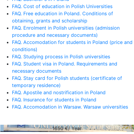
FAQ. Cost of education in Polish Universities
FAQ. Free education in Poland. Conditions of
obtaining, grants and scholarship
FAQ. Enrolment in Polish universities (admission
procedure and necessary documents)
FAQ. Accomodation for students in Poland (price and
conditions)
FAQ. Studying process in Polish universities
FAQ. Student visa in Poland. Requirements and
necessary documents
FAQ. Stay card for Polish students (certificate of
temporary residence)
FAQ. Apostile and nostrification in Poland
FAQ. Insurance for students in Poland
FAQ. Accomodation in Warsaw. Warsaw universities
1650
€/ Year