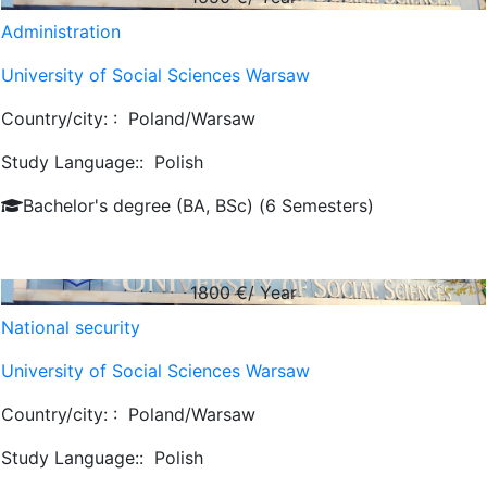
Administration
University of Social Sciences Warsaw
Country/city: :
Poland/Warsaw
Study Language::
Polish
Bachelor's degree (BA, BSc) (6 Semesters)
1800
€/ Year
National security
University of Social Sciences Warsaw
Country/city: :
Poland/Warsaw
Study Language::
Polish