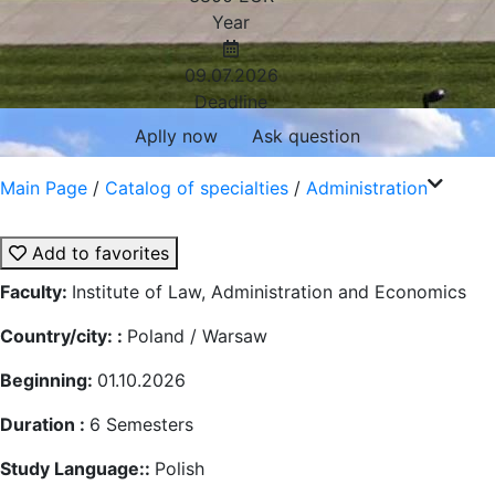
Year
09.07.2026
Deadline
Aplly now
Ask question
Main Page
/
Catalog of specialties
/
Administration
Add to favorites
Faculty:
Institute of Law, Administration and Economics
Country/city: :
Poland / Warsaw
Beginning:
01.10.2026
Duration :
6
Semesters
Study Language::
Polish