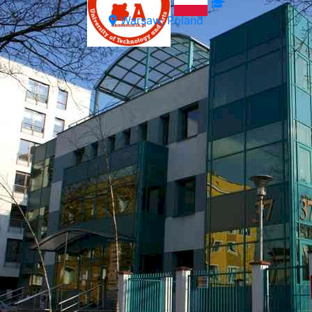
Warsaw, Poland