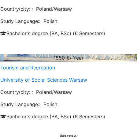
Country/city: :
Poland/Warsaw
Study Language::
Polish
Bachelor's degree (BA, BSc) (6 Semesters)
1550
€/ Year
Tourism and Recreation
University of Social Sciences Warsaw
Country/city: :
Poland/Warsaw
Study Language::
Polish
Bachelor's degree (BA, BSc) (6 Semesters)
Warsaw