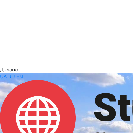
Додано
UA
RU
EN