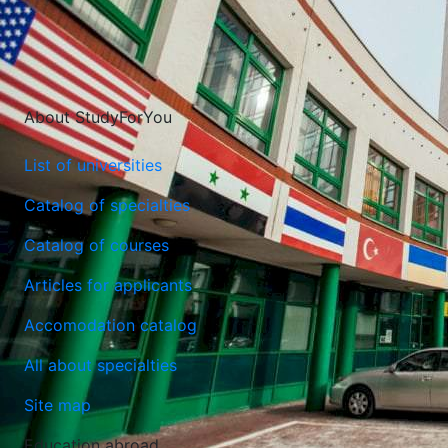
About StudyForYou
List of universities
Catalog of specialties
Catalog of courses
Articles for applicants
Lazarski University
Accomodation catalog
Warsaw, Poland
All about specialties
Site map
Education abroad