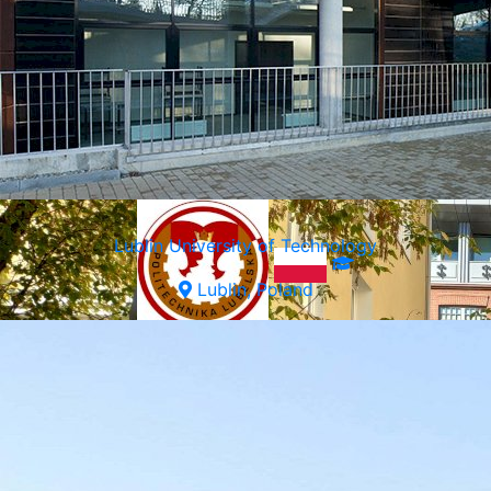
Warsaw, Poland
Lublin University of Technology
Lublin, Poland