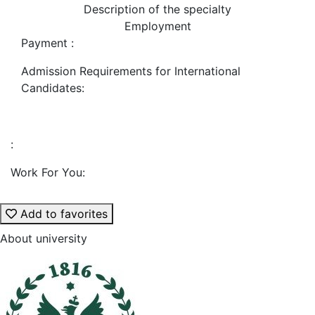
Description of the specialty
Employment
Payment :
Admission Requirements for International
Candidates:
:
Work For You:
Add to favorites
About university