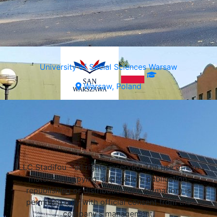
University of Social Sciences Warsaw
Warsaw, Poland
Select a university
LLC Stadifou - all rights reserved. The use of site
materials (copying, duplication, publication,
republishing or distribution of information) is
permitted only with official consent from the
company's management.