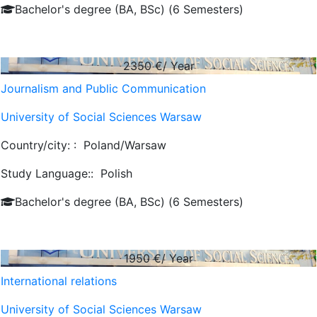
Bachelor's degree (BA, BSc) (6 Semesters)
2350
€/ Year
Journalism and Public Communication
University of Social Sciences Warsaw
Country/city: :
Poland/Warsaw
Study Language::
Polish
Bachelor's degree (BA, BSc) (6 Semesters)
1950
€/ Year
International relations
University of Social Sciences Warsaw