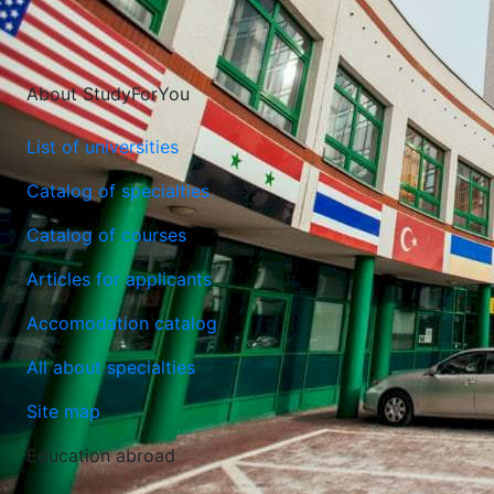
About StudyForYou
List of universities
Catalog of specialties
Catalog of courses
Lublin University of Technology
Articles for applicants
Lublin, Poland
Accomodation catalog
All about specialties
Site map
Education abroad