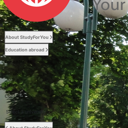
About StudyForYou
Education abroad
For entrants
Services
News
Сontacts
Select a university