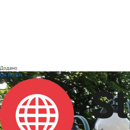
Додано
UA
RU
EN