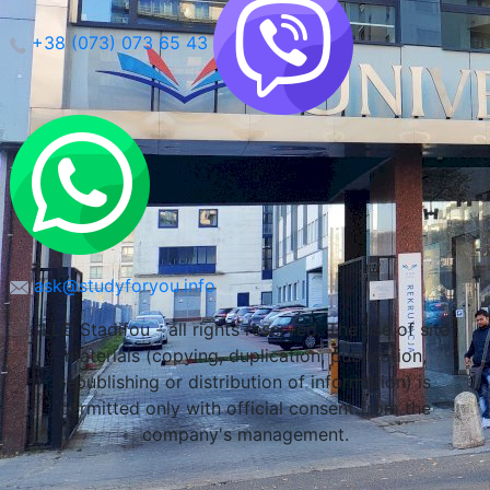
+38 (073) 073 65 43
Maria Curie-Sklodowska University (Lublin)
Lublin, Poland
ask@studyforyou.info
LLC Stadifou - all rights reserved. The use of site
materials (copying, duplication, publication,
republishing or distribution of information) is
permitted only with official consent from the
company's management.