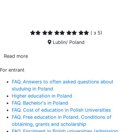
(
з 5)
Lublin/ Poland
Read more
For entrant
FAQ. Answers to often asked questions about
studuing in Poland
Higher education in Poland
FAQ. Bachelor's in Poland
FAQ. Cost of education in Polish Universities
FAQ. Free education in Poland. Conditions of
obtaining, grants and scholarship
FAQ. Enrolment in Polish universities (admission