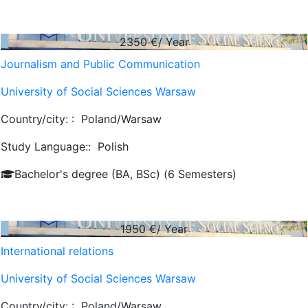
2350
€/ Year
Journalism and Public Communication
University of Social Sciences Warsaw
Country/city: :
Poland/Warsaw
Study Language::
Polish
Bachelor's degree (BA, BSc) (6 Semesters)
1950
€/ Year
International relations
University of Social Sciences Warsaw
Country/city: :
Poland/Warsaw