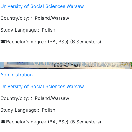
University of Social Sciences Warsaw
Country/city: :
Poland/Warsaw
Study Language::
Polish
Bachelor's degree (BA, BSc) (6 Semesters)
1850
€/ Year
Administration
University of Social Sciences Warsaw
Country/city: :
Poland/Warsaw
Study Language::
Polish
Bachelor's degree (BA, BSc) (6 Semesters)