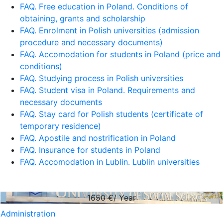
FAQ. Free education in Poland. Conditions of
obtaining, grants and scholarship
FAQ. Enrolment in Polish universities (admission
procedure and necessary documents)
FAQ. Accomodation for students in Poland (price and
conditions)
FAQ. Studying process in Polish universities
FAQ. Student visa in Poland. Requirements and
necessary documents
FAQ. Stay card for Polish students (certificate of
temporary residence)
FAQ. Apostile and nostrification in Poland
FAQ. Insurance for students in Poland
FAQ. Accomodation in Lublin. Lublin universities
1650
€/ Year
Administration