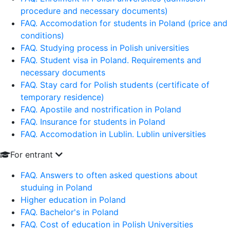
procedure and necessary documents)
FAQ. Accomodation for students in Poland (price and
conditions)
FAQ. Studying process in Polish universities
FAQ. Student visa in Poland. Requirements and
necessary documents
FAQ. Stay card for Polish students (certificate of
temporary residence)
FAQ. Apostile and nostrification in Poland
FAQ. Insurance for students in Poland
FAQ. Accomodation in Lublin. Lublin universities
For entrant
FAQ. Answers to often asked questions about
studuing in Poland
Higher education in Poland
FAQ. Bachelor's in Poland
FAQ. Cost of education in Polish Universities