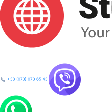
+38 (073) 073 65 43