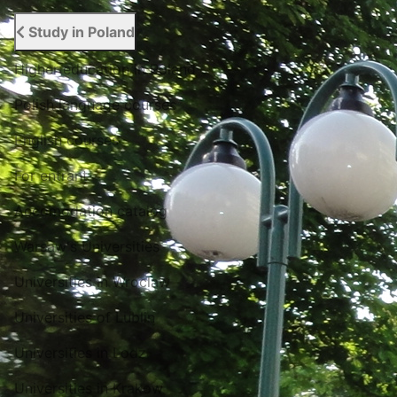
Study in Poland
Higher education in Poland
Polish language courses
English courses
For entrant
Accomodation catalog
Warsaw's Universities
Universities in Wroclaw
Universities of Lublin
Universities in Lodz
Universities in Krakow