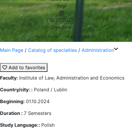
Year
10.07.2024
Deadline
Aplly now
Ask question
Main Page
/
Catalog of specialties
/
Administration
Add to favorites
Faculty:
Institute of Law, Administration and Economics
Country/city: :
Poland / Lublin
Beginning:
01.10.2024
Duration :
7
Semesters
Study Language::
Polish