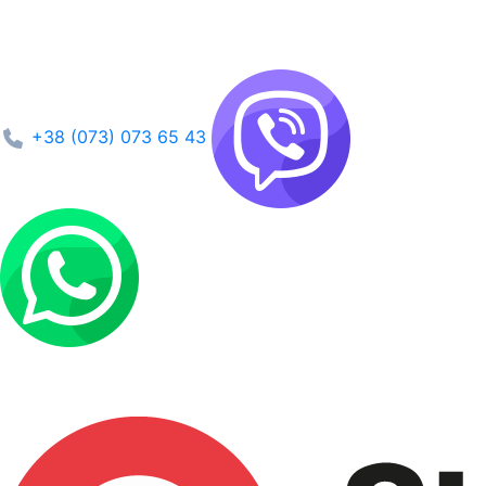
+38 (073) 073 65 43