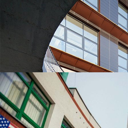
UNIVERSITIES WHICH ARE CHOSEN MOST OFTEN