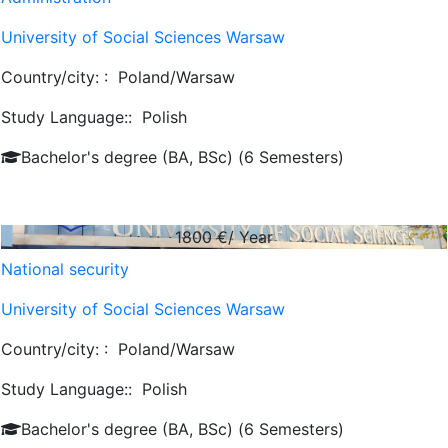
University of Social Sciences Warsaw
Country/city: :
Poland/Warsaw
Study Language::
Polish
Bachelor's degree (BA, BSc) (6 Semesters)
1800
€/ Year
National security
University of Social Sciences Warsaw
Country/city: :
Poland/Warsaw
Study Language::
Polish
Bachelor's degree (BA, BSc) (6 Semesters)