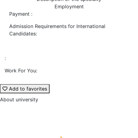
Employment
Payment :
Admission Requirements for International
Candidates:
:
Work For You:
Add to favorites
About university