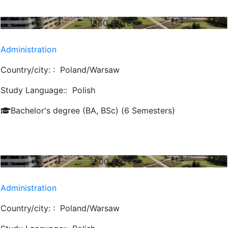
1860
€/ Year
Administration
Country/city: :
Poland/Warsaw
Study Language::
Polish
Bachelor's degree (BA, BSc) (6 Semesters)
3800
€/ Year
Administration
Country/city: :
Poland/Warsaw