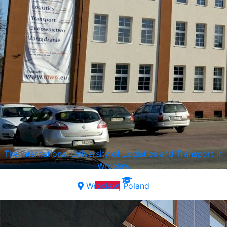
The International University of Logistics and Transport in
Wroclaw
Wroclaw, Poland