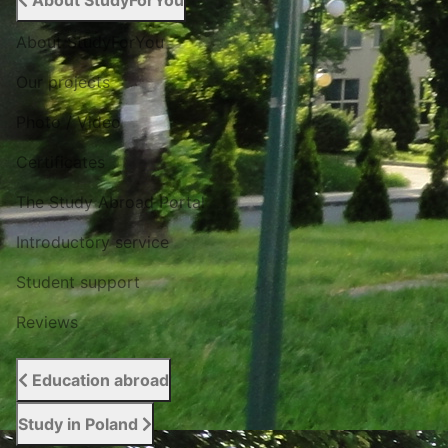
About StudyForYou
About StudyForYou
Our projects
Photo / Video
Certificates
The Study Abroad Portal
Introductory service
Student support
Reviews
Education abroad
Study in Poland