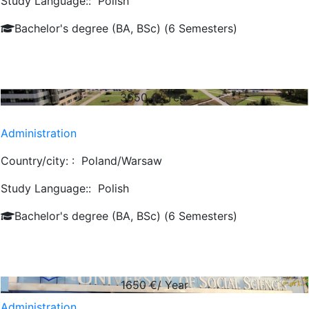
Study Language::
Polish
Bachelor's degree (BA, BSc) (6 Semesters)
3650
€/ Year
Administration
Country/city: :
Poland/Warsaw
Study Language::
Polish
Bachelor's degree (BA, BSc) (6 Semesters)
1650
€/ Year
Administration