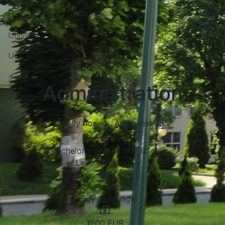
Universities in Poznań
Universities in Katowice
Universities in Gdansk
Administration
Aplly now
Ask question
Bachelor's degree (BA, BSc)
Levels of study
Polish
Study Language:
1200
EUR