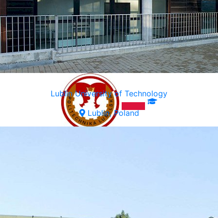
Lublin University of Technology
Lublin, Poland