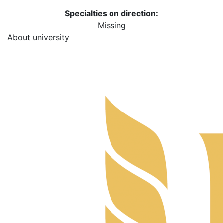
Specialties on direction:
Missing
About university