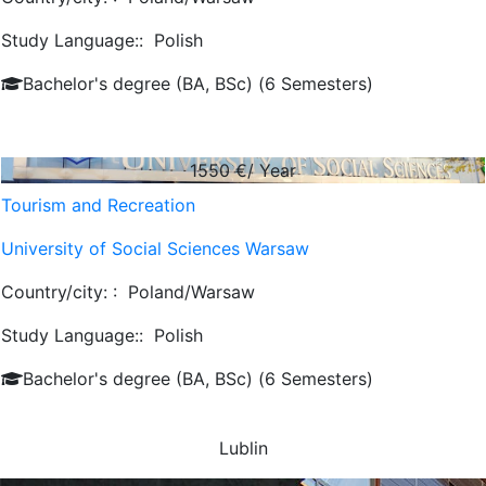
Study Language::
Polish
Bachelor's degree (BA, BSc) (6 Semesters)
1550
€/ Year
Tourism and Recreation
University of Social Sciences Warsaw
Country/city: :
Poland/Warsaw
Study Language::
Polish
Bachelor's degree (BA, BSc) (6 Semesters)
Lublin