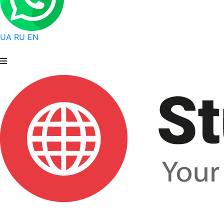
UA
RU
EN