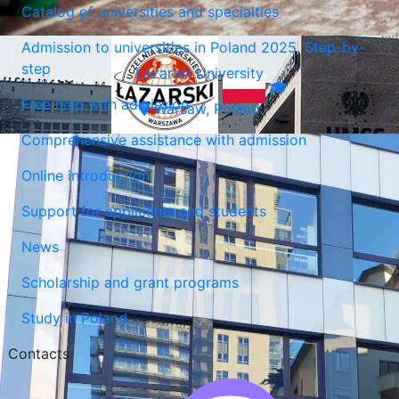
Catalog of universities and specialties
Admission to universities in Poland 2025. Step-by-
step
Lazarski University
Free help with admission
Warsaw, Poland
Comprehensive assistance with admission
Online introduction
Support for applicants and students
News
Scholarship and grant programs
Study in Poland
Contacts