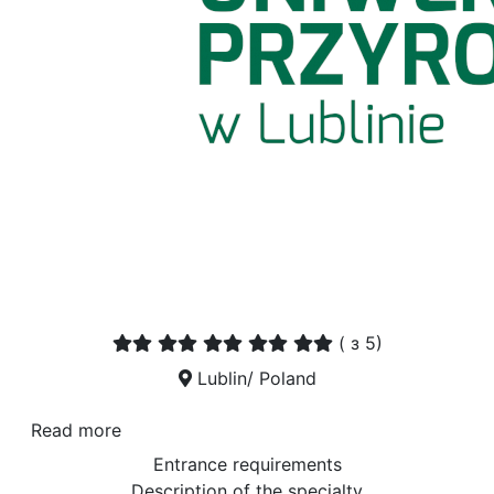
(
з 5)
Lublin/ Poland
Read more
Entrance requirements
Description of the specialty