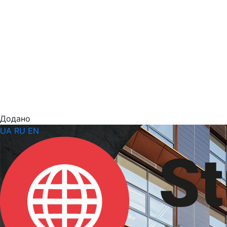
Додано
UA
RU
EN