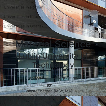
Universities in Poznań
Universities in Katowice
Universities in Gdansk
Material Science
Lublin University of
Technology
Aplly now
Ask question
Master degree (MSc, MA)
Levels of study