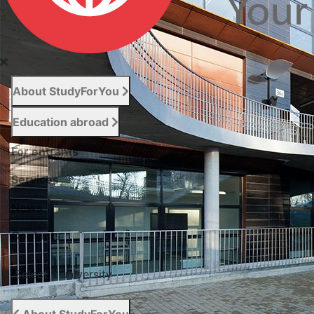
About StudyForYou
Education abroad
For entrants
Services
News
Сontacts
Select a university