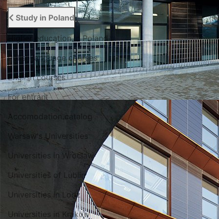
Study in Poland
Higher education in Poland
Polish language courses
English courses
For entrant
Accomodation catalog
Warsaw's Universities
Universities in Wroclaw
Universities of Lublin
Universities in Lodz
Universities in Krakow