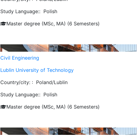
Study Language::
Polish
Master degree (MSc, MA) (6 Semesters)
868
€/ Year
Civil Engineering
Lublin University of Technology
Country/city: :
Poland/Lublin
Study Language::
Polish
Master degree (MSc, MA) (6 Semesters)
1000
€/ Year