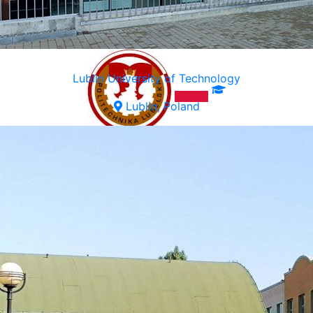
Lublin University of Technology
Lublin, Poland