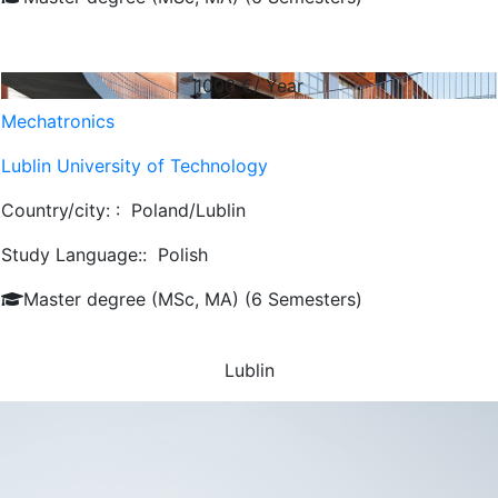
1000
€/ Year
Mechatronics
Lublin University of Technology
Country/city: :
Poland/Lublin
Study Language::
Polish
Master degree (MSc, MA) (6 Semesters)
Lublin