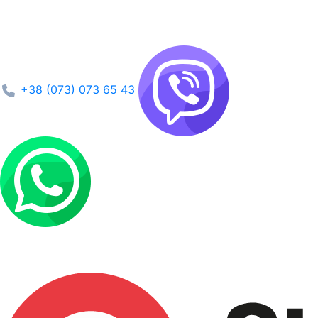
+38 (073) 073 65 43