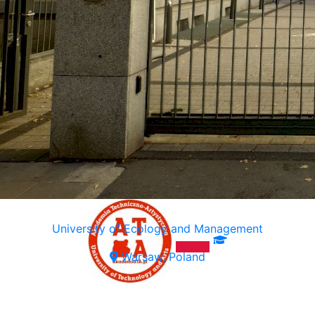
University of Ecology and Management
Warsaw, Poland