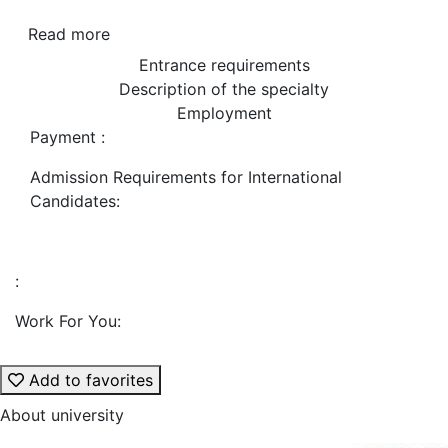
Read more
Entrance requirements
Description of the specialty
Employment
Payment :
Admission Requirements for International
Candidates:
:
Work For You:
Add to favorites
About university