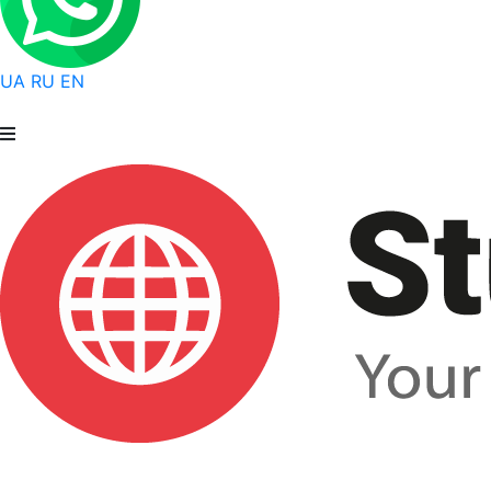
UA
RU
EN