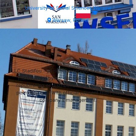
University of Social Sciences Warsaw
Warsaw, Poland
Select a university
Lublin, Poland
LLC Stadifou - all rights reserved. The use of site
Lublin, Poland
materials (copying, duplication, publication,
Lublin, Poland
republishing or distribution of information) is
permitted only with official consent from the
company's management.