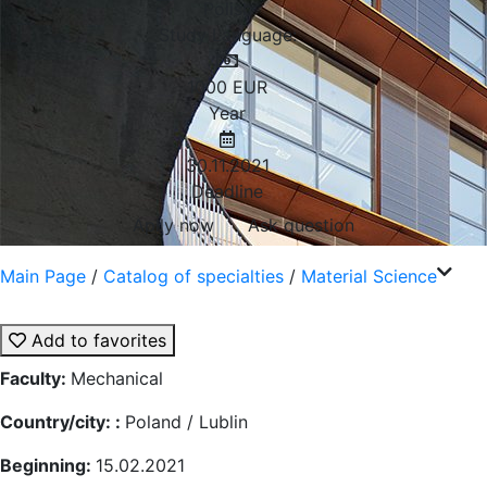
Polish
Study Language:
1000
EUR
Year
30.11.2021
Deadline
Aplly now
Ask question
Main Page
/
Catalog of specialties
/
Material Science
Add to favorites
Faculty:
Mechanical
Country/city: :
Poland / Lublin
Beginning:
15.02.2021