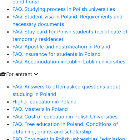
conditions)
FAQ. Studying process in Polish universities
FAQ. Student visa in Poland. Requirements and
necessary documents
FAQ. Stay card for Polish students (certificate of
temporary residence)
FAQ. Apostile and nostrification in Poland
FAQ. Insurance for students in Poland
FAQ. Accomodation in Lublin. Lublin universities
For entrant
FAQ. Answers to often asked questions about
studuing in Poland
Higher education in Poland
FAQ. Master's in Poland
FAQ. Cost of education in Polish Universities
FAQ. Free education in Poland. Conditions of
obtaining, grants and scholarship
FAQ. Enrolment in Polish universities (admission