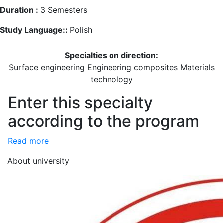
Duration :
3
Semesters
Study Language::
Polish
Specialties on direction:
Surface engineering
Engineering composites
Materials
technology
Enter this specialty
according to the program
Read more
About university