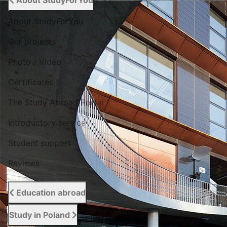
About StudyForYou
About StudyForYou
Our projects
Photo / Video
Certificates
The Study Abroad Portal
Introductory service
Student support
Reviews
Education abroad
Study in Poland