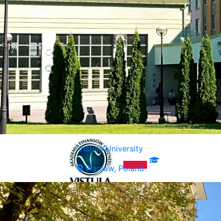
Vistula University
Warsaw, Poland