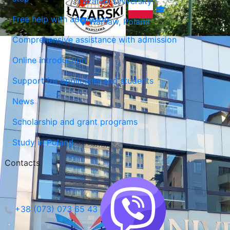
Lazarski University
Free help with admission
Warsaw, Poland
Comprehensive assistance with admission
Online introduction
Support for applicants and students
News
Scholarship and grant programs
Study in Poland
Contacts
+38 (073) 073 65 43
Lublin, Poland