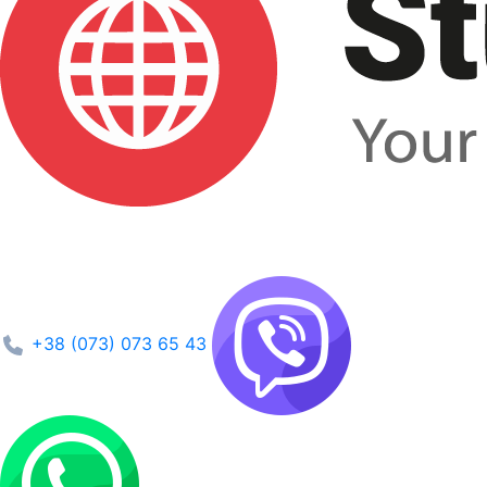
+38 (073) 073 65 43