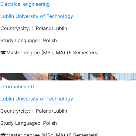
Electrical engineering
Lublin University of Technology
Country/city: :
Poland/Lublin
Study Language::
Polish
Master degree (MSc, MA) (6 Semesters)
1200
€/ Year
Informatics / IT
Lublin University of Technology
Country/city: :
Poland/Lublin
Study Language::
Polish
Master degree (MSc, MA) (6 Semesters)