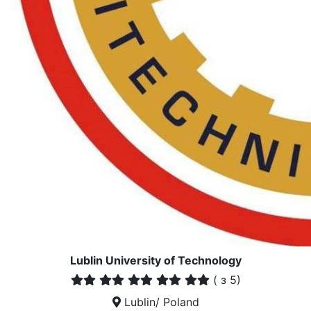
Lublin University of Technology
(
з 5)
Lublin/ Poland