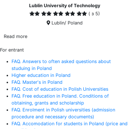
Lublin University of Technology
(
з 5)
Lublin/ Poland
Read more
For entrant
FAQ. Answers to often asked questions about
studuing in Poland
Higher education in Poland
FAQ. Master's in Poland
FAQ. Cost of education in Polish Universities
FAQ. Free education in Poland. Conditions of
obtaining, grants and scholarship
FAQ. Enrolment in Polish universities (admission
procedure and necessary documents)
FAQ. Accomodation for students in Poland (price and