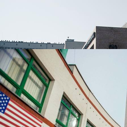
UNIVERSITIES WHICH ARE CHOSEN MOST OFTEN