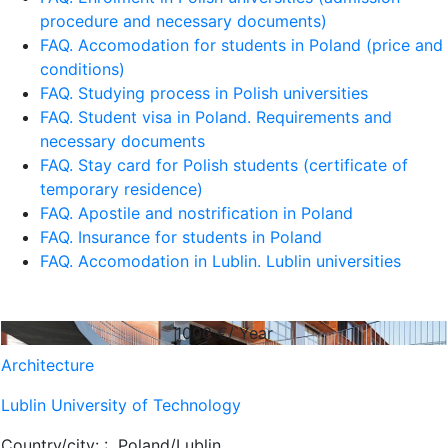
procedure and necessary documents)
FAQ. Accomodation for students in Poland (price and
conditions)
FAQ. Studying process in Polish universities
FAQ. Student visa in Poland. Requirements and
necessary documents
FAQ. Stay card for Polish students (certificate of
temporary residence)
FAQ. Apostile and nostrification in Poland
FAQ. Insurance for students in Poland
FAQ. Accomodation in Lublin. Lublin universities
1000
€/ Year
Architecture
Lublin University of Technology
Country/city: :
Poland/Lublin