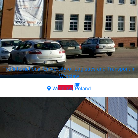
The International University of Logistics and Transport in
Wroclaw
Wroclaw, Poland