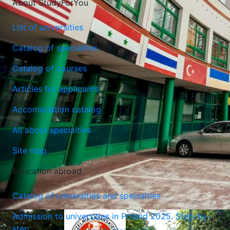
About StudyForYou
List of universities
Catalog of specialties
Catalog of courses
Maria Curie-Sklodowska University (Lublin)
Articles for applicants
Lublin, Poland
Accomodation catalog
All about specialties
Site map
Education abroad
Catalog of universities and specialties
Admission to universities in Poland 2025. Step-by-
step