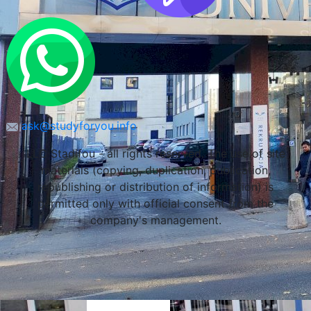
ask@studyforyou.info
LLC Stadifou - all rights reserved. The use of site
materials (copying, duplication, publication,
republishing or distribution of information) is
permitted only with official consent from the
company's management.