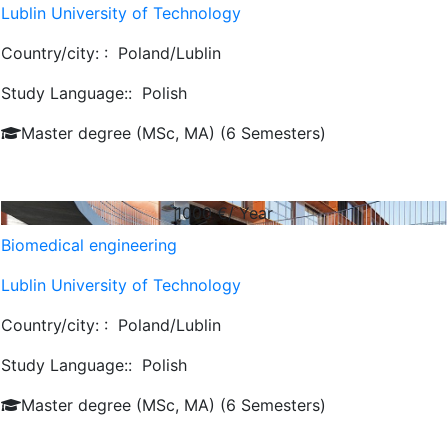
Lublin University of Technology
Country/city: :
Poland/Lublin
Study Language::
Polish
Master degree (MSc, MA) (6 Semesters)
1000
€/ Year
Biomedical engineering
Lublin University of Technology
Country/city: :
Poland/Lublin
Study Language::
Polish
Master degree (MSc, MA) (6 Semesters)