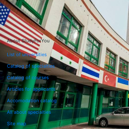
About StudyForYou
List of universities
Catalog of specialties
Catalog of courses
Maria Curie-Sklodowska University (Lublin)
Articles for applicants
Lublin, Poland
Accomodation catalog
All about specialties
Site map