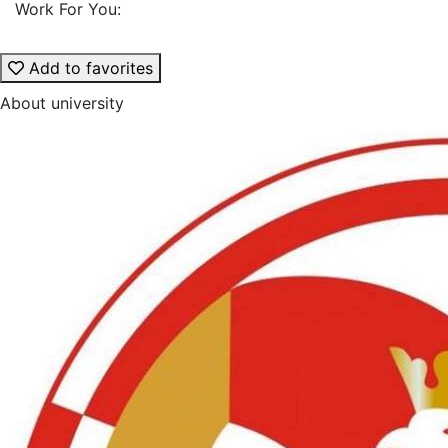
Work For You:
Add to favorites
About university