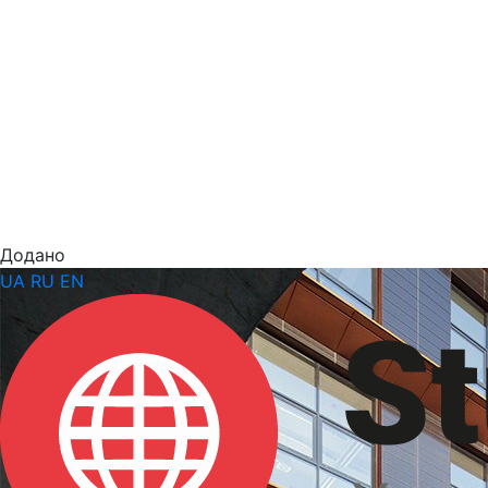
Додано
UA
RU
EN