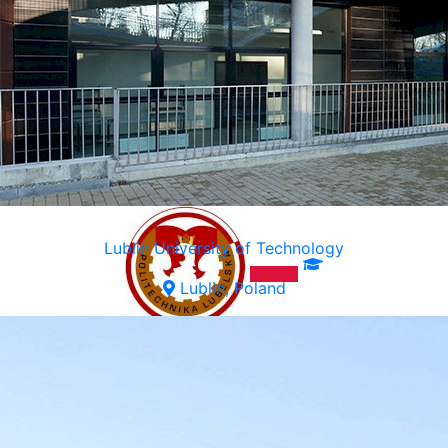
Lublin University of Technology
Lublin, Poland