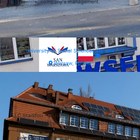
company's management.
University of Social Sciences Warsaw
Warsaw, Poland
Select a university
Lublin, Poland
LLC Stadifou - all rights reserved. The use of site
Lublin, Poland
materials (copying, duplication, publication,
Lublin, Poland
republishing or distribution of information) is
permitted only with official consent from the