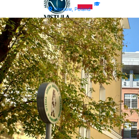
Warsaw, Poland