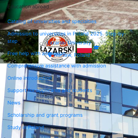
Education abroad
Catalog of universities and specialties
Admission to universities in Poland 2025. Step-by-
step
Lazarski University
Free help with admission
Warsaw, Poland
Comprehensive assistance with admission
Online introduction
Support for applicants and students
News
Scholarship and grant programs
Study in Poland