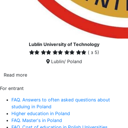
Lublin University of Technology
(
з 5)
Lublin/ Poland
Read more
For entrant
FAQ. Answers to often asked questions about
studuing in Poland
Higher education in Poland
FAQ. Master's in Poland
FAQ. Cost of education in Polish Universities