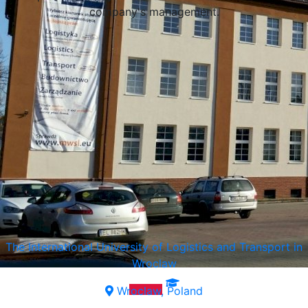
company's management.
The International University of Logistics and Transport in
Wroclaw
Wroclaw, Poland