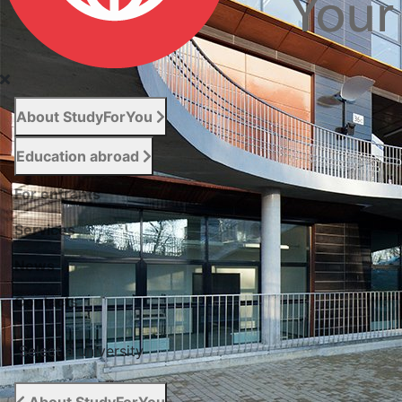
About StudyForYou
Education abroad
For entrants
Services
News
Сontacts
Select a university