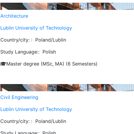
1000
€/ Year
Architecture
Lublin University of Technology
Country/city: :
Poland/Lublin
Study Language::
Polish
Master degree (MSc, MA) (6 Semesters)
868
€/ Year
Civil Engineering
Lublin University of Technology
Country/city: :
Poland/Lublin
Study Language::
Polish