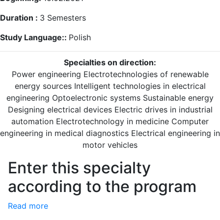
Duration :
3
Semesters
Study Language::
Polish
Specialties on direction:
Power engineering
Electrotechnologies of renewable
energy sources
Intelligent technologies in electrical
engineering
Optoelectronic systems
Sustainable energy
Designing electrical devices
Electric drives in industrial
automation
Electrotechnology in medicine
Computer
engineering in medical diagnostics
Electrical engineering in
motor vehicles
Enter this specialty
according to the program
Read more