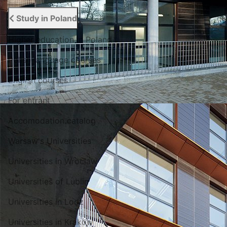
Study in Poland
Higher education in Poland
Polish language courses
English courses
For entrant
Accomodation catalog
Warsaw's Universities
Universities in Wroclaw
Universities of Lublin
Universities in Lodz
Universities in Krakow