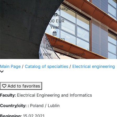
Polish
Study Language:
1000
EUR
Year
30.11.2021
Deadline
Aplly now
Ask question
Main Page
/
Catalog of specialties
/
Electrical engineering
Add to favorites
Faculty:
Electrical Engineering and Informatics
Country/city: :
Poland / Lublin
Beginning:
15.02.2021