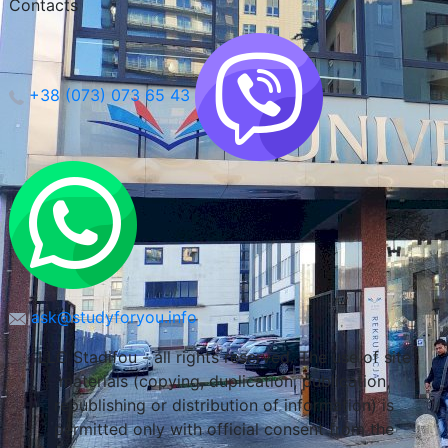
Contacts
+38 (073) 073 65 43
Lublin, Poland
ask@studyforyou.info
LLC Stadifou - all rights reserved. The use of site
materials (copying, duplication, publication,
republishing or distribution of information) is
permitted only with official consent from the