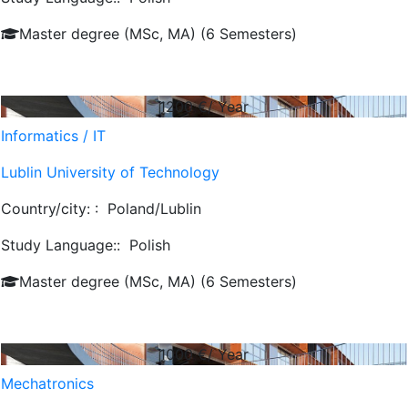
Master degree (MSc, MA) (6 Semesters)
1200
€/ Year
Informatics / IT
Lublin University of Technology
Country/city: :
Poland/Lublin
Study Language::
Polish
Master degree (MSc, MA) (6 Semesters)
1000
€/ Year
Mechatronics