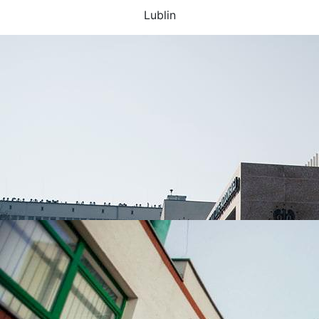
Lublin
UNIVERSITIES WHICH ARE CHOSEN MOST OFTEN