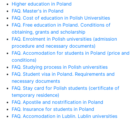
Higher education in Poland
FAQ. Master's in Poland
FAQ. Cost of education in Polish Universities
FAQ. Free education in Poland. Conditions of
obtaining, grants and scholarship
FAQ. Enrolment in Polish universities (admission
procedure and necessary documents)
FAQ. Accomodation for students in Poland (price and
conditions)
FAQ. Studying process in Polish universities
FAQ. Student visa in Poland. Requirements and
necessary documents
FAQ. Stay card for Polish students (certificate of
temporary residence)
FAQ. Apostile and nostrification in Poland
FAQ. Insurance for students in Poland
FAQ. Accomodation in Lublin. Lublin universities