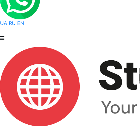
UA
RU
EN