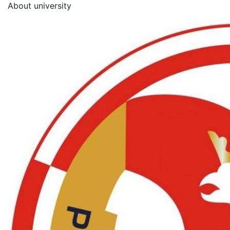
About university