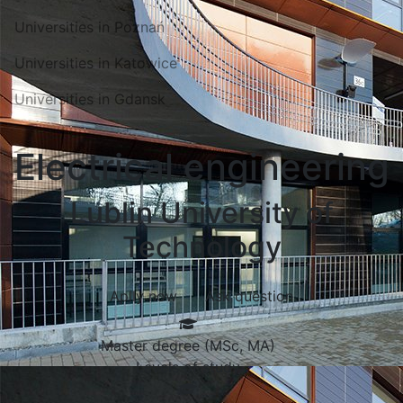
Universities in Poznań
Universities in Katowice
Universities in Gdansk
Electrical engineering
Lublin University of
Technology
Aplly now
Ask question
Master degree (MSc, MA)
Levels of study