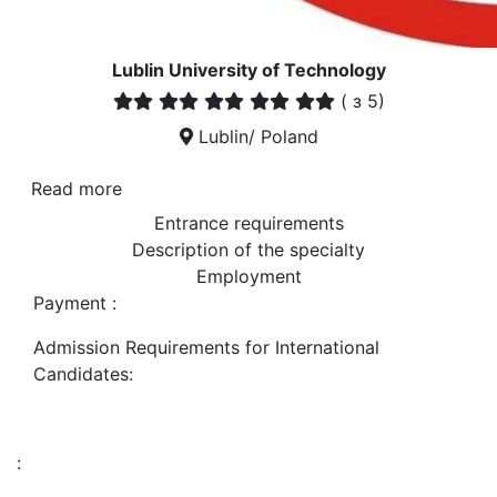
Lublin University of Technology
(
з 5)
Lublin/ Poland
Read more
Entrance requirements
Description of the specialty
Employment
Payment :
Admission Requirements for International
Candidates:
: