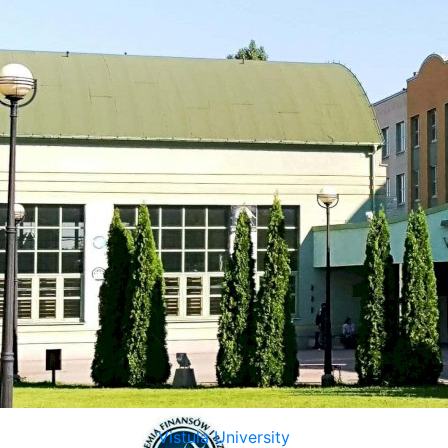
Vistula University