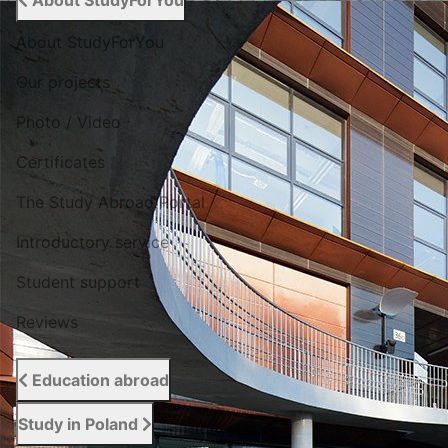
About StudyForYou
About StudyForYou
Our projects
Photo / Video
Certificates
The Study Abroad Portal
Introductory service
Student support
Reviews
Education abroad
Study in Poland