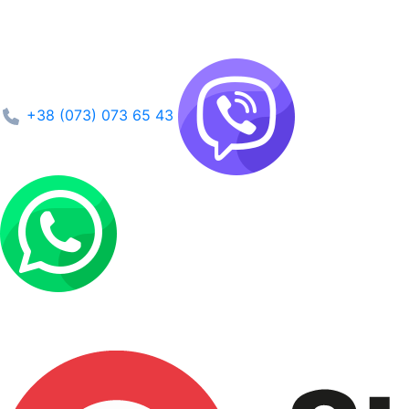
+38 (073) 073 65 43