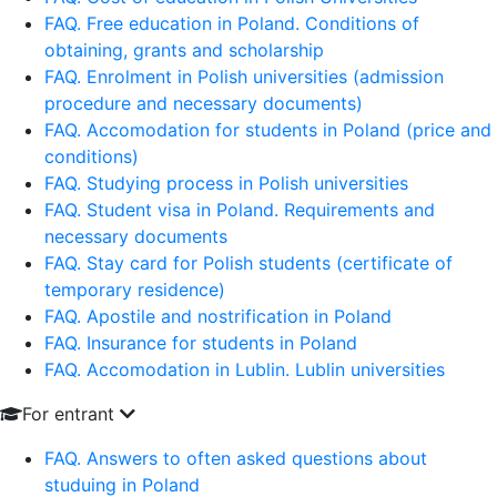
FAQ. Free education in Poland. Conditions of
obtaining, grants and scholarship
FAQ. Enrolment in Polish universities (admission
procedure and necessary documents)
FAQ. Accomodation for students in Poland (price and
conditions)
FAQ. Studying process in Polish universities
FAQ. Student visa in Poland. Requirements and
necessary documents
FAQ. Stay card for Polish students (certificate of
temporary residence)
FAQ. Apostile and nostrification in Poland
FAQ. Insurance for students in Poland
FAQ. Accomodation in Lublin. Lublin universities
For entrant
FAQ. Answers to often asked questions about
studuing in Poland