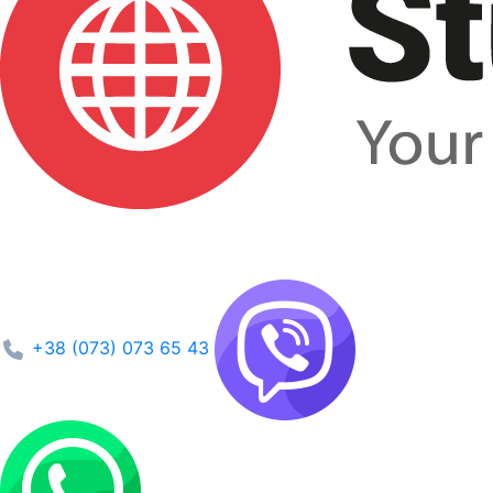
+38 (073) 073 65 43