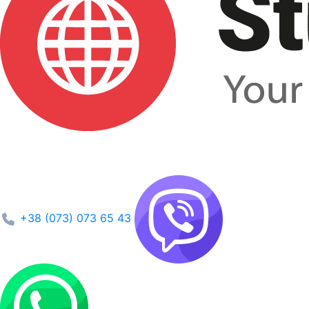
+38 (073) 073 65 43