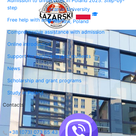
Admission to universities in Poland 2025. Step-by-
step
Lazarski University
Free help with admission
Warsaw, Poland
Comprehensive assistance with admission
Online introduction
Support for applicants and students
News
Scholarship and grant programs
Study in Poland
Contacts
+38 (073) 073 65 43