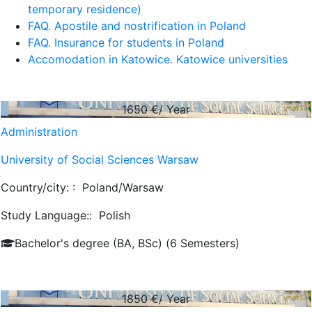
temporary residence)
FAQ. Apostile and nostrification in Poland
FAQ. Insurance for students in Poland
Accomodation in Katowice. Katowice universities
1650
€/ Year
Administration
University of Social Sciences Warsaw
Country/city: :
Poland/Warsaw
Study Language::
Polish
Bachelor's degree (BA, BSc) (6 Semesters)
1850
€/ Year