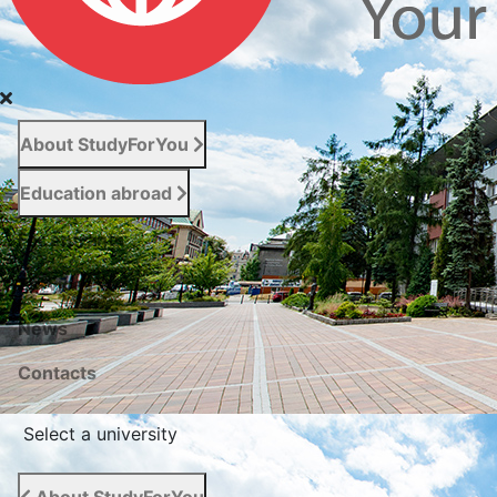
About StudyForYou
Education abroad
For entrants
Services
News
Сontacts
Select a university