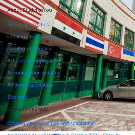
About StudyForYou
List of universities
Catalog of specialties
Catalog of courses
Articles for applicants
Accomodation catalog
All about specialties
Site map
Education abroad
Catalog of universities and specialties