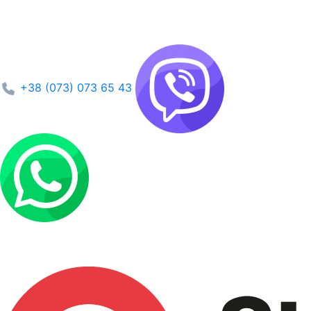
+38 (073) 073 65 43