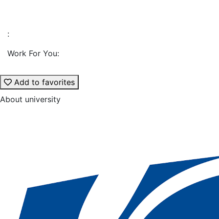
:
Work For You:
Add to favorites
About university