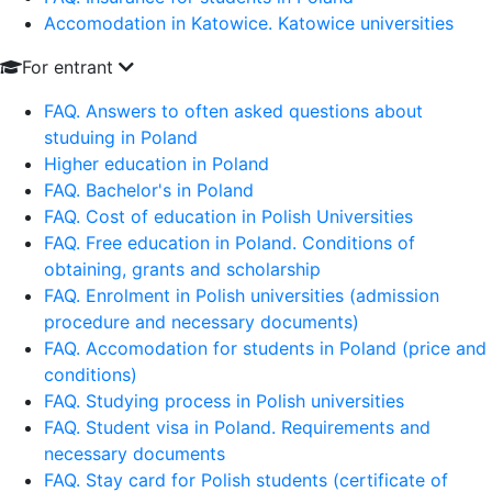
Accomodation in Katowice. Katowice universities
For entrant
FAQ. Answers to often asked questions about
studuing in Poland
Higher education in Poland
FAQ. Bachelor's in Poland
FAQ. Cost of education in Polish Universities
FAQ. Free education in Poland. Conditions of
obtaining, grants and scholarship
FAQ. Enrolment in Polish universities (admission
procedure and necessary documents)
FAQ. Accomodation for students in Poland (price and
conditions)
FAQ. Studying process in Polish universities
FAQ. Student visa in Poland. Requirements and
necessary documents
FAQ. Stay card for Polish students (certificate of