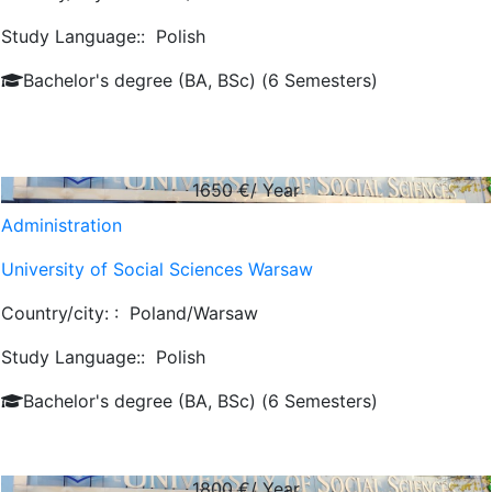
Study Language::
Polish
Bachelor's degree (BA, BSc) (6 Semesters)
1650
€/ Year
Administration
University of Social Sciences Warsaw
Country/city: :
Poland/Warsaw
Study Language::
Polish
Bachelor's degree (BA, BSc) (6 Semesters)
1800
€/ Year