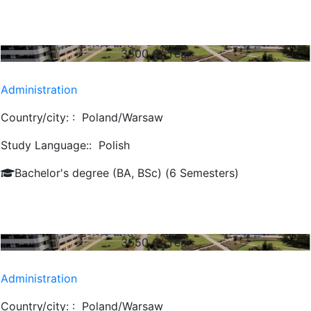
3800
€/ Year
Administration
Country/city: :
Poland/Warsaw
Study Language::
Polish
Bachelor's degree (BA, BSc) (6 Semesters)
3650
€/ Year
Administration
Country/city: :
Poland/Warsaw