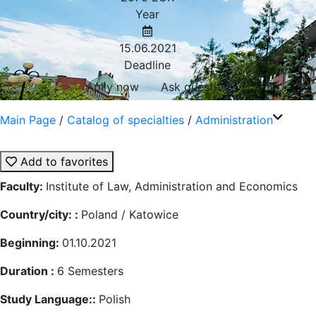
Year
15.06.2021
Deadline
Aplly now
Ask question
Main Page
/
Catalog of specialties
/
Administration
Add to favorites
Faculty:
Institute of Law, Administration and Economics
Country/city: :
Poland / Katowice
Beginning:
01.10.2021
Duration :
6
Semesters
Study Language::
Polish