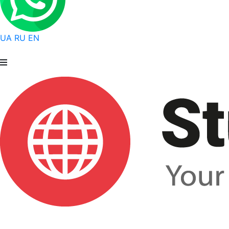
UA
RU
EN