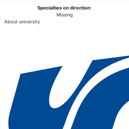
Specialties on direction:
Missing
About university