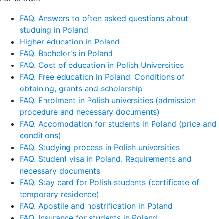
FAQ. Answers to often asked questions about
studuing in Poland
Higher education in Poland
FAQ. Bachelor's in Poland
FAQ. Cost of education in Polish Universities
FAQ. Free education in Poland. Conditions of
obtaining, grants and scholarship
FAQ. Enrolment in Polish universities (admission
procedure and necessary documents)
FAQ. Accomodation for students in Poland (price and
conditions)
FAQ. Studying process in Polish universities
FAQ. Student visa in Poland. Requirements and
necessary documents
FAQ. Stay card for Polish students (certificate of
temporary residence)
FAQ. Apostile and nostrification in Poland
FAQ. Insurance for students in Poland