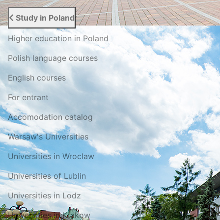
Study in Poland
Higher education in Poland
Polish language courses
English courses
For entrant
Accomodation catalog
Warsaw's Universities
Universities in Wroclaw
Universities of Lublin
Universities in Lodz
Universities in Krakow