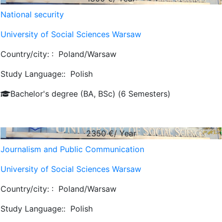
National security
University of Social Sciences Warsaw
Country/city: :
Poland/Warsaw
Study Language::
Polish
Bachelor's degree (BA, BSc) (6 Semesters)
2350
€/ Year
Journalism and Public Communication
University of Social Sciences Warsaw
Country/city: :
Poland/Warsaw
Study Language::
Polish