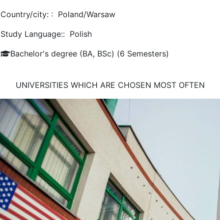
Country/city: :
Poland/Warsaw
Study Language::
Polish
Bachelor's degree (BA, BSc) (6 Semesters)
UNIVERSITIES WHICH ARE CHOSEN MOST OFTEN