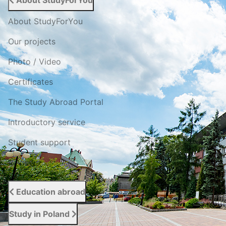
About StudyForYou
About StudyForYou
Our projects
Photo / Video
Certificates
The Study Abroad Portal
Introductory service
Student support
Reviews
Education abroad
Study in Poland