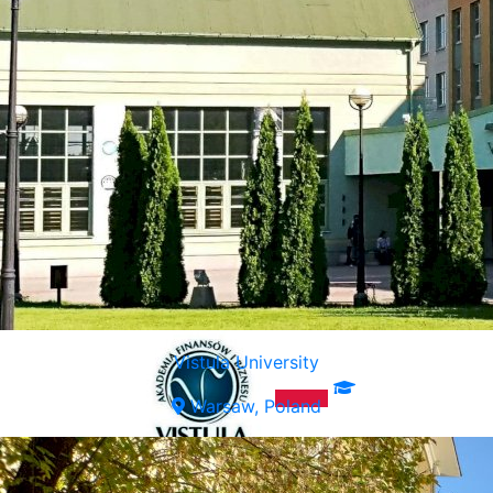
Vistula University
Warsaw, Poland