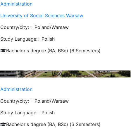
Administration
University of Social Sciences Warsaw
Country/city: :
Poland/Warsaw
Study Language::
Polish
Bachelor's degree (BA, BSc) (6 Semesters)
1860
€/ Year
Administration
Country/city: :
Poland/Warsaw
Study Language::
Polish
Bachelor's degree (BA, BSc) (6 Semesters)