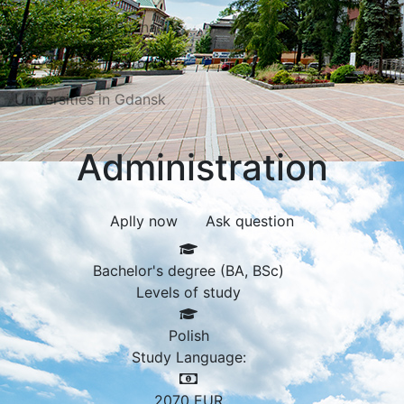
Universities in Poznań
Universities in Katowice
Universities in Gdansk
Administration
Aplly now
Ask question
Bachelor's degree (BA, BSc)
Levels of study
Polish
Study Language:
2070
EUR