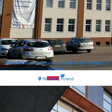
The International University of Logistics and Transport in
Wroclaw
Wroclaw, Poland