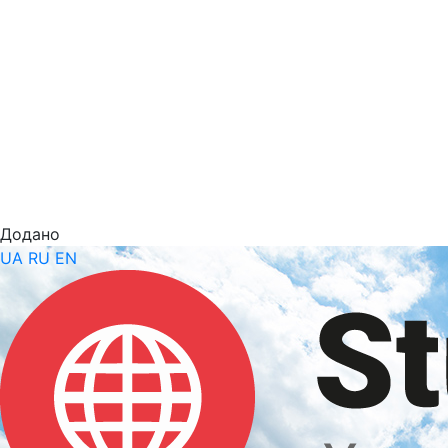
Додано
UA
RU
EN