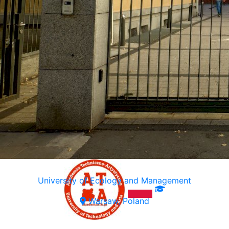
University of Ecology and Management
Warsaw, Poland