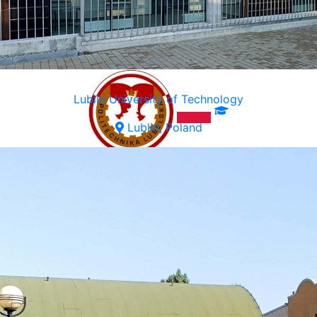
Lublin University of Technology
Lublin, Poland