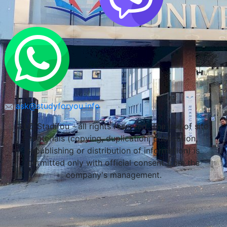
ask@studyforyou.info
LLC Stadifou - all rights reserved. The use of site
materials (copying, duplication, publication,
republishing or distribution of information) is
permitted only with official consent from the
company's management.