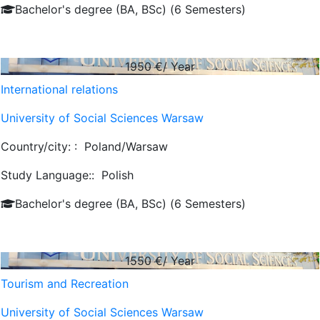
Bachelor's degree (BA, BSc) (6 Semesters)
1950
€/ Year
International relations
University of Social Sciences Warsaw
Country/city: :
Poland/Warsaw
Study Language::
Polish
Bachelor's degree (BA, BSc) (6 Semesters)
1550
€/ Year
Tourism and Recreation
University of Social Sciences Warsaw