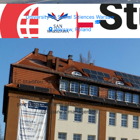
University of Social Sciences Warsaw
Warsaw, Poland
Select a university
LLC Stadifou - all rights reserved. The use of site
materials (copying, duplication, publication,
republishing or distribution of information) is
permitted only with official consent from the
company's management.