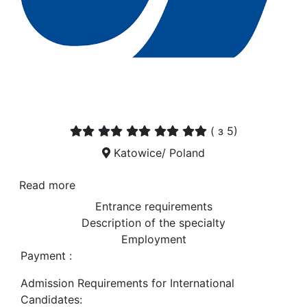
(
з 5)
Katowice/ Poland
Read more
Entrance requirements
Description of the specialty
Employment
Payment :
Admission Requirements for International
Candidates: