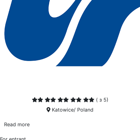
(
з 5)
Katowice/ Poland
Read more
For entrant