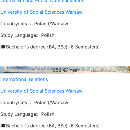
Journalism and Public Communication
University of Social Sciences Warsaw
Country/city: :
Poland/Warsaw
Study Language::
Polish
Bachelor's degree (BA, BSc) (6 Semesters)
1950
€/ Year
International relations
University of Social Sciences Warsaw
Country/city: :
Poland/Warsaw
Study Language::
Polish
Bachelor's degree (BA, BSc) (6 Semesters)