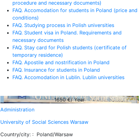
procedure and necessary documents)
FAQ. Accomodation for students in Poland (price and
conditions)
FAQ. Studying process in Polish universities
FAQ. Student visa in Poland. Requirements and
necessary documents
FAQ. Stay card for Polish students (certificate of
temporary residence)
FAQ. Apostile and nostrification in Poland
FAQ. Insurance for students in Poland
FAQ. Accomodation in Lublin. Lublin universities
1650
€/ Year
Administration
University of Social Sciences Warsaw
Country/city: :
Poland/Warsaw