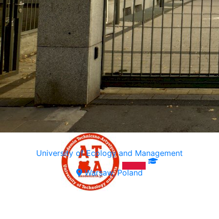
University of Ecology and Management
Warsaw, Poland