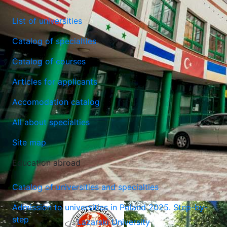
List of universities
Catalog of specialties
Catalog of courses
Lublin University of Technology
Articles for applicants
Lublin, Poland
Accomodation catalog
All about specialties
Site map
Education abroad
Catalog of universities and specialties
Admission to universities in Poland 2025. Step-by-
step
Lazarski University