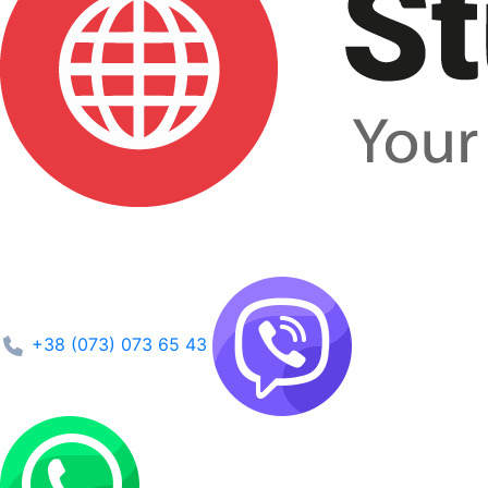
+38 (073) 073 65 43