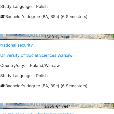
Study Language::
Polish
Bachelor's degree (BA, BSc) (6 Semesters)
1800
€/ Year
National security
University of Social Sciences Warsaw
Country/city: :
Poland/Warsaw
Study Language::
Polish
Bachelor's degree (BA, BSc) (6 Semesters)
2350
€/ Year