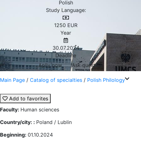
Polish
Study Language:
1250
EUR
Year
30.07.2024
Deadline
Aplly now
Ask question
Main Page
/
Catalog of specialties
/
Polish Philology
Add to favorites
Faculty:
Human sciences
Country/city: :
Poland / Lublin
Beginning:
01.10.2024