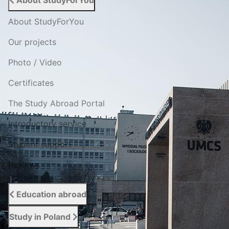
About StudyForYou
About StudyForYou
Our projects
Photo / Video
Certificates
The Study Abroad Portal
Introductory service
Student support
Reviews
Education abroad
Study in Poland