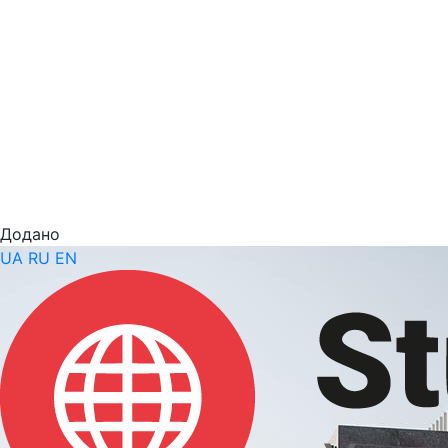
Додано
UA
RU
EN