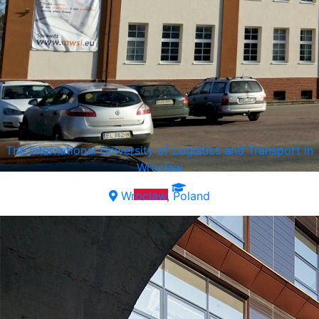
The International University of Logistics and Transport in
Wroclaw
Wroclaw, Poland