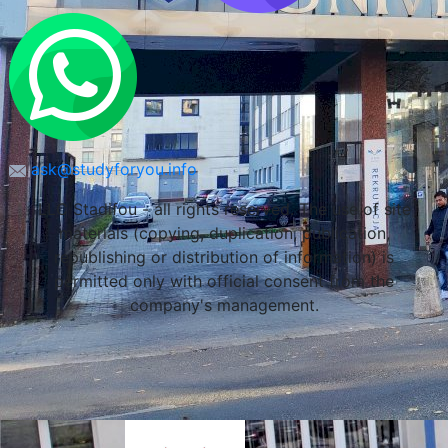
ask@studyforyou.info
LLC Stadifou - all rights reserved. The use of site
materials (copying, duplication, publication,
republishing or distribution of information) is
permitted only with official consent from the
company's management.