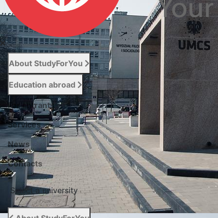
About StudyForYou
Education abroad
For entrants
Services
News
Сontacts
Select a university