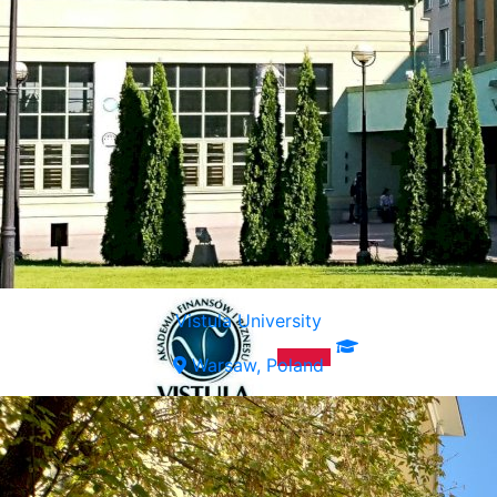
Vistula University
Warsaw, Poland