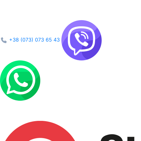
+38 (073) 073 65 43