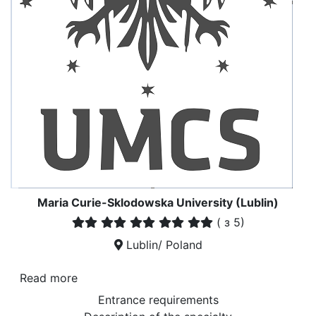
Maria Curie-Sklodowska University (Lublin)
(
з 5)
Lublin/ Poland
Read more
Entrance requirements