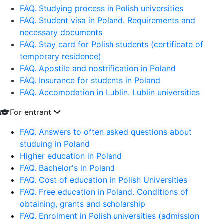
FAQ. Studying process in Polish universities
FAQ. Student visa in Poland. Requirements and
necessary documents
FAQ. Stay card for Polish students (certificate of
temporary residence)
FAQ. Apostile and nostrification in Poland
FAQ. Insurance for students in Poland
FAQ. Accomodation in Lublin. Lublin universities
For entrant
FAQ. Answers to often asked questions about
studuing in Poland
Higher education in Poland
FAQ. Bachelor's in Poland
FAQ. Cost of education in Polish Universities
FAQ. Free education in Poland. Conditions of
obtaining, grants and scholarship
FAQ. Enrolment in Polish universities (admission