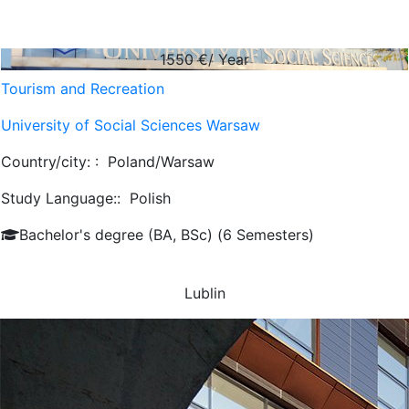
1550
€/ Year
Tourism and Recreation
University of Social Sciences Warsaw
Country/city: :
Poland/Warsaw
Study Language::
Polish
Bachelor's degree (BA, BSc) (6 Semesters)
Lublin