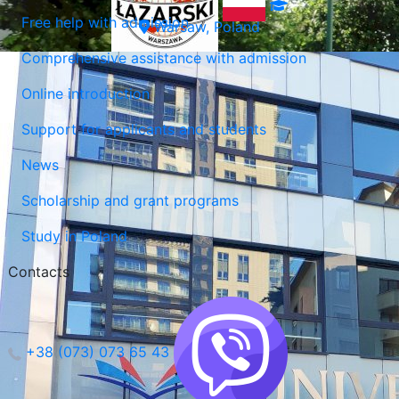
Free help with admission
Warsaw, Poland
Comprehensive assistance with admission
Online introduction
Support for applicants and students
News
Scholarship and grant programs
Study in Poland
Contacts
+38 (073) 073 65 43
Lublin, Poland