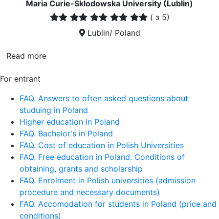
Maria Curie-Sklodowska University (Lublin)
(
з 5)
Lublin/ Poland
Read more
For entrant
FAQ. Answers to often asked questions about
studuing in Poland
Higher education in Poland
FAQ. Bachelor's in Poland
FAQ. Cost of education in Polish Universities
FAQ. Free education in Poland. Conditions of
obtaining, grants and scholarship
FAQ. Enrolment in Polish universities (admission
procedure and necessary documents)
FAQ. Accomodation for students in Poland (price and
conditions)