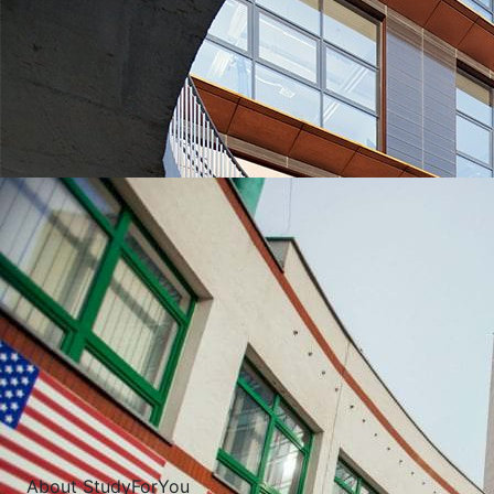
UNIVERSITIES WHICH ARE CHOSEN MOST OFTEN
About StudyForYou