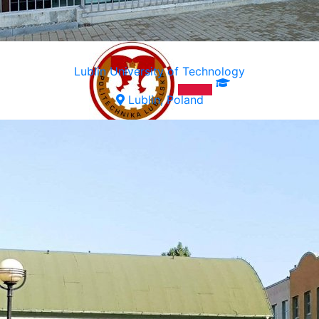
Lublin University of Technology
Lublin, Poland