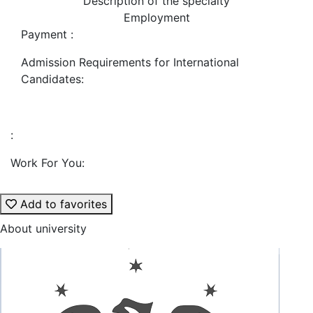
Description of the specialty
Employment
Payment :
Admission Requirements for International
Candidates:
:
Work For You:
Add to favorites
About university