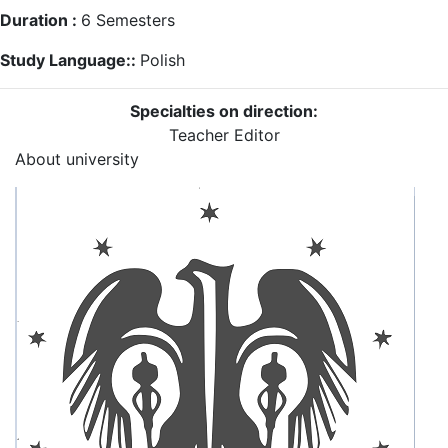
Duration :
6
Semesters
Study Language::
Polish
Specialties on direction:
Teacher
Editor
About university