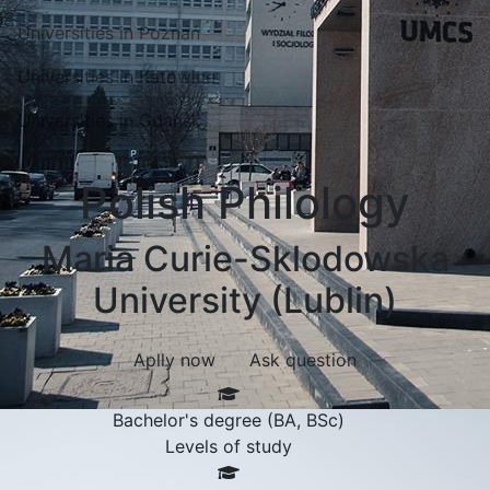
Universities in Poznań
Universities in Katowice
Universities in Gdansk
Polish Philology
Maria Curie-Sklodowska
University (Lublin)
Aplly now
Ask question
Bachelor's degree (BA, BSc)
Levels of study