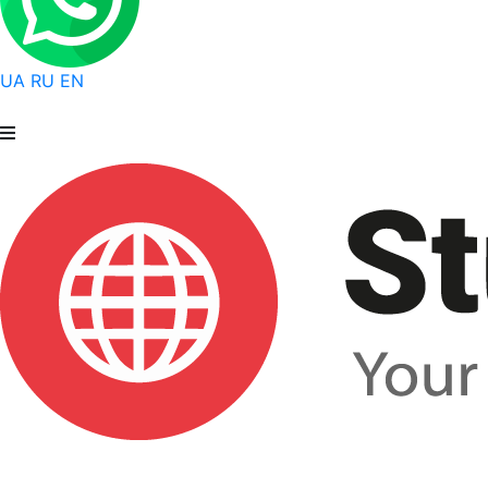
UA
RU
EN