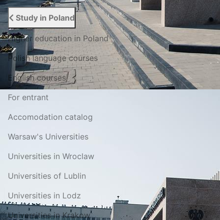
Study in Poland
Higher education in Poland
Polish language courses
English courses
For entrant
Accomodation catalog
Warsaw's Universities
Universities in Wroclaw
Universities of Lublin
Universities in Lodz
Universities in Krakow