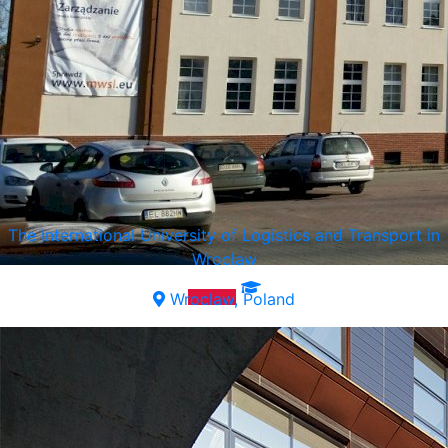
The International University of Logistics and Transport in
Wroclaw
Wroclaw, Poland