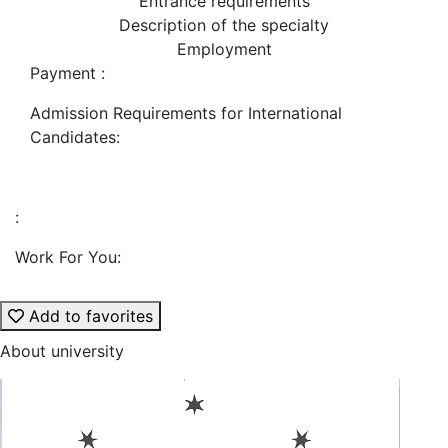
Entrance requirements
Description of the specialty
Employment
Payment :
Admission Requirements for International
Candidates:
:
Work For You:
Add to favorites
About university