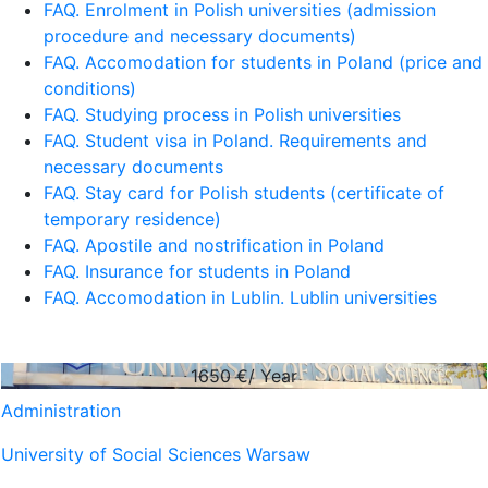
FAQ. Enrolment in Polish universities (admission
procedure and necessary documents)
FAQ. Accomodation for students in Poland (price and
conditions)
FAQ. Studying process in Polish universities
FAQ. Student visa in Poland. Requirements and
necessary documents
FAQ. Stay card for Polish students (certificate of
temporary residence)
FAQ. Apostile and nostrification in Poland
FAQ. Insurance for students in Poland
FAQ. Accomodation in Lublin. Lublin universities
1650
€/ Year
Administration
University of Social Sciences Warsaw