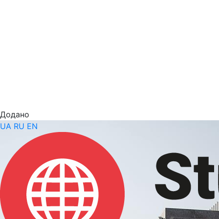
Додано
UA
RU
EN