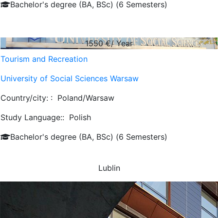
Bachelor's degree (BA, BSc) (6 Semesters)
1550
€/ Year
Tourism and Recreation
University of Social Sciences Warsaw
Country/city: :
Poland/Warsaw
Study Language::
Polish
Bachelor's degree (BA, BSc) (6 Semesters)
Lublin