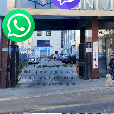
Lublin, Poland
ask@studyforyou.info
LLC Stadifou - all rights reserved. The use of site
materials (copying, duplication, publication,
republishing or distribution of information) is
permitted only with official consent from the
company's management.