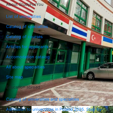
About StudyForYou
List of universities
Catalog of specialties
Catalog of courses
Lublin University of Technology
Articles for applicants
Lublin, Poland
Accomodation catalog
All about specialties
Site map
Education abroad
Catalog of universities and specialties
Admission to universities in Poland 2025. Step-by-