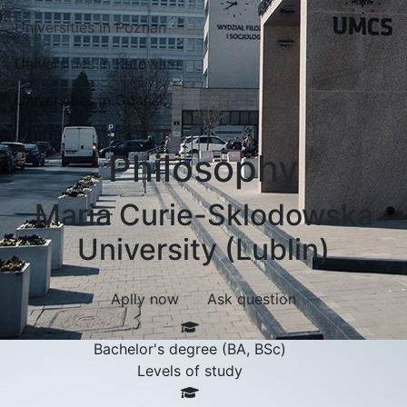
Universities in Poznań
Universities in Katowice
Universities in Gdansk
Philosophy
Maria Curie-Sklodowska
University (Lublin)
Aplly now
Ask question
Bachelor's degree (BA, BSc)
Levels of study