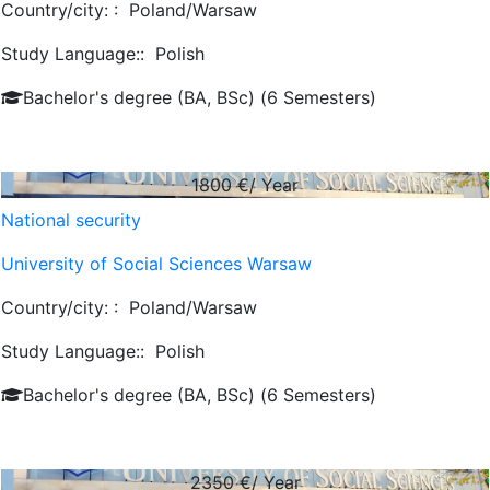
Country/city: :
Poland/Warsaw
Study Language::
Polish
Bachelor's degree (BA, BSc) (6 Semesters)
1800
€/ Year
National security
University of Social Sciences Warsaw
Country/city: :
Poland/Warsaw
Study Language::
Polish
Bachelor's degree (BA, BSc) (6 Semesters)
2350
€/ Year