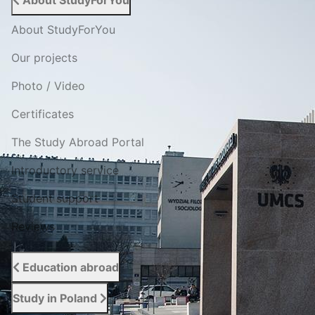
About StudyForYou
About StudyForYou
Our projects
Photo / Video
Certificates
The Study Abroad Portal
Introductory service
Student support
Reviews
Education abroad
Study in Poland