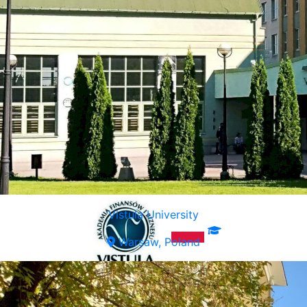
Vistula University
Warsaw, Poland