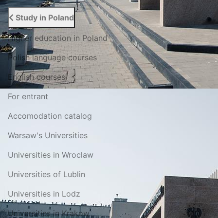
Study in Poland
Higher education in Poland
Polish language courses
English courses
For entrant
Accomodation catalog
Warsaw's Universities
Universities in Wroclaw
Universities of Lublin
Universities in Lodz
Universities in Krakow