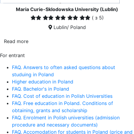
Maria Curie-Sklodowska University (Lublin)
(
з 5)
Lublin/ Poland
Read more
For entrant
FAQ. Answers to often asked questions about
studuing in Poland
Higher education in Poland
FAQ. Bachelor's in Poland
FAQ. Cost of education in Polish Universities
FAQ. Free education in Poland. Conditions of
obtaining, grants and scholarship
FAQ. Enrolment in Polish universities (admission
procedure and necessary documents)
FAQ. Accomodation for students in Poland (price and