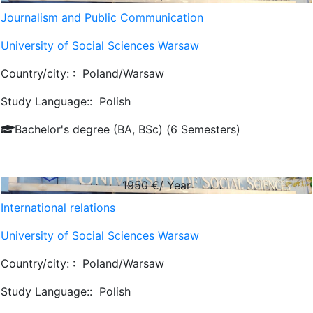
Journalism and Public Communication
University of Social Sciences Warsaw
Country/city: :
Poland/Warsaw
Study Language::
Polish
Bachelor's degree (BA, BSc) (6 Semesters)
1950
€/ Year
International relations
University of Social Sciences Warsaw
Country/city: :
Poland/Warsaw
Study Language::
Polish