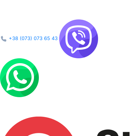
+38 (073) 073 65 43