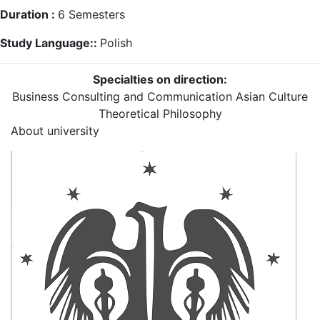
Duration :
6
Semesters
Study Language::
Polish
Specialties on direction:
Business Consulting and Communication
Asian Culture
Theoretical Philosophy
About university