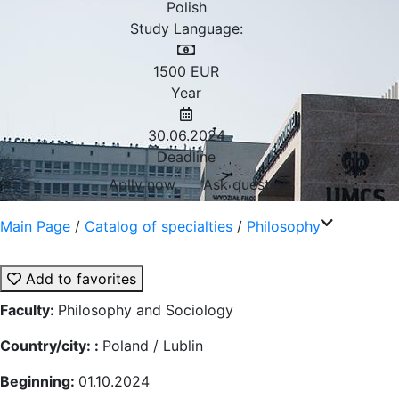
Polish
Study Language:
1500
EUR
Year
30.06.2024
Deadline
Aplly now
Ask question
Main Page
/
Catalog of specialties
/
Philosophy
Add to favorites
Faculty:
Philosophy and Sociology
Country/city: :
Poland / Lublin
Beginning:
01.10.2024