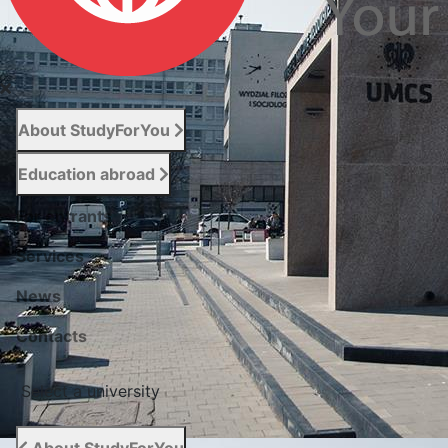
About StudyForYou
Education abroad
For entrants
Services
News
Сontacts
Select a university