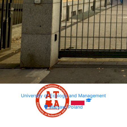
University of Ecology and Management
Warsaw, Poland