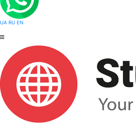
UA
RU
EN