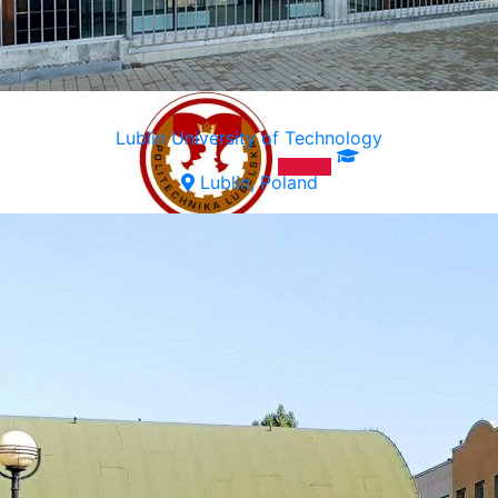
Lublin University of Technology
Lublin, Poland