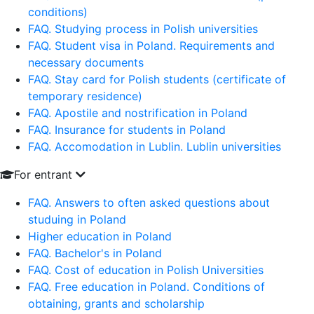
conditions)
FAQ. Studying process in Polish universities
FAQ. Student visa in Poland. Requirements and
necessary documents
FAQ. Stay card for Polish students (certificate of
temporary residence)
FAQ. Apostile and nostrification in Poland
FAQ. Insurance for students in Poland
FAQ. Accomodation in Lublin. Lublin universities
For entrant
FAQ. Answers to often asked questions about
studuing in Poland
Higher education in Poland
FAQ. Bachelor's in Poland
FAQ. Cost of education in Polish Universities
FAQ. Free education in Poland. Conditions of
obtaining, grants and scholarship