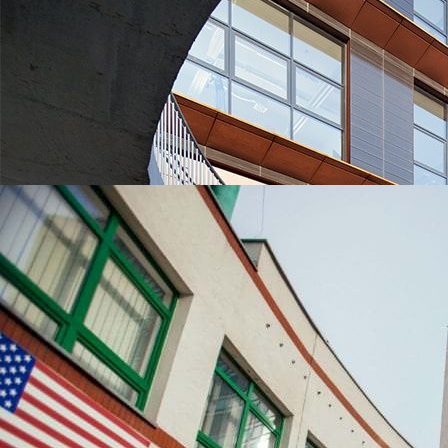
UNIVERSITIES WHICH ARE CHOSEN MOST OFTEN