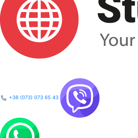
+38 (073) 073 65 43