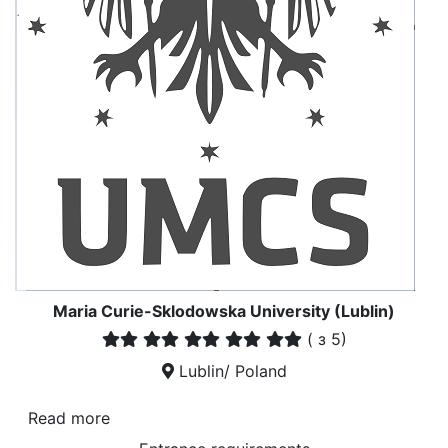
Maria Curie-Sklodowska University (Lublin)
(
з 5)
Lublin/ Poland
Read more