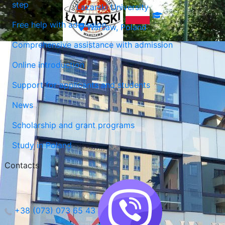
step
Lazarski University
Free help with admission
Warsaw, Poland
Comprehensive assistance with admission
Online introduction
Support for applicants and students
News
Scholarship and grant programs
Study in Poland
Contacts
+38 (073) 073 65 43