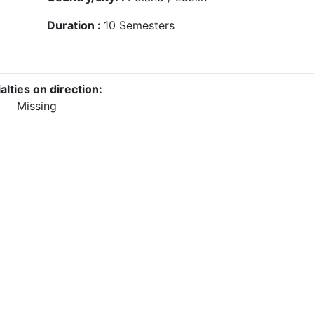
Duration :
10
Semesters
alties on direction:
Missing