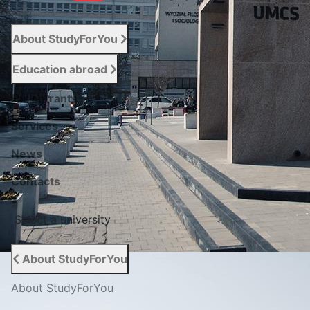
About StudyForYou
Education abroad
For entrants
Services
News
Сontacts
Select a university
About StudyForYou
About StudyForYou