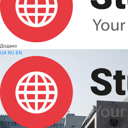
Додано
UA
RU
EN