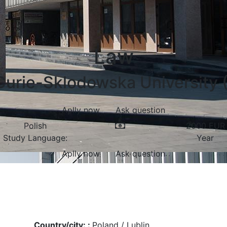
Law
Curie-Sklodowska University (
Aplly now
Ask question
Polish
2000
EUR
Study Language:
Year
Aplly now
Ask question
Country/city: :
Poland / Lublin