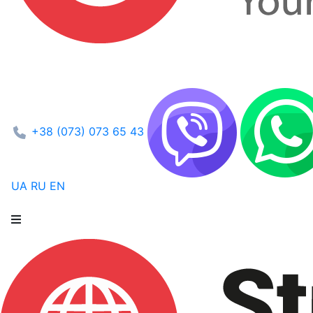
+38 (073) 073 65 43
UA
RU
EN