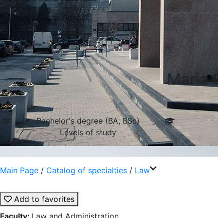
Universities in Gdansk
Maria 
Bachelor's degree (BA, BSc)
Levels of study
Main Page
/
Catalog of specialties
/
Law
Add to favorites
Faculty:
Law and Administration