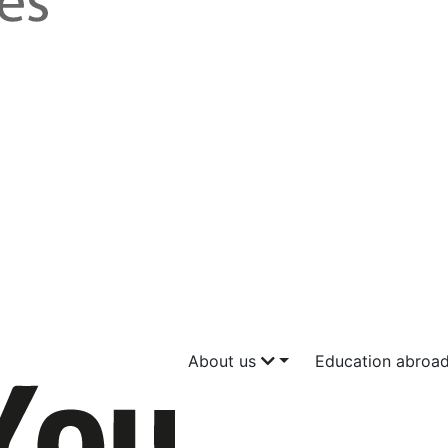
About us
Education abroa