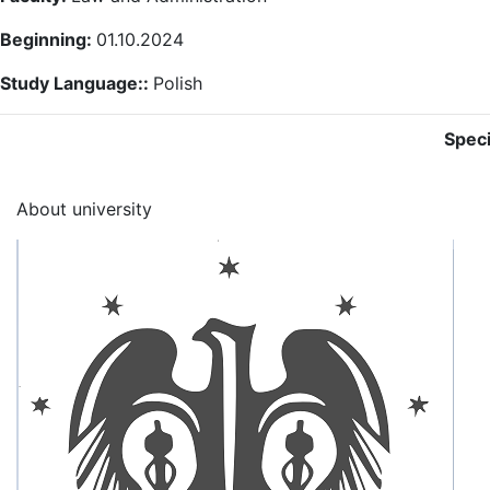
Beginning:
01.10.2024
Study Language::
Polish
Speci
About university