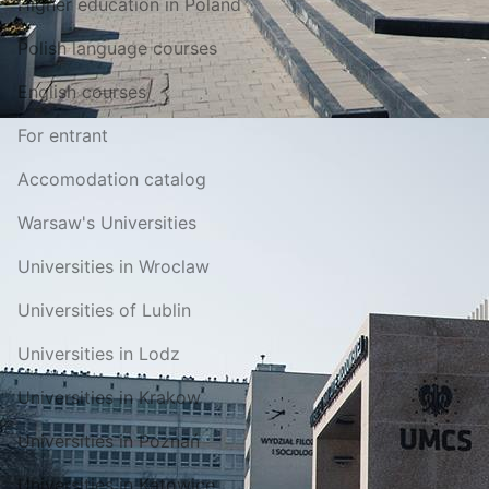
Higher education in Poland
Polish language courses
English courses
For entrant
Accomodation catalog
Warsaw's Universities
Universities in Wroclaw
Universities of Lublin
Universities in Lodz
Universities in Krakow
Universities in Poznań
Universities in Katowice