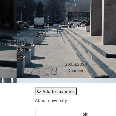
Lublin)
30.06.2024
Deadline
Add to favorites
About university