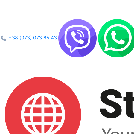
+38 (073) 073 65 43