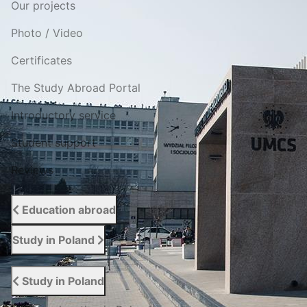
Our projects
Photo / Video
Certificates
The Study Abroad Portal
Introductory service
Student support
Reviews
Education abroad
Study in Poland
Study in Poland