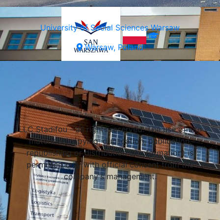
University of Social Sciences Warsaw
Warsaw, Poland
Select a university
LLC Stadifou - all rights reserved. The use of site
materials (copying, duplication, publication,
republishing or distribution of information) is
permitted only with official consent from the
company's management.