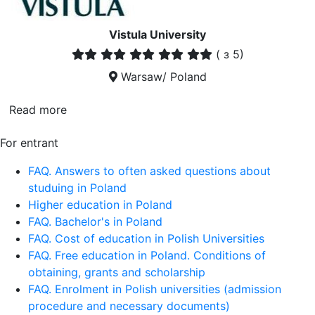
Vistula University
(
з 5)
Warsaw/ Poland
Read more
For entrant
FAQ. Answers to often asked questions about
studuing in Poland
Higher education in Poland
FAQ. Bachelor's in Poland
FAQ. Cost of education in Polish Universities
FAQ. Free education in Poland. Conditions of
obtaining, grants and scholarship
FAQ. Enrolment in Polish universities (admission
procedure and necessary documents)