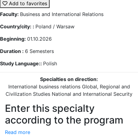
Add to favorites
Faculty:
Business and International Relations
Country/city: :
Poland / Warsaw
Beginning:
01.10.2026
Duration :
6
Semesters
Study Language::
Polish
Specialties on direction:
International business relations
Global, Regional and
Civilization Studies
National and International Security
Enter this specialty
according to the program
Read more