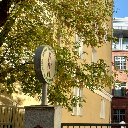
Warsaw, Poland