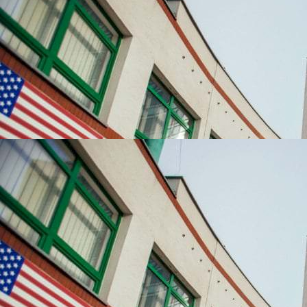
UNIVERSITIES WHICH ARE CHOSEN MOST OFTEN