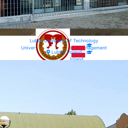
Lublin University of Technology
University of Ecology and Management
Lublin, Poland
Warsaw, Poland