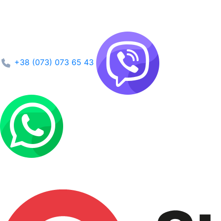
+38 (073) 073 65 43