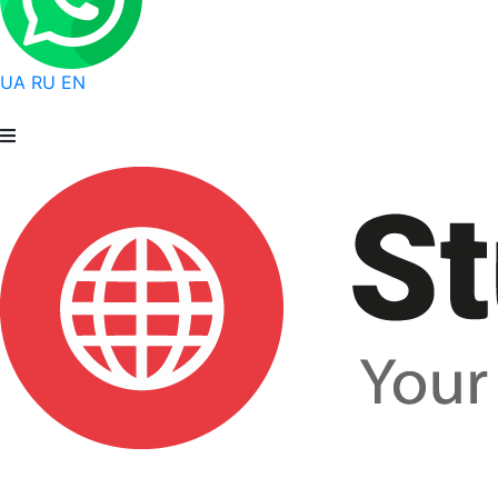
UA
RU
EN