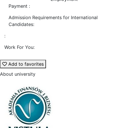
Payment :
Admission Requirements for International
Candidates:
:
Work For You:
Add to favorites
About university