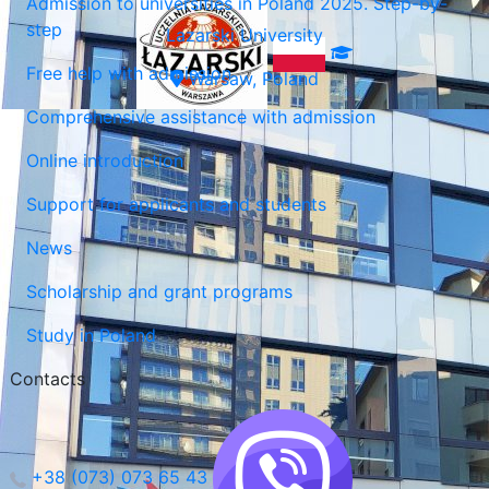
Admission to universities in Poland 2025. Step-by-
step
Lazarski University
Free help with admission
Warsaw, Poland
Comprehensive assistance with admission
Online introduction
Support for applicants and students
News
Scholarship and grant programs
Study in Poland
Contacts
+38 (073) 073 65 43