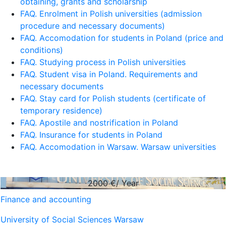
obtaining, grants and scholarship
FAQ. Enrolment in Polish universities (admission
procedure and necessary documents)
FAQ. Accomodation for students in Poland (price and
conditions)
FAQ. Studying process in Polish universities
FAQ. Student visa in Poland. Requirements and
necessary documents
FAQ. Stay card for Polish students (certificate of
temporary residence)
FAQ. Apostile and nostrification in Poland
FAQ. Insurance for students in Poland
FAQ. Accomodation in Warsaw. Warsaw universities
2000
€/ Year
Finance and accounting
University of Social Sciences Warsaw