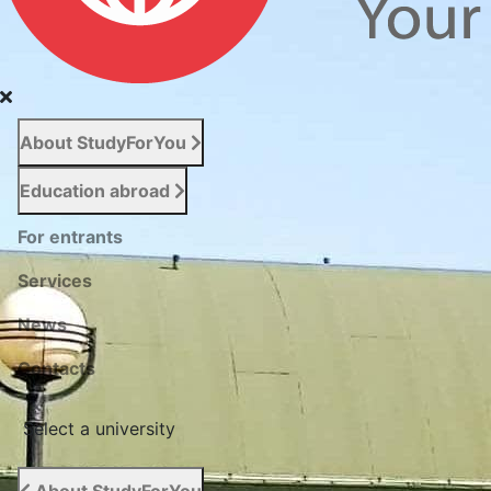
About StudyForYou
Education abroad
For entrants
Services
News
Сontacts
Select a university