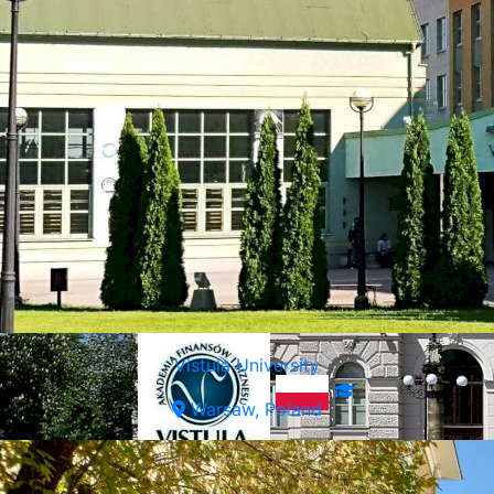
Vistula University
Warsaw, Poland