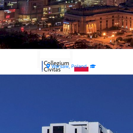
Warsaw, Poland