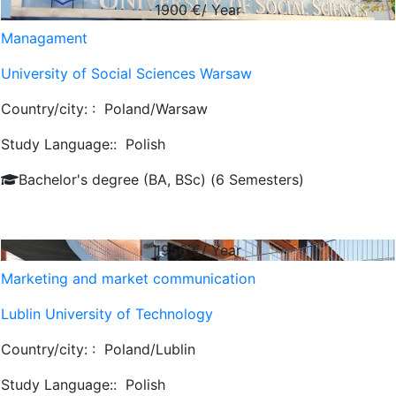
1900
€/ Year
Managament
University of Social Sciences Warsaw
Country/city: :
Poland/Warsaw
Study Language::
Polish
Bachelor's degree (BA, BSc) (6 Semesters)
1956
€/ Year
Marketing and market communication
Lublin University of Technology
Country/city: :
Poland/Lublin
Study Language::
Polish