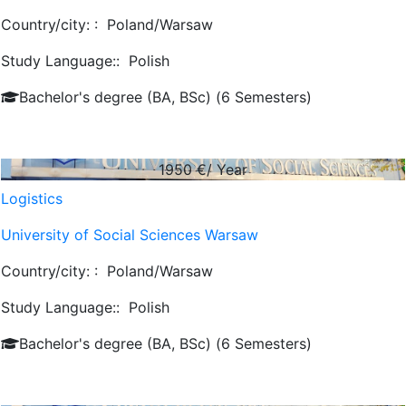
Country/city: :
Poland/Warsaw
Study Language::
Polish
Bachelor's degree (BA, BSc) (6 Semesters)
1950
€/ Year
Logistics
University of Social Sciences Warsaw
Country/city: :
Poland/Warsaw
Study Language::
Polish
Bachelor's degree (BA, BSc) (6 Semesters)