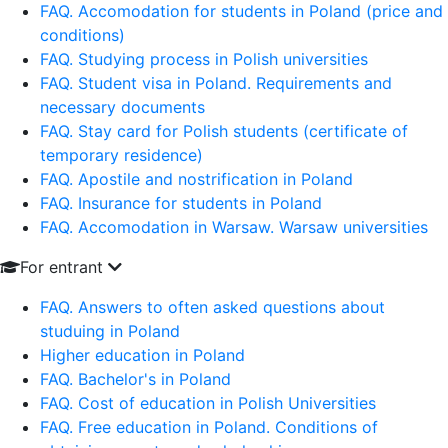
FAQ. Accomodation for students in Poland (price and
conditions)
FAQ. Studying process in Polish universities
FAQ. Student visa in Poland. Requirements and
necessary documents
FAQ. Stay card for Polish students (certificate of
temporary residence)
FAQ. Apostile and nostrification in Poland
FAQ. Insurance for students in Poland
FAQ. Accomodation in Warsaw. Warsaw universities
For entrant
FAQ. Answers to often asked questions about
studuing in Poland
Higher education in Poland
FAQ. Bachelor's in Poland
FAQ. Cost of education in Polish Universities
FAQ. Free education in Poland. Conditions of