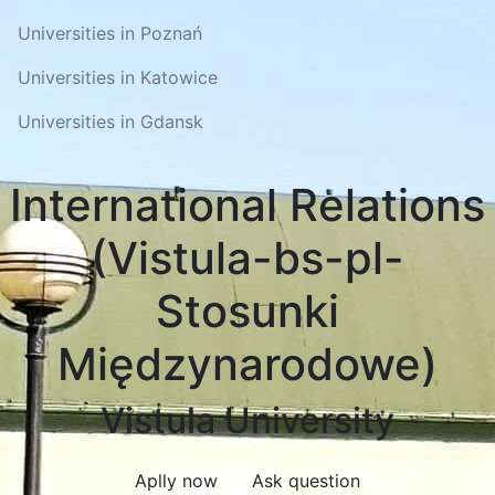
Universities in Poznań
Universities in Katowice
Universities in Gdansk
International Relations
(Vistula-bs-pl-
Stosunki
Międzynarodowe)
Vistula University
Aplly now
Ask question