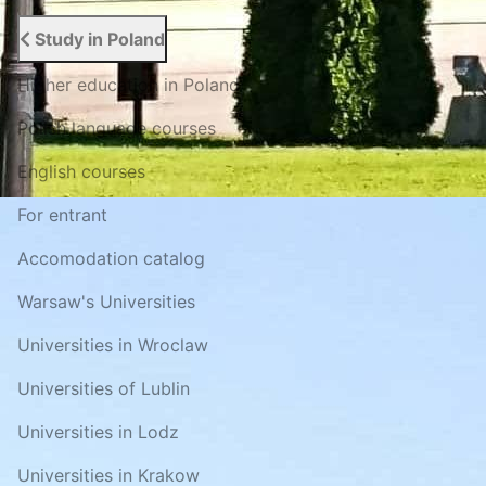
Study in Poland
Higher education in Poland
Polish language courses
English courses
For entrant
Accomodation catalog
Warsaw's Universities
Universities in Wroclaw
Universities of Lublin
Universities in Lodz
Universities in Krakow