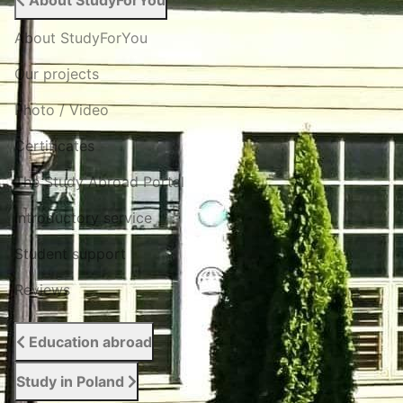
About StudyForYou
About StudyForYou
Our projects
Photo / Video
Certificates
The Study Abroad Portal
Introductory service
Student support
Reviews
Education abroad
Study in Poland