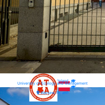
Warsaw, Poland
University of Ecology and Management
Warsaw, Poland