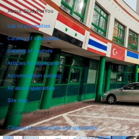
About StudyForYou
List of universities
Catalog of specialties
Catalog of courses
Articles for applicants
Lazarski University
Accomodation catalog
Warsaw, Poland
All about specialties
Site map
Education abroad
Catalog of universities and specialties