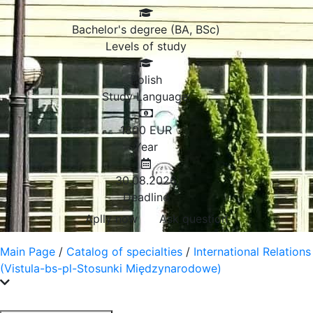
Bachelor's degree (BA, BSc)
Levels of study
Polish
Study Language:
1800
EUR
Year
30.08.2026
Deadline
Aplly now
Ask question
Main Page
/
Catalog of specialties
/
International Relations
(Vistula-bs-pl-Stosunki Międzynarodowe)