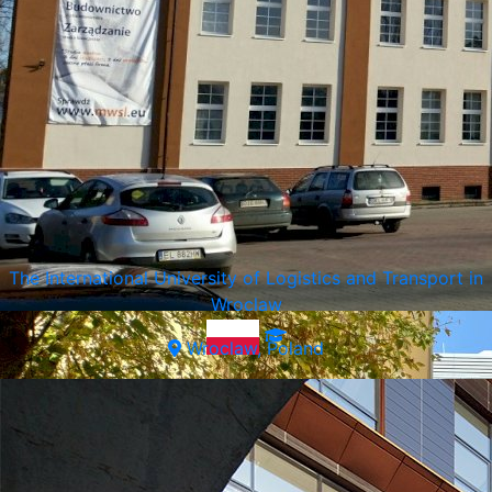
SWPS University of Social Sciences and Humanities
Warsaw, Poland
The International University of Logistics and Transport in
Wroclaw
Wroclaw, Poland