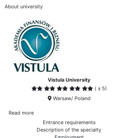
About university
Vistula University
(
з 5)
Warsaw/ Poland
Read more
Entrance requirements
Description of the specialty
Employment