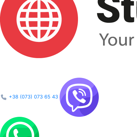
+38 (073) 073 65 43