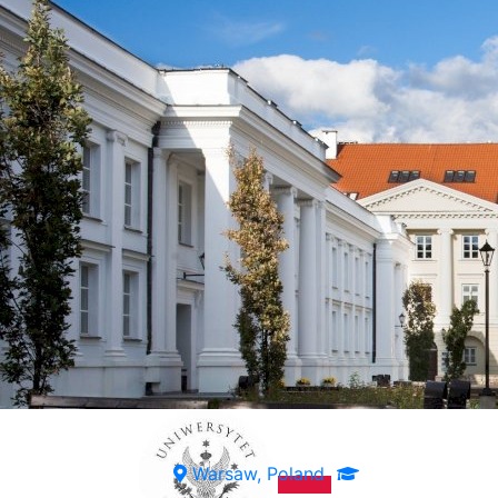
Warsaw, Poland