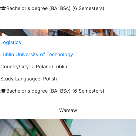
Bachelor's degree (BA, BSc) (6 Semesters)
1956
€/ Year
Logistics
Lublin University of Technology
Country/city: :
Poland/Lublin
Study Language::
Polish
Bachelor's degree (BA, BSc) (6 Semesters)
Warsaw