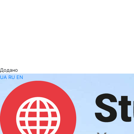
Додано
UA
RU
EN