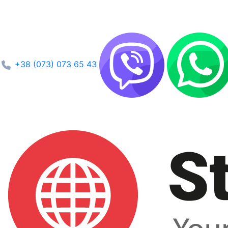
+38 (073) 073 65 43