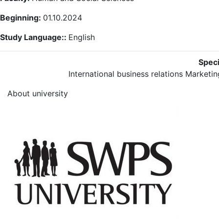
Beginning:
01.10.2024
Study Language::
English
Speci
International business relations
Marketin
About university