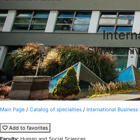
Universities in Gdansk
Inter
SWPS Unive
Bachelor's degree (BA, BSc)
Levels of study
Main Page
/
Catalog of specialties
/
International Busines
Add to favorites
Faculty:
Human and Social Sciences