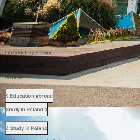
Our projects
Photo / Video
Certificates
The Study Abroad Portal
Introductory service
Student support
Reviews
Education abroad
Study in Poland
Study in Poland