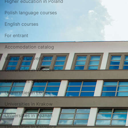
Higher education in Poland
Polish language courses
English courses
For entrant
Accomodation catalog
Warsaw's Universities
Universities in Wroclaw
Universities of Lublin
Universities in Lodz
Universities in Krakow
Universities in Poznań
Universities in Katowice