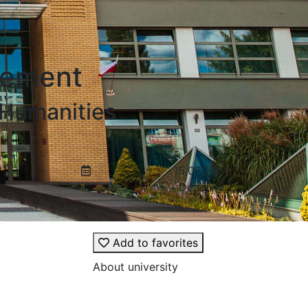
gement
 Humanities
15.07.2024
Deadline
Add to favorites
About university