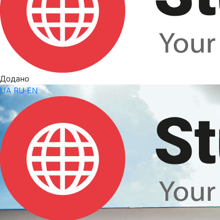
Додано
UA
RU
EN