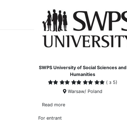
SWPS University of Social Sciences and
Humanities
(
з 5)
Warsaw/ Poland
Read more
For entrant