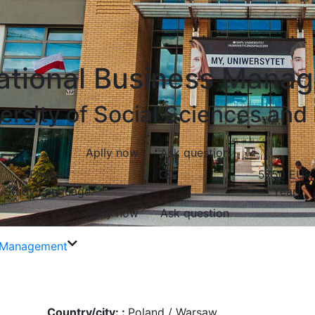
national Business Mana
rsity of Social Sciences and
Aplly now
Ask question
English
5750
EUR
Study Language:
Year
Aplly now
Ask question
s Management
Country/city: :
Poland / Warsaw