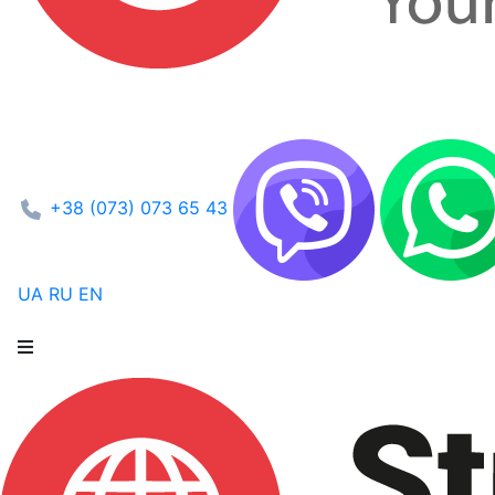
+38 (073) 073 65 43
UA
RU
EN