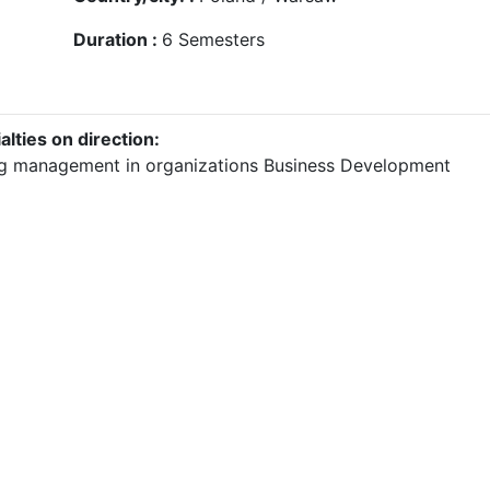
Duration :
6
Semesters
alties on direction:
g management in organizations
Business Development