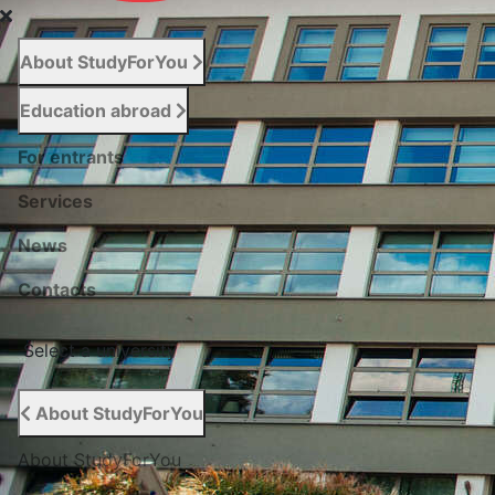
About StudyForYou
Education abroad
For entrants
Services
News
Сontacts
Select a university
About StudyForYou
About StudyForYou