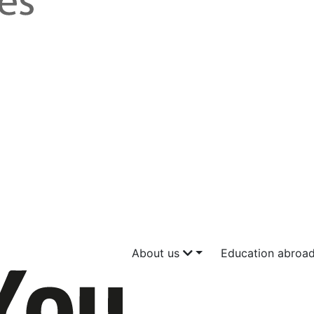
About us
Education abroa