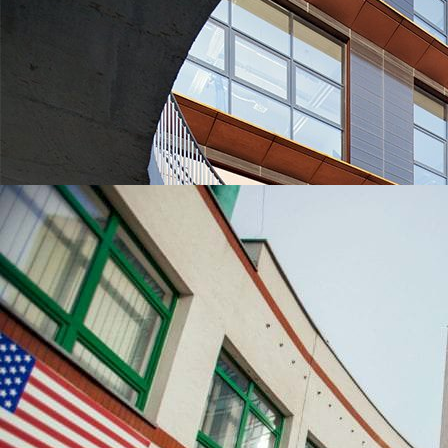
UNIVERSITIES WHICH ARE CHOSEN MOST OFTEN