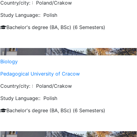
Country/city: :
Poland/Crakow
Study Language::
Polish
Bachelor's degree (BA, BSc) (6 Semesters)
2000
€/ Year
Biology
Pedagogical University of Cracow
Country/city: :
Poland/Crakow
Study Language::
Polish
Bachelor's degree (BA, BSc) (6 Semesters)
2000
€/ Year