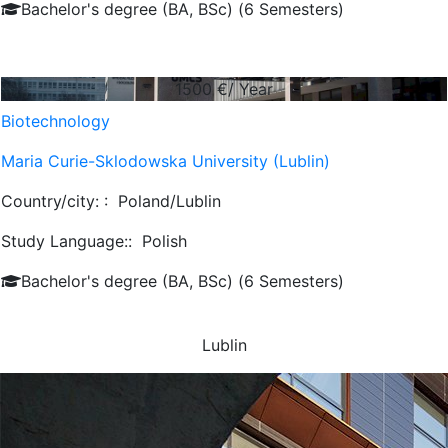
Bachelor's degree (BA, BSc) (6 Semesters)
1500
€/ Year
Biotechnology
Maria Curie-Sklodowska University (Lublin)
Country/city: :
Poland/Lublin
Study Language::
Polish
Bachelor's degree (BA, BSc) (6 Semesters)
Lublin