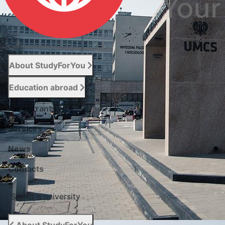
About StudyForYou
Education abroad
For entrants
Services
News
Сontacts
Select a university