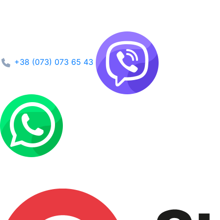
+38 (073) 073 65 43