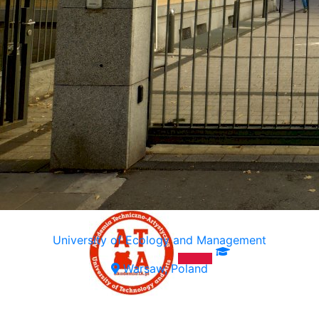
University of Ecology and Management
Warsaw, Poland