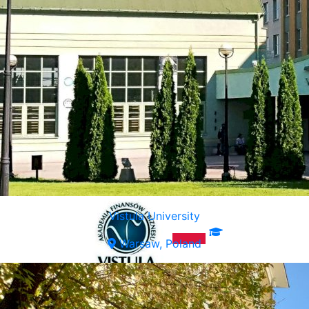
Vistula University
Warsaw, Poland