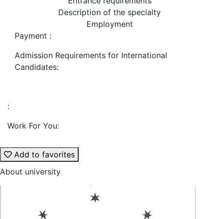
Entrance requirements
Description of the specialty
Employment
Payment :
Admission Requirements for International
Candidates:
:
Work For You:
Add to favorites
About university