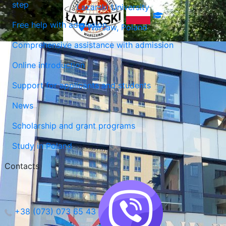
step
Lazarski University
Free help with admission
Warsaw, Poland
Comprehensive assistance with admission
Online introduction
Support for applicants and students
News
Scholarship and grant programs
Study in Poland
Contacts
+38 (073) 073 65 43