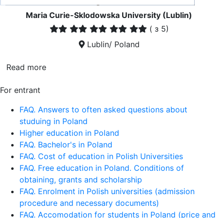
Maria Curie-Sklodowska University (Lublin)
(
з 5)
Lublin/ Poland
Read more
For entrant
FAQ. Answers to often asked questions about
studuing in Poland
Higher education in Poland
FAQ. Bachelor's in Poland
FAQ. Cost of education in Polish Universities
FAQ. Free education in Poland. Conditions of
obtaining, grants and scholarship
FAQ. Enrolment in Polish universities (admission
procedure and necessary documents)
FAQ. Accomodation for students in Poland (price and