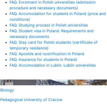
FAQ. Enrolment in Polish universities (admission
procedure and necessary documents)
FAQ. Accomodation for students in Poland (price and
conditions)
FAQ. Studying process in Polish universities
FAQ. Student visa in Poland. Requirements and
necessary documents
FAQ. Stay card for Polish students (certificate of
temporary residence)
FAQ. Apostile and nostrification in Poland
FAQ. Insurance for students in Poland
FAQ. Accomodation in Lublin. Lublin universities
2000
€/ Year
Biology
Pedagogical University of Cracow