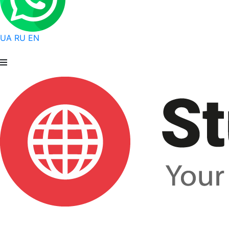
UA
RU
EN