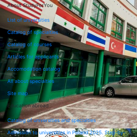
About StudyForYou
List of universities
Catalog of specialties
Catalog of courses
Lublin University of Technology
Articles for applicants
Lublin, Poland
Accomodation catalog
All about specialties
Site map
Education abroad
Catalog of universities and specialties
Admission to universities in Poland 2025. Step-by-