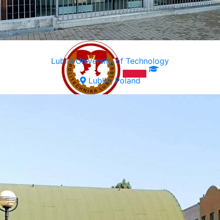
Lublin University of Technology
Lublin, Poland