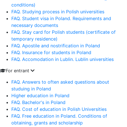
conditions)
FAQ. Studying process in Polish universities
FAQ. Student visa in Poland. Requirements and
necessary documents
FAQ. Stay card for Polish students (certificate of
temporary residence)
FAQ. Apostile and nostrification in Poland
FAQ. Insurance for students in Poland
FAQ. Accomodation in Lublin. Lublin universities
For entrant
FAQ. Answers to often asked questions about
studuing in Poland
Higher education in Poland
FAQ. Bachelor's in Poland
FAQ. Cost of education in Polish Universities
FAQ. Free education in Poland. Conditions of
obtaining, grants and scholarship