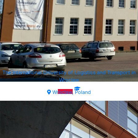
The International University of Logistics and Transport in
Wroclaw
Wroclaw, Poland