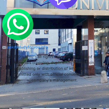
Lublin, Poland
ask@studyforyou.info
LLC Stadifou - all rights reserved. The use of site
materials (copying, duplication, publication,
republishing or distribution of information) is
permitted only with official consent from the
company's management.