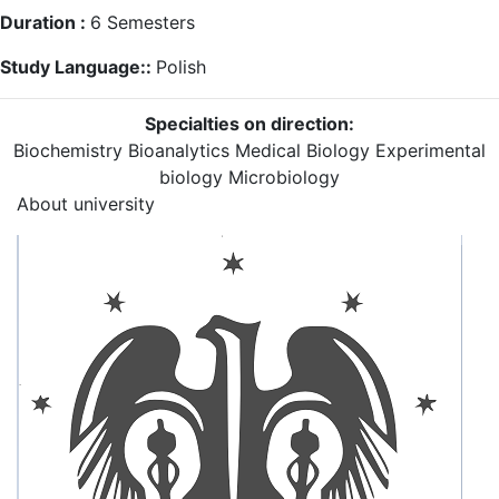
Duration :
6
Semesters
Study Language::
Polish
Specialties on direction:
Biochemistry
Bioanalytics
Medical Biology
Experimental
biology
Microbiology
About university