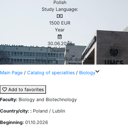
Polish
Study Language:
1500
EUR
Year
30.06.2026
Deadline
Aplly now
Ask question
Main Page
/
Catalog of specialties
/
Biology
Add to favorites
Faculty:
Biology and Biotechnology
Country/city: :
Poland / Lublin
Beginning:
01.10.2026