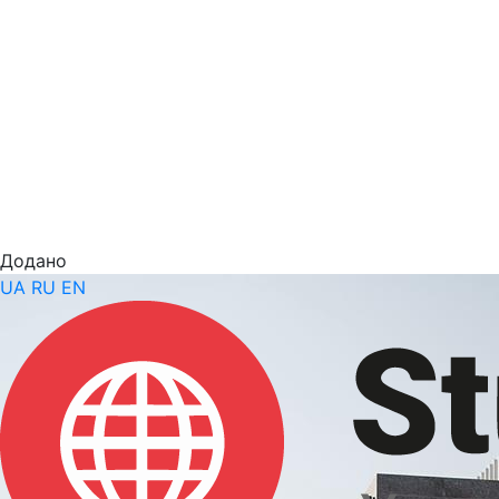
Додано
UA
RU
EN