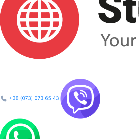
+38 (073) 073 65 43