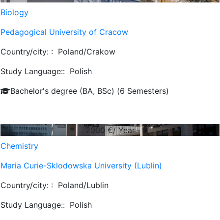
Biology
Pedagogical University of Cracow
Country/city: :
Poland/Crakow
Study Language::
Polish
Bachelor's degree (BA, BSc) (6 Semesters)
2000
€/ Year
Chemistry
Maria Curie-Sklodowska University (Lublin)
Country/city: :
Poland/Lublin
Study Language::
Polish