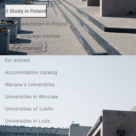
Study in Poland
Higher education in Poland
Polish language courses
English courses
For entrant
Accomodation catalog
Warsaw's Universities
Universities in Wroclaw
Universities of Lublin
Universities in Lodz
Universities in Krakow