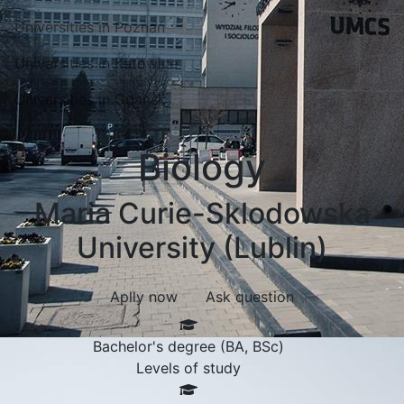
Universities in Poznań
Universities in Katowice
Universities in Gdansk
Biology
Maria Curie-Sklodowska
University (Lublin)
Aplly now
Ask question
Bachelor's degree (BA, BSc)
Levels of study