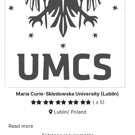
Maria Curie-Sklodowska University (Lublin)
(
з 5)
Lublin/ Poland
Read more