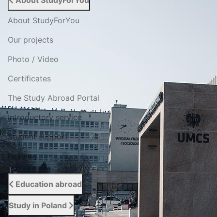
About StudyForYou
About StudyForYou
Our projects
Photo / Video
Certificates
The Study Abroad Portal
Introductory service
Student support
Reviews
Education abroad
Study in Poland