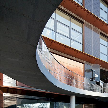
SWPS University of Social Sciences and Humanities