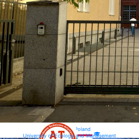
Warsaw, Poland
University of Ecology and Management