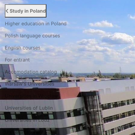
Study in Poland
Higher education in Poland
Polish language courses
English courses
For entrant
Accomodation catalog
Warsaw's Universities
Universities in Wroclaw
Universities of Lublin
Universities in Lodz
Universities in Krakow