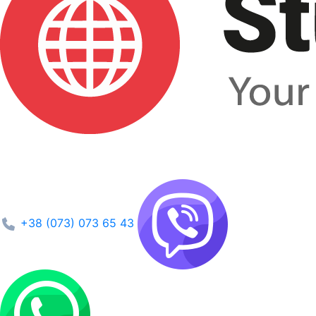
+38 (073) 073 65 43