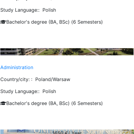
Study Language::
Polish
Bachelor's degree (BA, BSc) (6 Semesters)
3650
€/ Year
Administration
Country/city: :
Poland/Warsaw
Study Language::
Polish
Bachelor's degree (BA, BSc) (6 Semesters)
1650
€/ Year