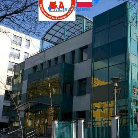
Warsaw, Poland