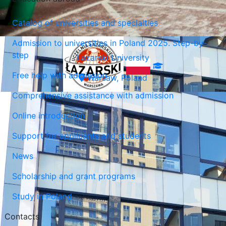
Catalog of universities and specialties
Admission to universities in Poland 2025. Step-by-
step
Lazarski University
Free help with admission
Warsaw, Poland
Comprehensive assistance with admission
Online introduction
Support for applicants and students
News
Scholarship and grant programs
Study in Poland
Contacts