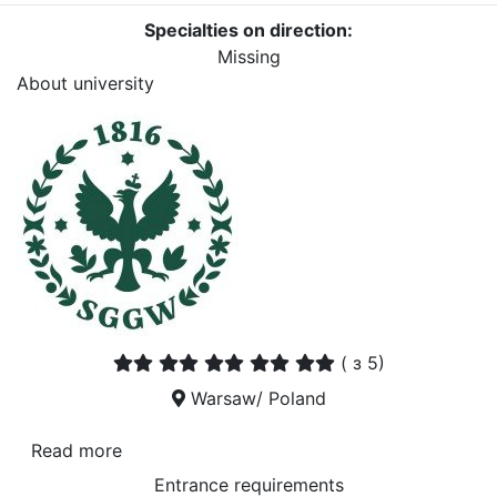
Specialties on direction:
Missing
About university
(
з 5)
Warsaw/ Poland
Read more
Entrance requirements