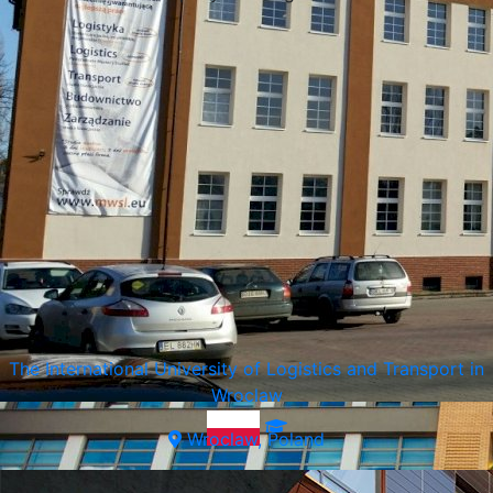
Vistula University
Warsaw, Poland
The International University of Logistics and Transport in
Wroclaw
Wroclaw, Poland