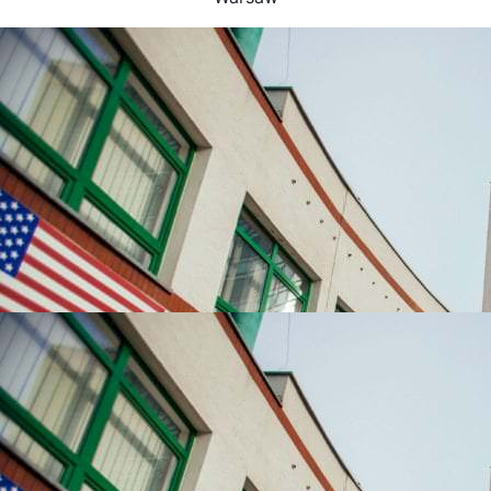
UNIVERSITIES WHICH ARE CHOSEN MOST OFTEN