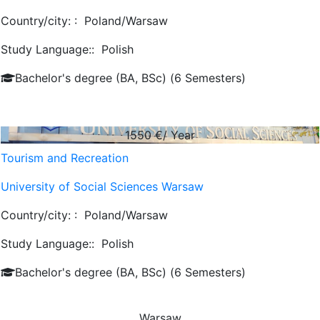
Country/city: :
Poland/Warsaw
Study Language::
Polish
Bachelor's degree (BA, BSc) (6 Semesters)
1550
€/ Year
Tourism and Recreation
University of Social Sciences Warsaw
Country/city: :
Poland/Warsaw
Study Language::
Polish
Bachelor's degree (BA, BSc) (6 Semesters)
Warsaw