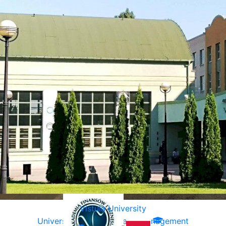
Vistula University
University of Ecology and Management