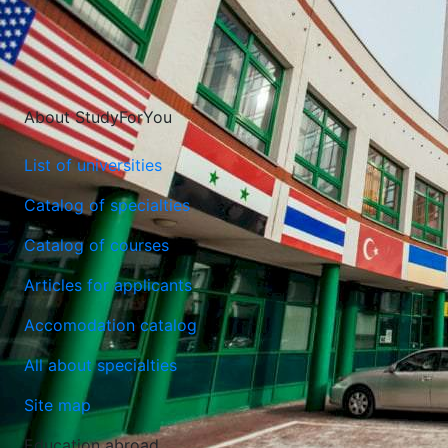
About StudyForYou
List of universities
Catalog of specialties
Catalog of courses
Articles for applicants
Lazarski University
Accomodation catalog
Warsaw, Poland
All about specialties
Site map
Education abroad