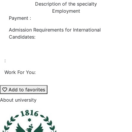
Description of the specialty
Employment
Payment :
Admission Requirements for International
Candidates:
:
Work For You:
Add to favorites
About university