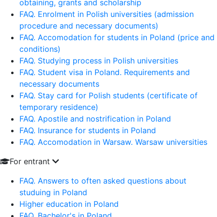
obtaining, grants and scholarship
FAQ. Enrolment in Polish universities (admission
procedure and necessary documents)
FAQ. Accomodation for students in Poland (price and
conditions)
FAQ. Studying process in Polish universities
FAQ. Student visa in Poland. Requirements and
necessary documents
FAQ. Stay card for Polish students (certificate of
temporary residence)
FAQ. Apostile and nostrification in Poland
FAQ. Insurance for students in Poland
FAQ. Accomodation in Warsaw. Warsaw universities
For entrant
FAQ. Answers to often asked questions about
studuing in Poland
Higher education in Poland
FAQ. Bachelor's in Poland