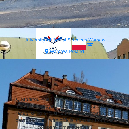
University of Social Sciences Warsaw
Warsaw, Poland
Select a university
LLC Stadifou - all rights reserved. The use of site
materials (copying, duplication, publication,
republishing or distribution of information) is
permitted only with official consent from the
company's management.