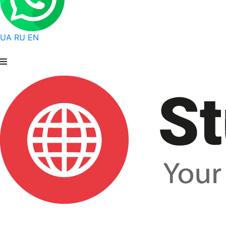
UA
RU
EN