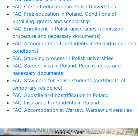
FAQ. Cost of education in Polish Universities
FAQ. Free education in Poland. Conditions of
obtaining, grants and scholarship
FAQ. Enrolment in Polish universities (admission
procedure and necessary documents)
FAQ. Accomodation for students in Poland (price and
conditions)
FAQ. Studying process in Polish universities
FAQ. Student visa in Poland. Requirements and
necessary documents
FAQ. Stay card for Polish students (certificate of
temporary residence)
FAQ. Apostile and nostrification in Poland
FAQ. Insurance for students in Poland
FAQ. Accomodation in Warsaw. Warsaw universities
1650
€/ Year