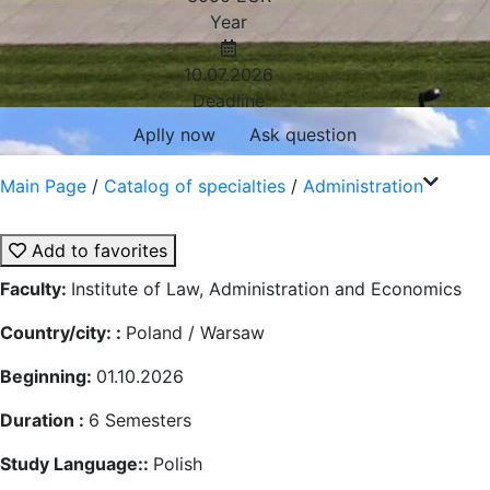
Year
10.07.2026
Deadline
Aplly now
Ask question
Main Page
/
Catalog of specialties
/
Administration
Add to favorites
Faculty:
Institute of Law, Administration and Economics
Country/city: :
Poland / Warsaw
Beginning:
01.10.2026
Duration :
6
Semesters
Study Language::
Polish