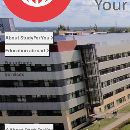
About StudyForYou
Education abroad
For entrants
Services
News
Сontacts
Select a university