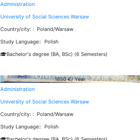
Administration
University of Social Sciences Warsaw
Country/city: :
Poland/Warsaw
Study Language::
Polish
Bachelor's degree (BA, BSc) (6 Semesters)
1850
€/ Year
Administration
University of Social Sciences Warsaw
Country/city: :
Poland/Warsaw
Study Language::
Polish
Bachelor's degree (BA, BSc) (6 Semesters)