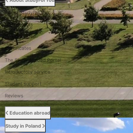
About StudyForYou
About StudyForYou
Our projects
Photo / Video
Certificates
The Study Abroad Portal
Introductory service
Student support
Reviews
Education abroad
Study in Poland