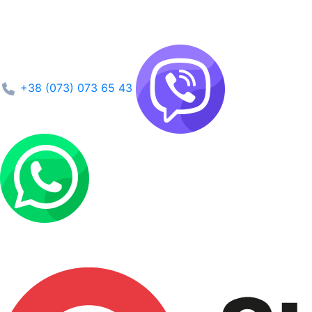
+38 (073) 073 65 43