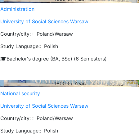
Administration
University of Social Sciences Warsaw
Country/city: :
Poland/Warsaw
Study Language::
Polish
Bachelor's degree (BA, BSc) (6 Semesters)
1800
€/ Year
National security
University of Social Sciences Warsaw
Country/city: :
Poland/Warsaw
Study Language::
Polish