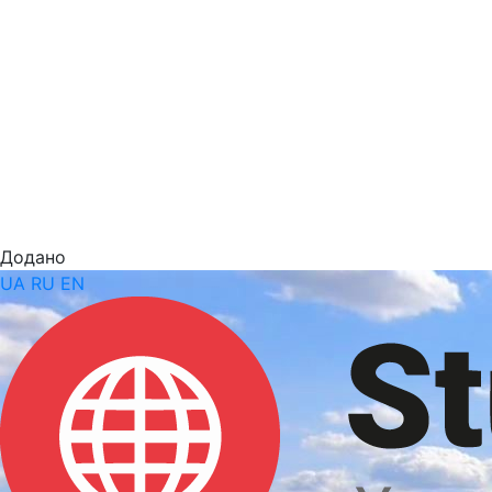
Додано
UA
RU
EN