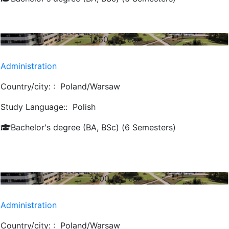
1860
€/ Year
Administration
Country/city: :
Poland/Warsaw
Study Language::
Polish
Bachelor's degree (BA, BSc) (6 Semesters)
3800
€/ Year
Administration
Country/city: :
Poland/Warsaw