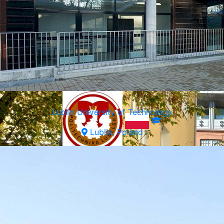
Warsaw, Poland
Lublin University of Technology
Lublin, Poland