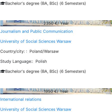
Bachelor's degree (BA, BSc) (6 Semesters)
2350
€/ Year
Journalism and Public Communication
University of Social Sciences Warsaw
Country/city: :
Poland/Warsaw
Study Language::
Polish
Bachelor's degree (BA, BSc) (6 Semesters)
1950
€/ Year
International relations
University of Social Sciences Warsaw