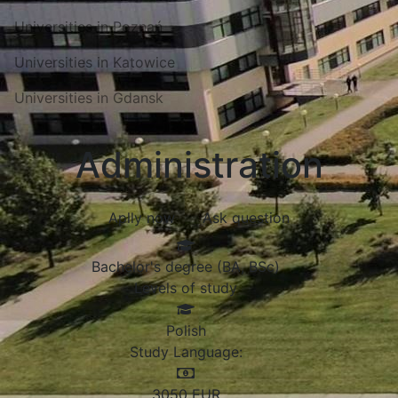
Universities in Poznań
Universities in Katowice
Universities in Gdansk
Administration
Aplly now
Ask question
Bachelor's degree (BA, BSc)
Levels of study
Polish
Study Language:
3050
EUR