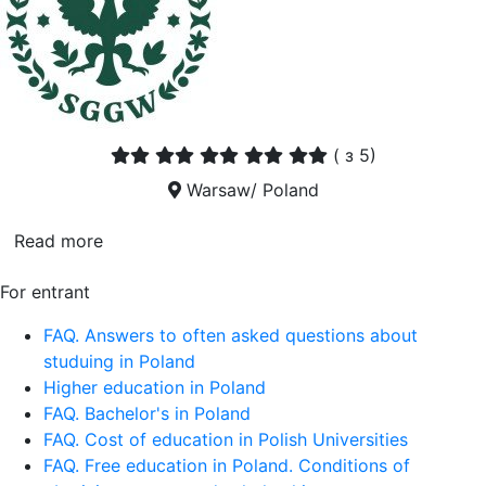
(
з 5)
Warsaw/ Poland
Read more
For entrant
FAQ. Answers to often asked questions about
studuing in Poland
Higher education in Poland
FAQ. Bachelor's in Poland
FAQ. Cost of education in Polish Universities
FAQ. Free education in Poland. Conditions of