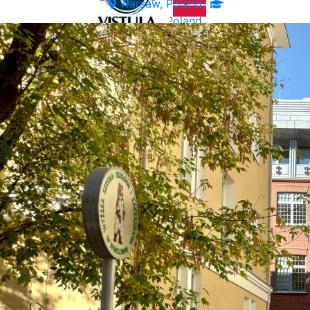
Warsaw, Poland
Warsaw, Poland