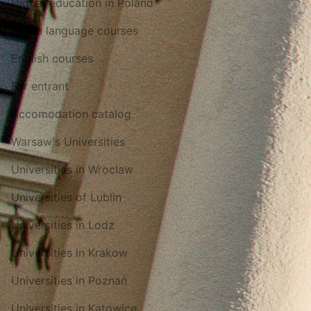
Higher education in Poland
Polish language courses
English courses
For entrant
Accomodation catalog
Warsaw's Universities
Universities in Wroclaw
Universities of Lublin
Universities in Lodz
Universities in Krakow
Universities in Poznań
Universities in Katowice