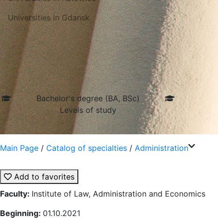
Universities in Gdansk
Bachelor's degree (BA, BSc)
Levels of study
Main Page
/
Catalog of specialties
/
Administration
Add to favorites
Faculty:
Institute of Law, Administration and Economics
Beginning:
01.10.2021