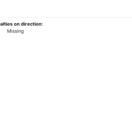
alties on direction:
Missing