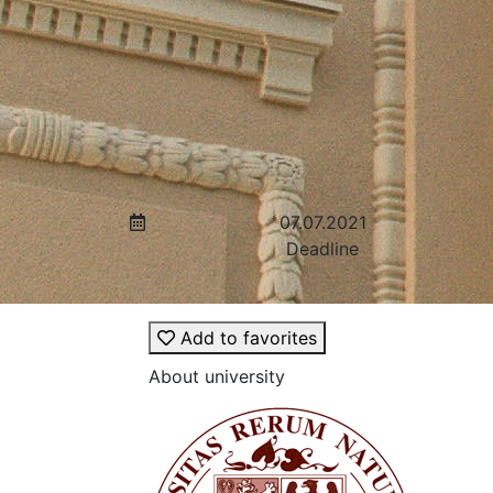
07.07.2021
Deadline
Add to favorites
About university