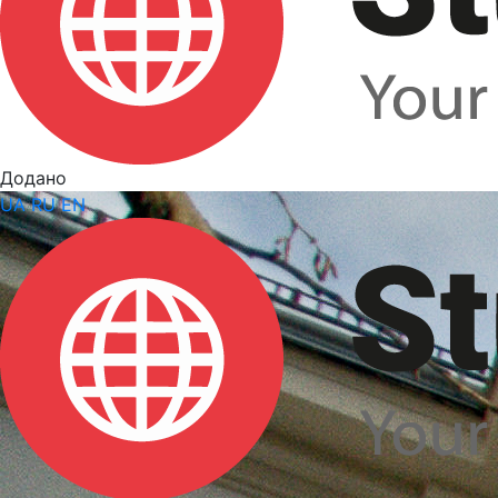
Додано
UA
RU
EN