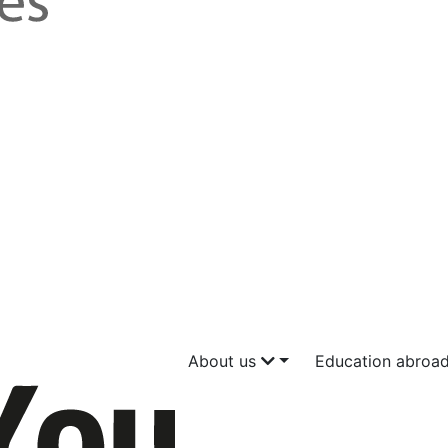
About us
Education abroa