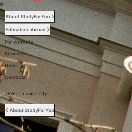
About StudyForYou
Education abroad
For entrants
Services
News
Сontacts
Select a university
About StudyForYou
About StudyForYou