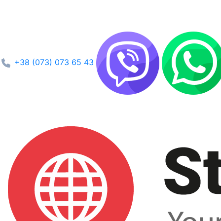
+38 (073) 073 65 43