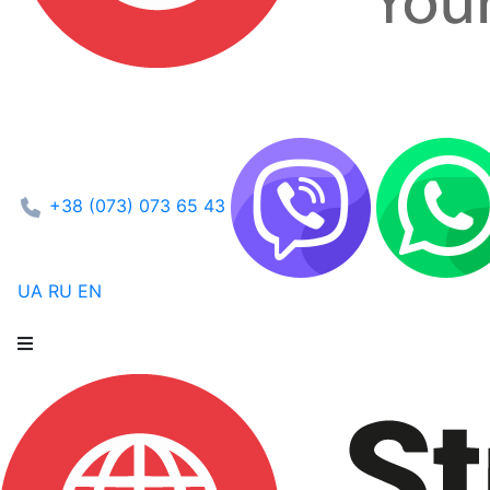
+38 (073) 073 65 43
UA
RU
EN