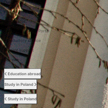
Our projects
Photo / Video
Certificates
The Study Abroad Portal
Introductory service
Student support
Reviews
Education abroad
Study in Poland
Study in Poland