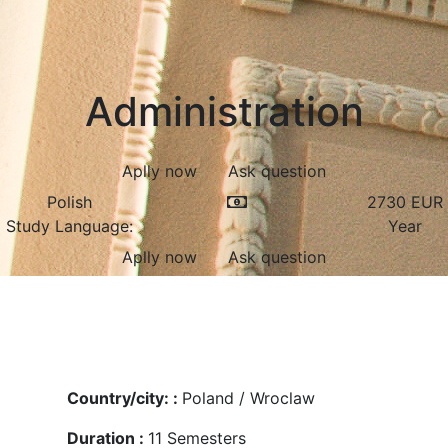
Administration
Aplly now
Ask question
Polish
2730
EUR
Study Language:
Year
Aplly now
Ask question
Country/city: :
Poland / Wroclaw
Duration :
11
Semesters