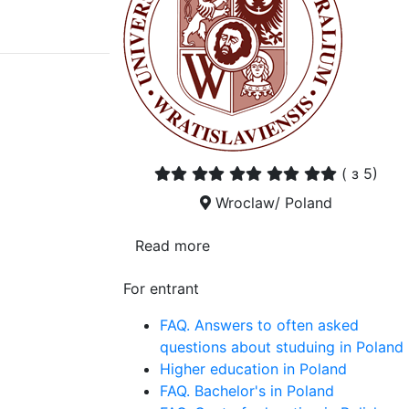
(
з 5)
Wroclaw/ Poland
Read more
For entrant
FAQ. Answers to often asked
questions about studuing in Poland
Higher education in Poland
FAQ. Bachelor's in Poland