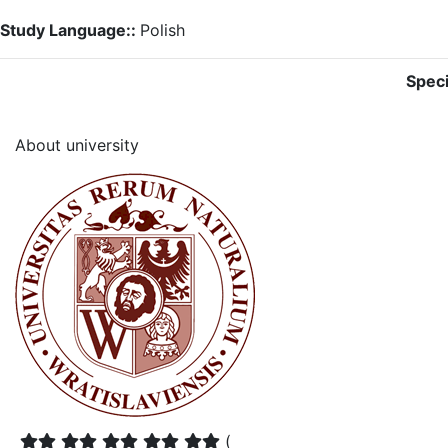
Study Language::
Polish
Speci
About university
(