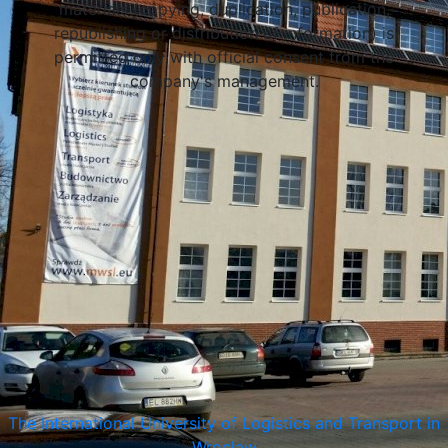
materials (copying, duplication, publication,
republishing or distribution of information) is
permitted only with official consent from the
company's management.
Wroclaw, Poland
The International University of Logistics and Transport in
Wroclaw