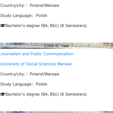
Country/city: :
Poland/Warsaw
Study Language::
Polish
Bachelor's degree (BA, BSc) (6 Semesters)
2350
€/ Year
Journalism and Public Communication
University of Social Sciences Warsaw
Country/city: :
Poland/Warsaw
Study Language::
Polish
Bachelor's degree (BA, BSc) (6 Semesters)