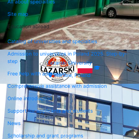
All about specialties
Site map
Education abroad
Catalog of universities and specialties
Admission to universities in Poland 2025. Step-by-
step
Lazarski University
Free help with admission
Warsaw, Poland
Comprehensive assistance with admission
Online introduction
Support for applicants and students
News
Scholarship and grant programs