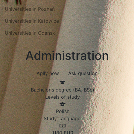
Universities in Poznań
Universities in Katowice
Universities in Gdansk
Administration
Aplly now
Ask question
Bachelor's degree (BA, BSc)
Levels of study
Polish
Study Language:
1180
EUR