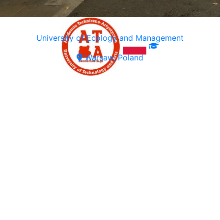
University of Ecology and Management
Warsaw, Poland