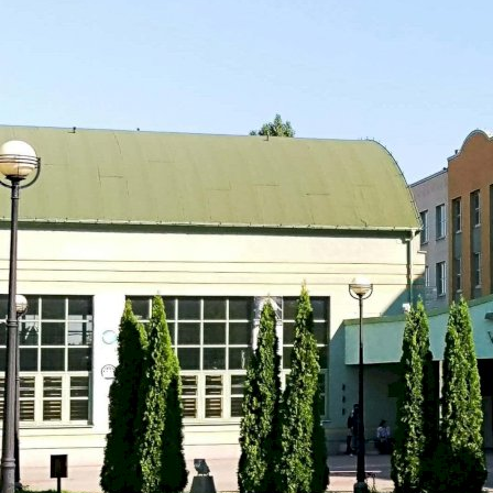
Wroclaw, Poland