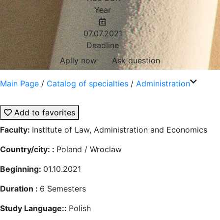
Year
07.07.2021
Deadline
Aplly now
Ask question
Main Page
/
Catalog of specialties
/
Administration
Add to favorites
Faculty:
Institute of Law, Administration and Economics
Country/city: :
Poland / Wroclaw
Beginning:
01.10.2021
Duration :
6
Semesters
Study Language::
Polish