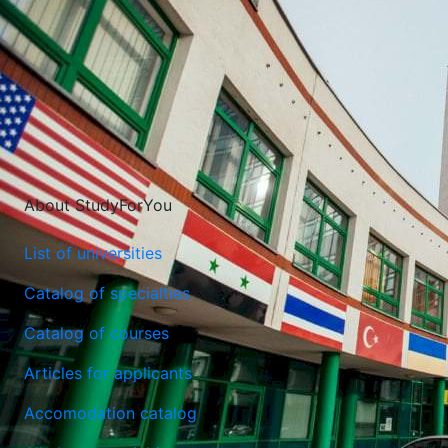
About StudyForYou
The International University of Logistics and Transport in
List of universities
Wroclaw
Catalog of specialties
Wroclaw, Poland
Catalog of courses
Articles for applicants
Accomodation catalog