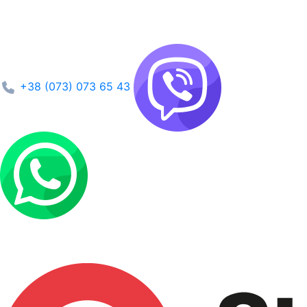
+38 (073) 073 65 43