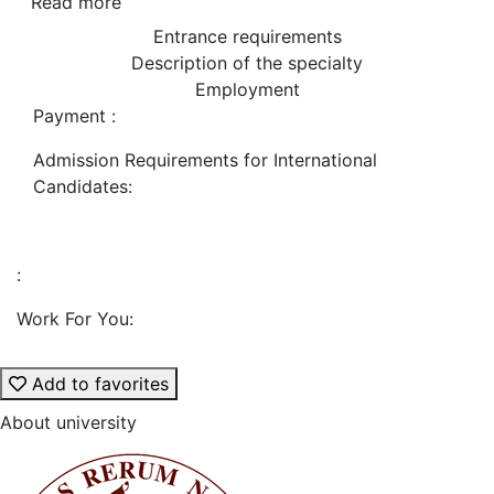
Read more
Entrance requirements
Description of the specialty
Employment
Payment :
Admission Requirements for International
Candidates:
:
Work For You:
Add to favorites
About university