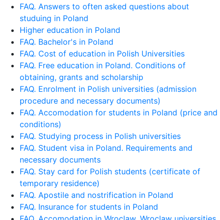
FAQ. Answers to often asked questions about
studuing in Poland
Higher education in Poland
FAQ. Bachelor's in Poland
FAQ. Cost of education in Polish Universities
FAQ. Free education in Poland. Conditions of
obtaining, grants and scholarship
FAQ. Enrolment in Polish universities (admission
procedure and necessary documents)
FAQ. Accomodation for students in Poland (price and
conditions)
FAQ. Studying process in Polish universities
FAQ. Student visa in Poland. Requirements and
necessary documents
FAQ. Stay card for Polish students (certificate of
temporary residence)
FAQ. Apostile and nostrification in Poland
FAQ. Insurance for students in Poland
FAQ. Accomodation in Wroclaw. Wroclaw universities