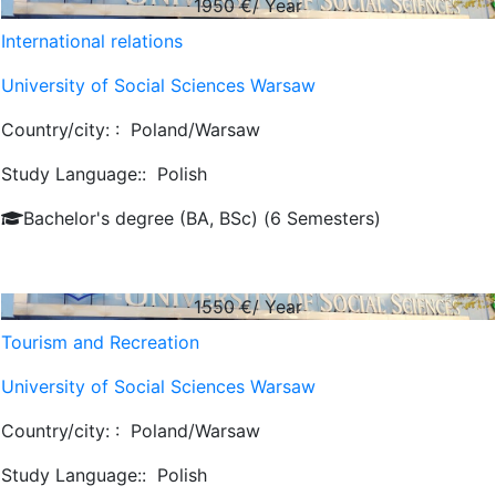
1950
€/ Year
International relations
University of Social Sciences Warsaw
Country/city: :
Poland/Warsaw
Study Language::
Polish
Bachelor's degree (BA, BSc) (6 Semesters)
1550
€/ Year
Tourism and Recreation
University of Social Sciences Warsaw
Country/city: :
Poland/Warsaw
Study Language::
Polish