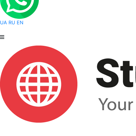
UA
RU
EN