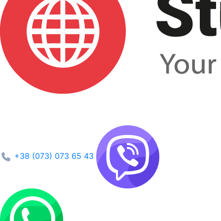
+38 (073) 073 65 43