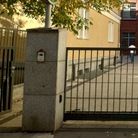
Wroclaw, Poland