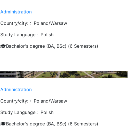
Administration
Country/city: :
Poland/Warsaw
Study Language::
Polish
Bachelor's degree (BA, BSc) (6 Semesters)
3650
€/ Year
Administration
Country/city: :
Poland/Warsaw
Study Language::
Polish
Bachelor's degree (BA, BSc) (6 Semesters)