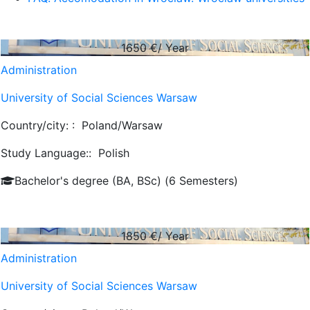
1650
€/ Year
Administration
University of Social Sciences Warsaw
Country/city: :
Poland/Warsaw
Study Language::
Polish
Bachelor's degree (BA, BSc) (6 Semesters)
1850
€/ Year
Administration
University of Social Sciences Warsaw