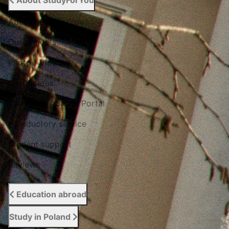
About StudyForYou
About StudyForYou
Our projects
Photo / Video
Certificates
The Study Abroad Portal
Introductory service
Student support
Reviews
Education abroad
Study in Poland