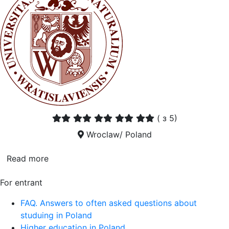
(
з 5)
Wroclaw/ Poland
Read more
For entrant
FAQ. Answers to often asked questions about
studuing in Poland
Higher education in Poland