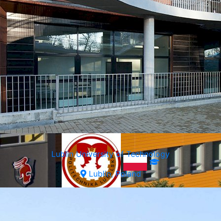
Lublin University of Technology
Lublin, Poland