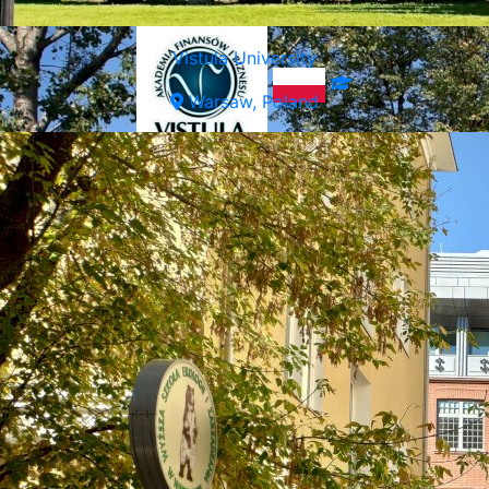
Vistula University
Warsaw, Poland