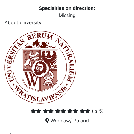
Specialties on direction:
Missing
About university
(
з 5)
Wroclaw/ Poland