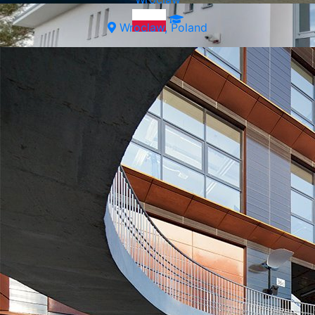
Wroclaw, Poland
Wroclaw, Poland