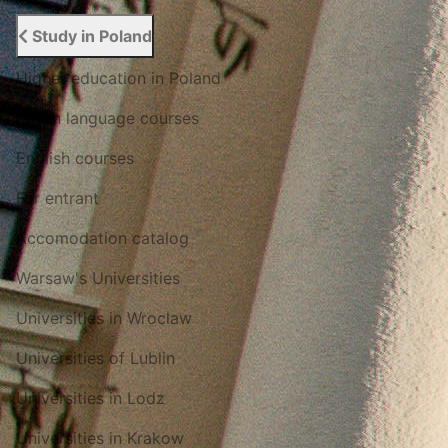
Study in Poland
Higher education in Poland
Polish language courses
English courses
For entrant
Accomodation catalog
Warsaw's Universities
Universities in Wroclaw
Universities of Lublin
Universities in Lodz
Universities in Krakow