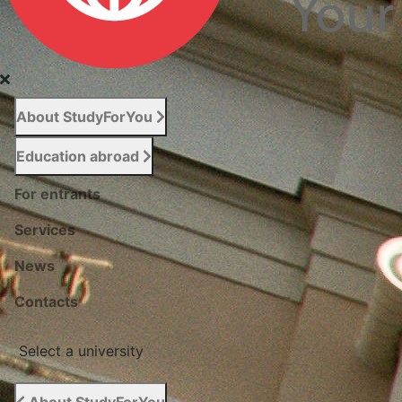
About StudyForYou
Education abroad
For entrants
Services
News
Сontacts
Select a university