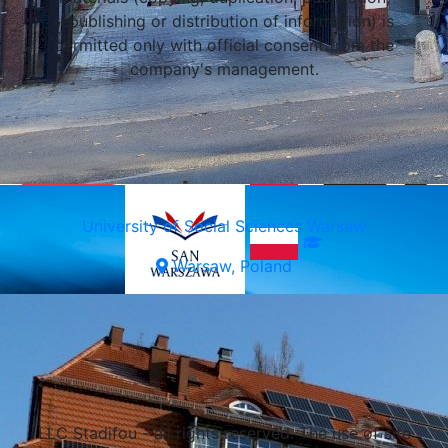
republishing or distribution of information) is
permitted only with official consent from the
company's management.
Wroclaw, Poland
University of Social Sciences Warsaw
Warsaw, Poland
Select a university
LLC Stadifou - all rights reserved. The use of site