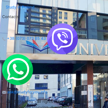
Study in Poland
Contacts
Wroclaw, Poland
+38 (073) 073 65 43
ask@studyforyou.info
LLC Stadifou - all rights reserved. The use of site
materials (copying, duplication, publication,