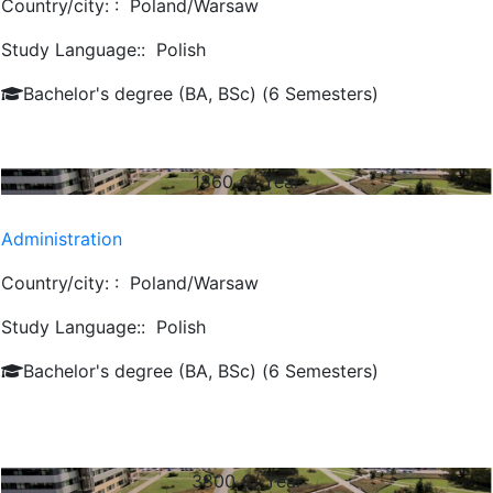
Country/city: :
Poland/Warsaw
Study Language::
Polish
Bachelor's degree (BA, BSc) (6 Semesters)
1860
€/ Year
Administration
Country/city: :
Poland/Warsaw
Study Language::
Polish
Bachelor's degree (BA, BSc) (6 Semesters)
3800
€/ Year