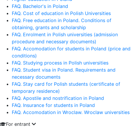
FAQ. Bachelor's in Poland
FAQ. Cost of education in Polish Universities
FAQ. Free education in Poland. Conditions of
obtaining, grants and scholarship
FAQ. Enrolment in Polish universities (admission
procedure and necessary documents)
FAQ. Accomodation for students in Poland (price and
conditions)
FAQ. Studying process in Polish universities
FAQ. Student visa in Poland. Requirements and
necessary documents
FAQ. Stay card for Polish students (certificate of
temporary residence)
FAQ. Apostile and nostrification in Poland
FAQ. Insurance for students in Poland
FAQ. Accomodation in Wroclaw. Wroclaw universities
For entrant