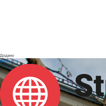
Додано
UA
RU
EN