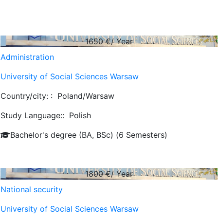
1650
€/ Year
Administration
University of Social Sciences Warsaw
Country/city: :
Poland/Warsaw
Study Language::
Polish
Bachelor's degree (BA, BSc) (6 Semesters)
1800
€/ Year
National security
University of Social Sciences Warsaw