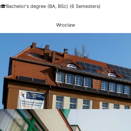
Bachelor's degree (BA, BSc) (6 Semesters)
Wroclaw
UNIVERSITIES WHICH ARE CHOSEN MOST OFTEN