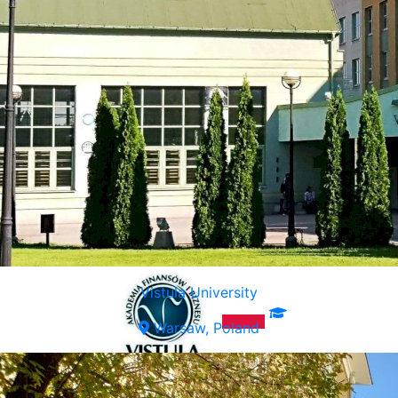
Vistula University
Warsaw, Poland