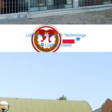
Lublin University of Technology
Lublin, Poland