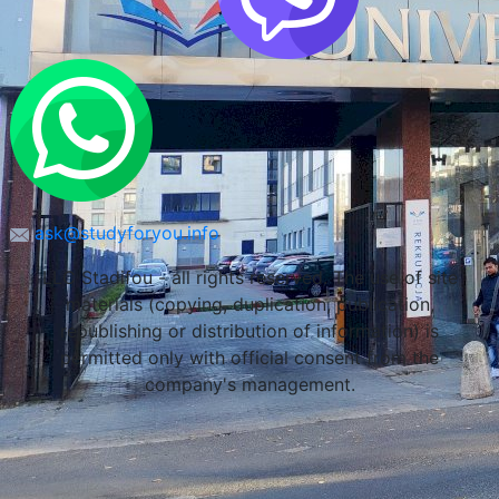
ask@studyforyou.info
LLC Stadifou - all rights reserved. The use of site
materials (copying, duplication, publication,
republishing or distribution of information) is
permitted only with official consent from the
company's management.