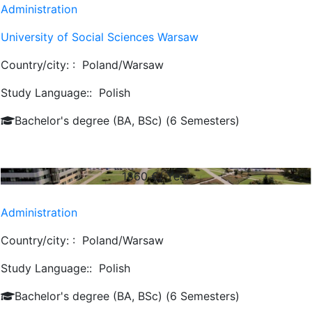
Administration
University of Social Sciences Warsaw
Country/city: :
Poland/Warsaw
Study Language::
Polish
Bachelor's degree (BA, BSc) (6 Semesters)
1860
€/ Year
Administration
Country/city: :
Poland/Warsaw
Study Language::
Polish
Bachelor's degree (BA, BSc) (6 Semesters)