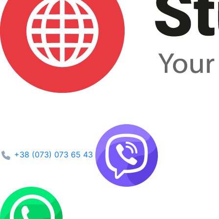
+38 (073) 073 65 43