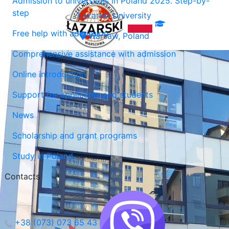
Admission to universities in Poland 2025. Step-by-
step
Lazarski University
Free help with admission
Warsaw, Poland
Comprehensive assistance with admission
Online introduction
Support for applicants and students
News
Scholarship and grant programs
Study in Poland
Contacts
+38 (073) 073 65 43