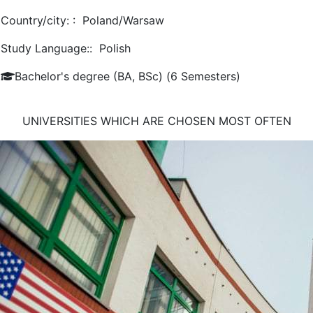
Country/city: :
Poland/Warsaw
Study Language::
Polish
Bachelor's degree (BA, BSc) (6 Semesters)
UNIVERSITIES WHICH ARE CHOSEN MOST OFTEN