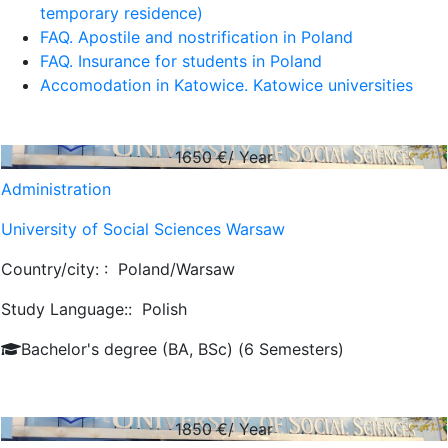
temporary residence)
FAQ. Apostile and nostrification in Poland
FAQ. Insurance for students in Poland
Accomodation in Katowice. Katowice universities
1650
€/ Year
Administration
University of Social Sciences Warsaw
Country/city: :
Poland/Warsaw
Study Language::
Polish
Bachelor's degree (BA, BSc) (6 Semesters)
1850
€/ Year