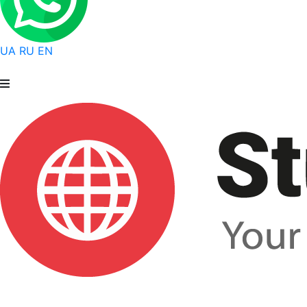
UA
RU
EN