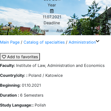
Year
11.07.2021
Deadline
Aplly now
Ask question
Main Page
/
Catalog of specialties
/
Administration
Add to favorites
Faculty:
Institute of Law, Administration and Economics
Country/city: :
Poland / Katowice
Beginning:
01.10.2021
Duration :
6
Semesters
Study Language::
Polish