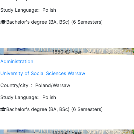
Study Language::
Polish
Bachelor's degree (BA, BSc) (6 Semesters)
1650
€/ Year
Administration
University of Social Sciences Warsaw
Country/city: :
Poland/Warsaw
Study Language::
Polish
Bachelor's degree (BA, BSc) (6 Semesters)
1800
€/ Year