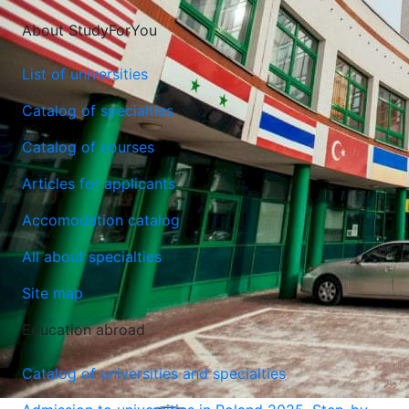
About StudyForYou
List of universities
Catalog of specialties
Catalog of courses
Articles for applicants
Accomodation catalog
All about specialties
Site map
Education abroad
Catalog of universities and specialties