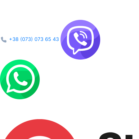
+38 (073) 073 65 43