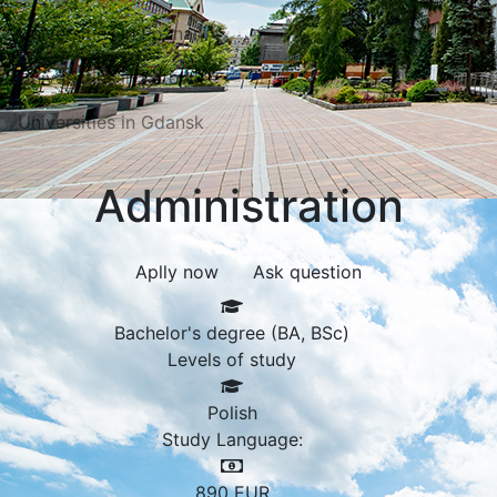
Universities in Poznań
Universities in Katowice
Universities in Gdansk
Administration
Aplly now
Ask question
Bachelor's degree (BA, BSc)
Levels of study
Polish
Study Language:
890
EUR