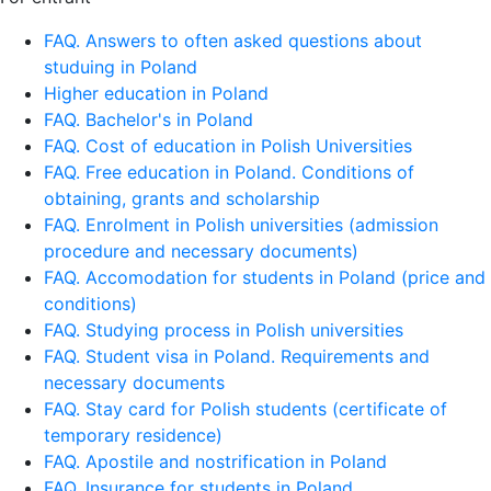
FAQ. Answers to often asked questions about
studuing in Poland
Higher education in Poland
FAQ. Bachelor's in Poland
FAQ. Cost of education in Polish Universities
FAQ. Free education in Poland. Conditions of
obtaining, grants and scholarship
FAQ. Enrolment in Polish universities (admission
procedure and necessary documents)
FAQ. Accomodation for students in Poland (price and
conditions)
FAQ. Studying process in Polish universities
FAQ. Student visa in Poland. Requirements and
necessary documents
FAQ. Stay card for Polish students (certificate of
temporary residence)
FAQ. Apostile and nostrification in Poland
FAQ. Insurance for students in Poland