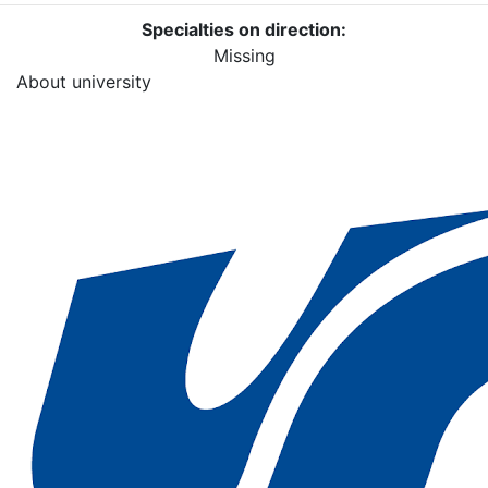
Specialties on direction:
Missing
About university