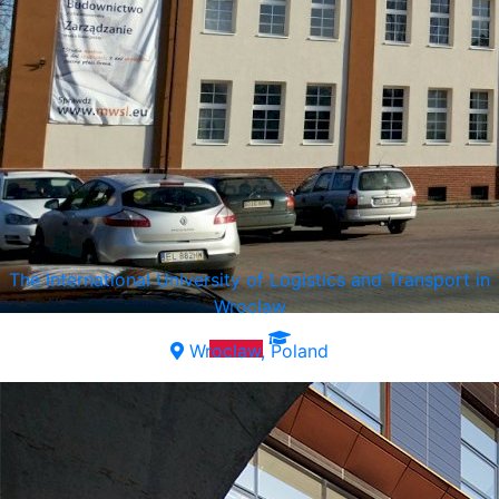
The International University of Logistics and Transport in
Wroclaw
Wroclaw, Poland