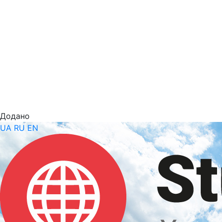
Додано
UA
RU
EN