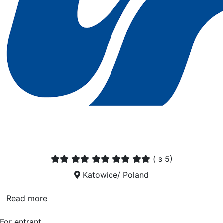
(
з 5)
Katowice/ Poland
Read more
For entrant