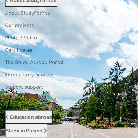
About StudyForYou
About StudyForYou
Our projects
Photo / Video
Certificates
The Study Abroad Portal
Introductory service
Student support
Reviews
Education abroad
Study in Poland