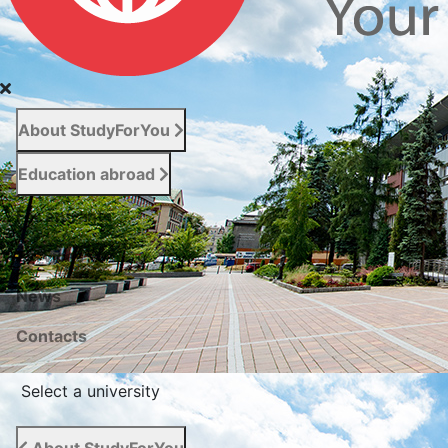
About StudyForYou
Education abroad
For entrants
Services
News
Сontacts
Select a university