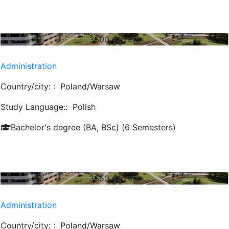
3800
€/ Year
Administration
Country/city: :
Poland/Warsaw
Study Language::
Polish
Bachelor's degree (BA, BSc) (6 Semesters)
3650
€/ Year
Administration
Country/city: :
Poland/Warsaw