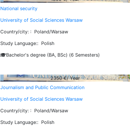
National security
University of Social Sciences Warsaw
Country/city: :
Poland/Warsaw
Study Language::
Polish
Bachelor's degree (BA, BSc) (6 Semesters)
2350
€/ Year
Journalism and Public Communication
University of Social Sciences Warsaw
Country/city: :
Poland/Warsaw
Study Language::
Polish