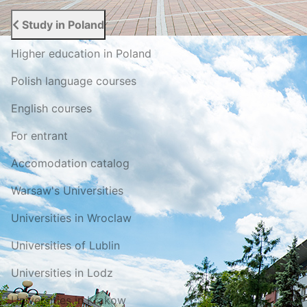
Study in Poland
Higher education in Poland
Polish language courses
English courses
For entrant
Accomodation catalog
Warsaw's Universities
Universities in Wroclaw
Universities of Lublin
Universities in Lodz
Universities in Krakow