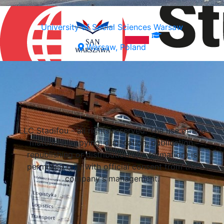
University of Social Sciences Warsaw
Warsaw, Poland
Select a university
LLC Stadifou - all rights reserved. The use of site
materials (copying, duplication, publication,
republishing or distribution of information) is
permitted only with official consent from the
company's management.