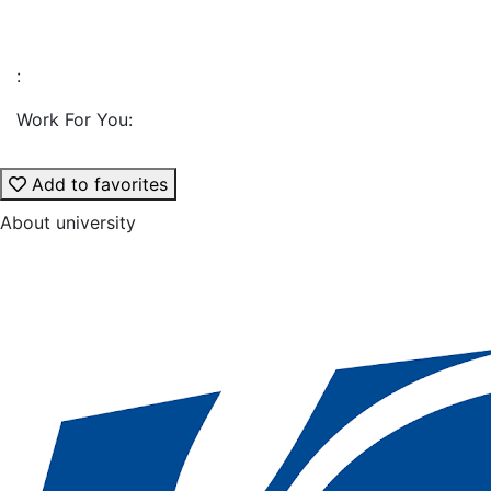
:
Work For You:
Add to favorites
About university