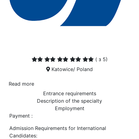
(
з 5)
Katowice/ Poland
Read more
Entrance requirements
Description of the specialty
Employment
Payment :
Admission Requirements for International
Candidates: