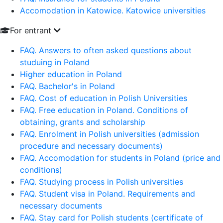
Accomodation in Katowice. Katowice universities
For entrant
FAQ. Answers to often asked questions about
studuing in Poland
Higher education in Poland
FAQ. Bachelor's in Poland
FAQ. Cost of education in Polish Universities
FAQ. Free education in Poland. Conditions of
obtaining, grants and scholarship
FAQ. Enrolment in Polish universities (admission
procedure and necessary documents)
FAQ. Accomodation for students in Poland (price and
conditions)
FAQ. Studying process in Polish universities
FAQ. Student visa in Poland. Requirements and
necessary documents
FAQ. Stay card for Polish students (certificate of