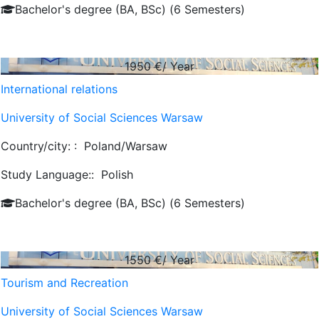
Bachelor's degree (BA, BSc) (6 Semesters)
1950
€/ Year
International relations
University of Social Sciences Warsaw
Country/city: :
Poland/Warsaw
Study Language::
Polish
Bachelor's degree (BA, BSc) (6 Semesters)
1550
€/ Year
Tourism and Recreation
University of Social Sciences Warsaw