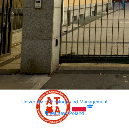
University of Ecology and Management
Warsaw, Poland