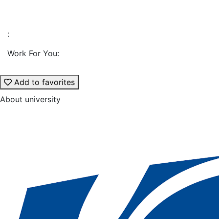
:
Work For You:
Add to favorites
About university