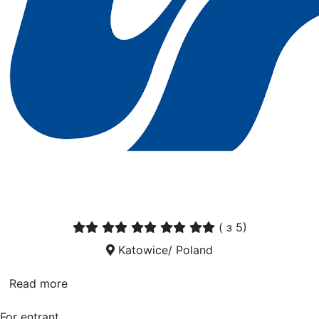
(
з 5)
Katowice/ Poland
Read more
For entrant