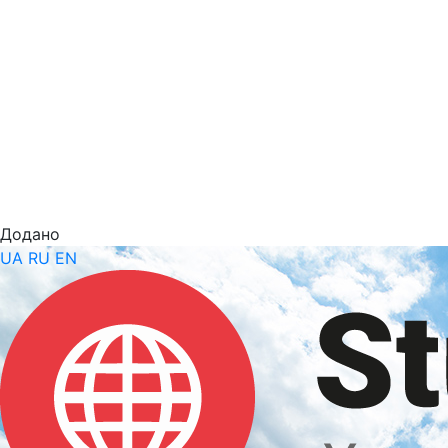
Додано
UA
RU
EN