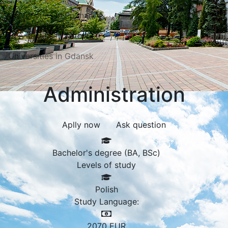
Universities in Poznań
Universities in Katowice
Universities in Gdansk
Administration
Aplly now
Ask question
Bachelor's degree (BA, BSc)
Levels of study
Polish
Study Language:
2070
EUR