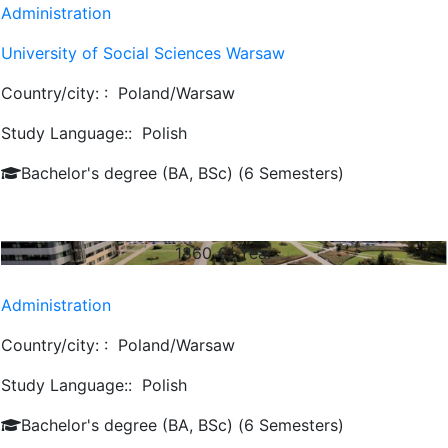
Administration
University of Social Sciences Warsaw
Country/city: :
Poland/Warsaw
Study Language::
Polish
Bachelor's degree (BA, BSc) (6 Semesters)
1860
€/ Year
Administration
Country/city: :
Poland/Warsaw
Study Language::
Polish
Bachelor's degree (BA, BSc) (6 Semesters)