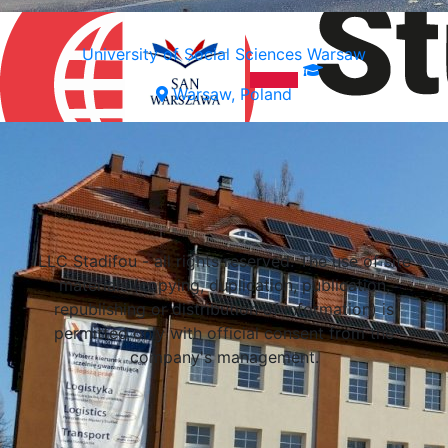
University of Social Sciences Warsaw
Warsaw, Poland
Select a university
LLC Stadifou - all rights reserved. The use of site
materials (copying, duplication, publication,
republishing or distribution of information) is
permitted only with official consent from the
company's management.