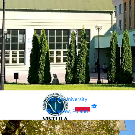
Vistula University
Warsaw, Poland