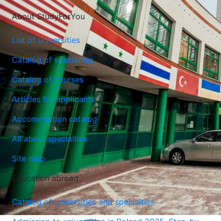
About StudyForYou
List of universities
Catalog of specialties
Catalog of courses
Articles for applicants
Accomodation catalog
All about specialties
Site map
Education abroad
Catalog of universities and specialties