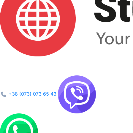
+38 (073) 073 65 43