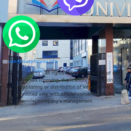
ask@studyforyou.info
LLC Stadifou - all rights reserved. The use of site
materials (copying, duplication, publication,
republishing or distribution of information) is
permitted only with official consent from the
company's management.