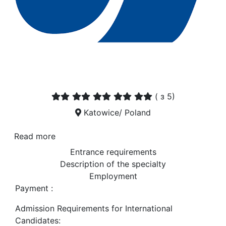
(
з 5)
Katowice/ Poland
Read more
Entrance requirements
Description of the specialty
Employment
Payment :
Admission Requirements for International
Candidates: