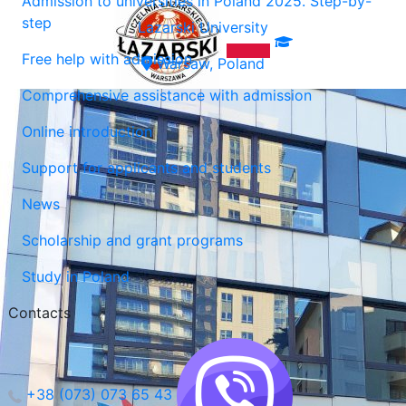
Admission to universities in Poland 2025. Step-by-
step
Lazarski University
Free help with admission
Warsaw, Poland
Comprehensive assistance with admission
Online introduction
Support for applicants and students
News
Scholarship and grant programs
Study in Poland
Contacts
+38 (073) 073 65 43