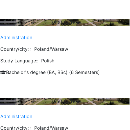
3800
€/ Year
Administration
Country/city: :
Poland/Warsaw
Study Language::
Polish
Bachelor's degree (BA, BSc) (6 Semesters)
3650
€/ Year
Administration
Country/city: :
Poland/Warsaw