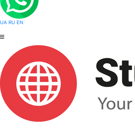
UA
RU
EN