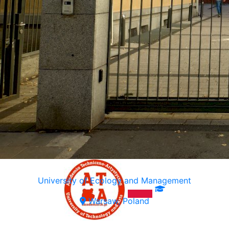
University of Ecology and Management
Warsaw, Poland