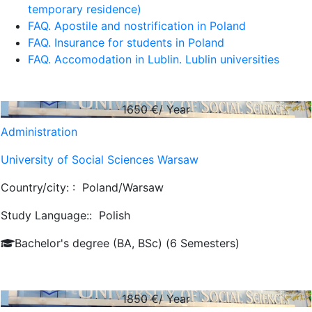
temporary residence)
FAQ. Apostile and nostrification in Poland
FAQ. Insurance for students in Poland
FAQ. Accomodation in Lublin. Lublin universities
1650
€/ Year
Administration
University of Social Sciences Warsaw
Country/city: :
Poland/Warsaw
Study Language::
Polish
Bachelor's degree (BA, BSc) (6 Semesters)
1850
€/ Year