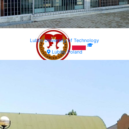
Lublin University of Technology
Lublin, Poland