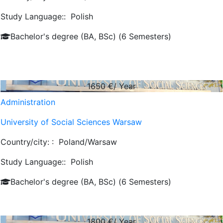
Study Language::
Polish
Bachelor's degree (BA, BSc) (6 Semesters)
1650
€/ Year
Administration
University of Social Sciences Warsaw
Country/city: :
Poland/Warsaw
Study Language::
Polish
Bachelor's degree (BA, BSc) (6 Semesters)
1800
€/ Year