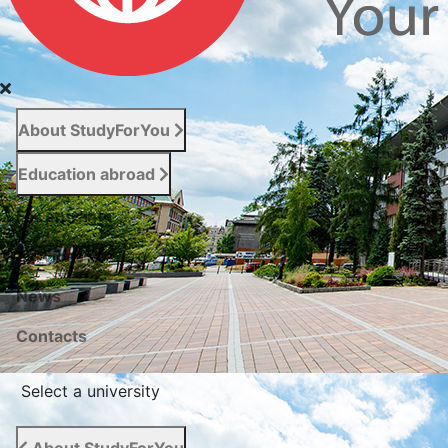
About StudyForYou
Education abroad
For entrants
Services
News
Сontacts
Select a university