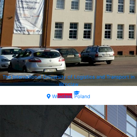
The International University of Logistics and Transport in
Wroclaw
Wroclaw, Poland