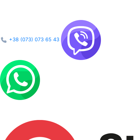
+38 (073) 073 65 43