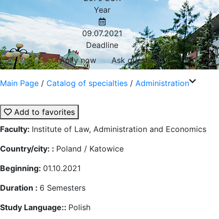
Year
09.07.2021
Deadline
Aplly now
Ask question
Main Page
/
Catalog of specialties
/
Administration
Add to favorites
Faculty:
Institute of Law, Administration and Economics
Country/city: :
Poland / Katowice
Beginning:
01.10.2021
Duration :
6
Semesters
Study Language::
Polish