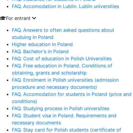
FAQ. Accomodation in Lublin. Lublin universities
For entrant
FAQ. Answers to often asked questions about
studuing in Poland
Higher education in Poland
FAQ. Bachelor's in Poland
FAQ. Cost of education in Polish Universities
FAQ. Free education in Poland. Conditions of
obtaining, grants and scholarship
FAQ. Enrolment in Polish universities (admission
procedure and necessary documents)
FAQ. Accomodation for students in Poland (price and
conditions)
FAQ. Studying process in Polish universities
FAQ. Student visa in Poland. Requirements and
necessary documents
FAQ. Stay card for Polish students (certificate of