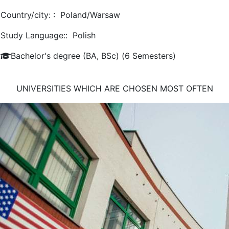
Country/city: :
Poland/Warsaw
Study Language::
Polish
Bachelor's degree (BA, BSc) (6 Semesters)
UNIVERSITIES WHICH ARE CHOSEN MOST OFTEN