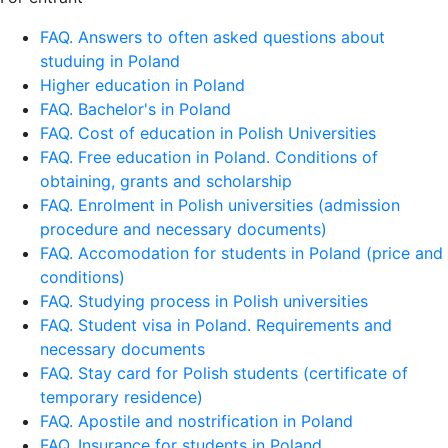
FAQ. Answers to often asked questions about
studuing in Poland
Higher education in Poland
FAQ. Bachelor's in Poland
FAQ. Cost of education in Polish Universities
FAQ. Free education in Poland. Conditions of
obtaining, grants and scholarship
FAQ. Enrolment in Polish universities (admission
procedure and necessary documents)
FAQ. Accomodation for students in Poland (price and
conditions)
FAQ. Studying process in Polish universities
FAQ. Student visa in Poland. Requirements and
necessary documents
FAQ. Stay card for Polish students (certificate of
temporary residence)
FAQ. Apostile and nostrification in Poland
FAQ. Insurance for students in Poland