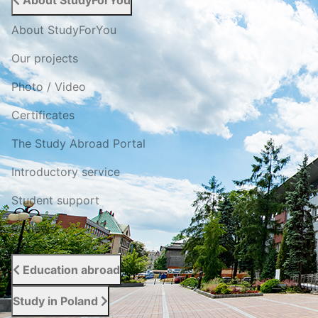
About StudyForYou
About StudyForYou
Our projects
Photo / Video
Certificates
The Study Abroad Portal
Introductory service
Student support
Reviews
Education abroad
Study in Poland