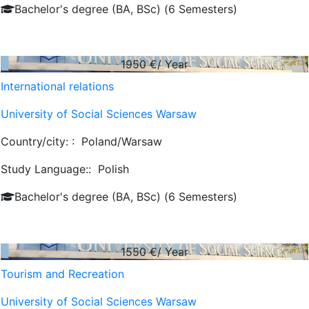
Bachelor's degree (BA, BSc) (6 Semesters)
1950
€/ Year
International relations
University of Social Sciences Warsaw
Country/city: :
Poland/Warsaw
Study Language::
Polish
Bachelor's degree (BA, BSc) (6 Semesters)
1550
€/ Year
Tourism and Recreation
University of Social Sciences Warsaw