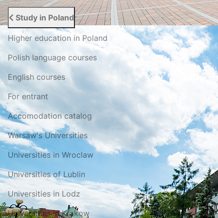
Study in Poland
Higher education in Poland
Polish language courses
English courses
For entrant
Accomodation catalog
Warsaw's Universities
Universities in Wroclaw
Universities of Lublin
Universities in Lodz
Universities in Krakow