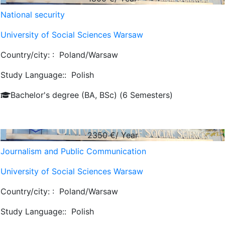
National security
University of Social Sciences Warsaw
Country/city: :
Poland/Warsaw
Study Language::
Polish
Bachelor's degree (BA, BSc) (6 Semesters)
2350
€/ Year
Journalism and Public Communication
University of Social Sciences Warsaw
Country/city: :
Poland/Warsaw
Study Language::
Polish