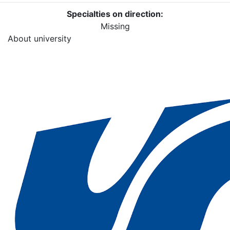
Specialties on direction:
Missing
About university