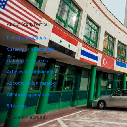
About StudyForYou
List of universities
Catalog of specialties
Catalog of courses
Lublin University of Technology
Articles for applicants
Lublin, Poland
Accomodation catalog
All about specialties
Site map
Education abroad