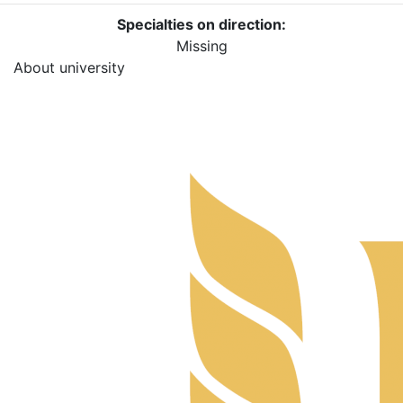
Specialties on direction:
Missing
About university