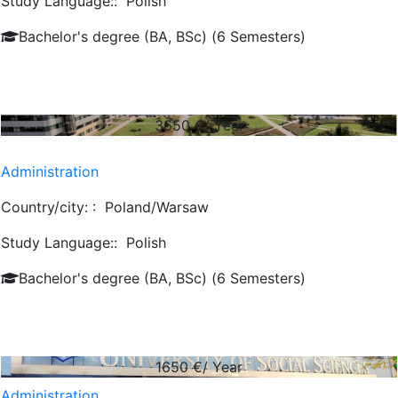
Study Language::
Polish
Bachelor's degree (BA, BSc) (6 Semesters)
3650
€/ Year
Administration
Country/city: :
Poland/Warsaw
Study Language::
Polish
Bachelor's degree (BA, BSc) (6 Semesters)
1650
€/ Year
Administration