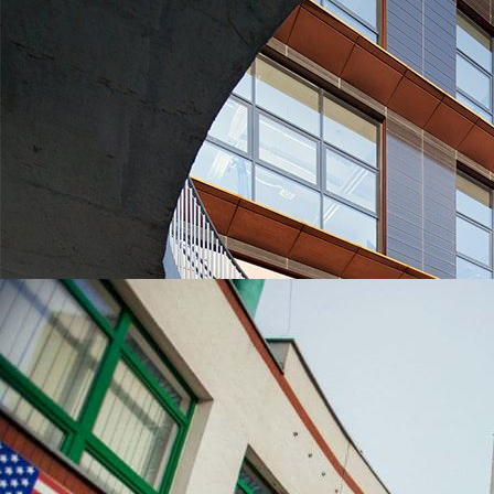
UNIVERSITIES WHICH ARE CHOSEN MOST OFTEN