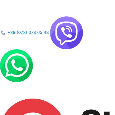
+38 (073) 073 65 43