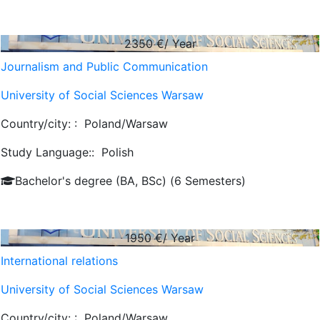
2350
€/ Year
Journalism and Public Communication
University of Social Sciences Warsaw
Country/city: :
Poland/Warsaw
Study Language::
Polish
Bachelor's degree (BA, BSc) (6 Semesters)
1950
€/ Year
International relations
University of Social Sciences Warsaw
Country/city: :
Poland/Warsaw