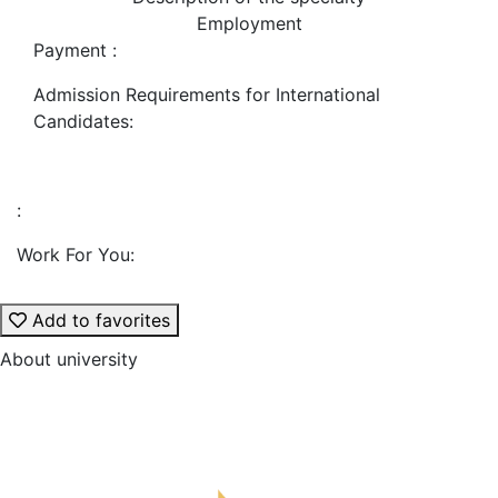
Employment
Payment :
Admission Requirements for International
Candidates:
:
Work For You:
Add to favorites
About university