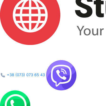
+38 (073) 073 65 43