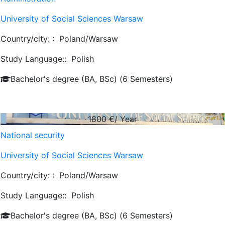
University of Social Sciences Warsaw
Country/city: :
Poland/Warsaw
Study Language::
Polish
Bachelor's degree (BA, BSc) (6 Semesters)
1800
€/ Year
National security
University of Social Sciences Warsaw
Country/city: :
Poland/Warsaw
Study Language::
Polish
Bachelor's degree (BA, BSc) (6 Semesters)