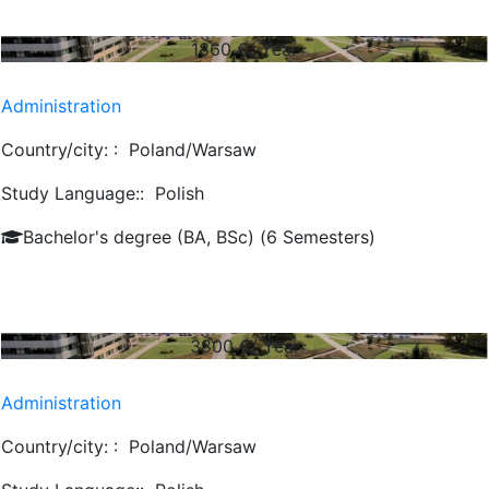
1860
€/ Year
Administration
Country/city: :
Poland/Warsaw
Study Language::
Polish
Bachelor's degree (BA, BSc) (6 Semesters)
3800
€/ Year
Administration
Country/city: :
Poland/Warsaw