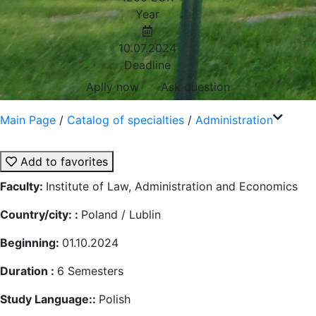
Year
10.07.2024
Deadline
Aplly now
Ask question
Main Page
/
Catalog of specialties
/
Administration
Add to favorites
Faculty:
Institute of Law, Administration and Economics
Country/city: :
Poland / Lublin
Beginning:
01.10.2024
Duration :
6
Semesters
Study Language::
Polish