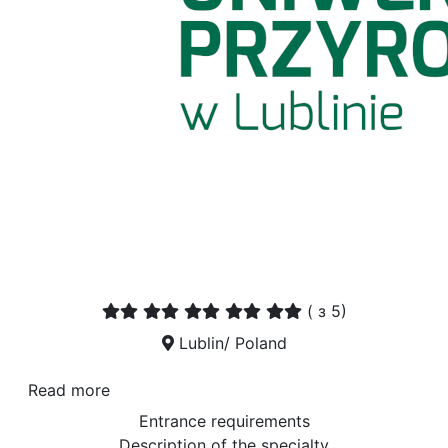
(
з 5)
Lublin/ Poland
Read more
Entrance requirements
Description of the specialty