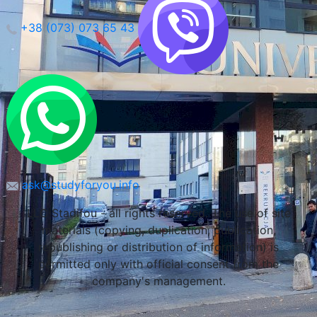
+38 (073) 073 65 43
Maria Curie-Sklodowska University (Lublin)
Lublin, Poland
ask@studyforyou.info
LLC Stadifou - all rights reserved. The use of site
materials (copying, duplication, publication,
republishing or distribution of information) is
permitted only with official consent from the
company's management.