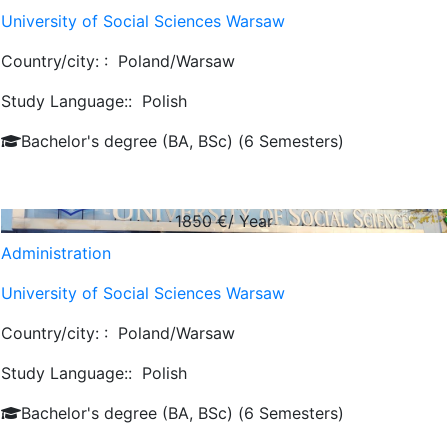
University of Social Sciences Warsaw
Country/city: :
Poland/Warsaw
Study Language::
Polish
Bachelor's degree (BA, BSc) (6 Semesters)
1850
€/ Year
Administration
University of Social Sciences Warsaw
Country/city: :
Poland/Warsaw
Study Language::
Polish
Bachelor's degree (BA, BSc) (6 Semesters)