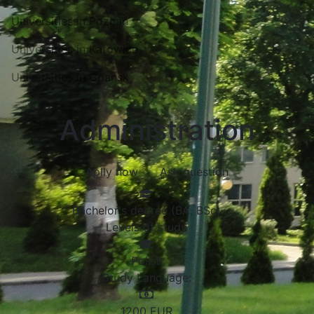
Universities in Poznań
Universities in Katowice
Universities in Gdansk
Administration
Aplly now
Ask question
Bachelor's degree (BA, BSc)
Levels of study
Polish
Study Language:
1200
EUR