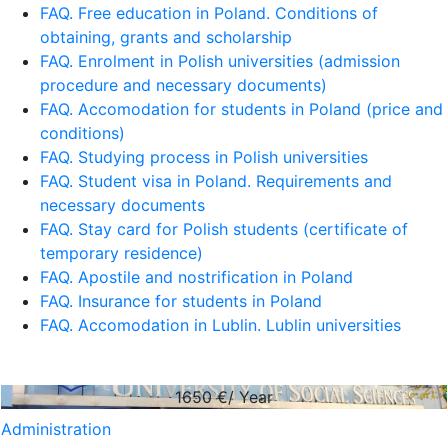
FAQ. Free education in Poland. Conditions of
obtaining, grants and scholarship
FAQ. Enrolment in Polish universities (admission
procedure and necessary documents)
FAQ. Accomodation for students in Poland (price and
conditions)
FAQ. Studying process in Polish universities
FAQ. Student visa in Poland. Requirements and
necessary documents
FAQ. Stay card for Polish students (certificate of
temporary residence)
FAQ. Apostile and nostrification in Poland
FAQ. Insurance for students in Poland
FAQ. Accomodation in Lublin. Lublin universities
1650
€/ Year
Administration