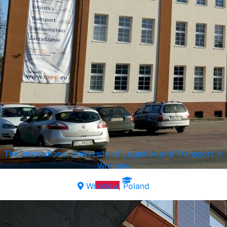
The International University of Logistics and Transport in
Wroclaw
Wroclaw, Poland