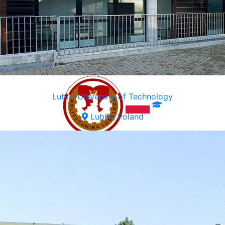
Lublin University of Technology
Lublin, Poland