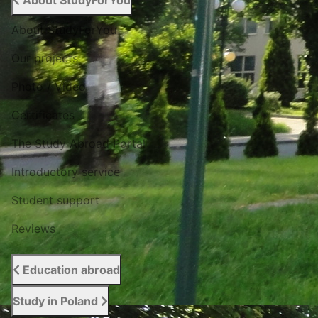
About StudyForYou
About StudyForYou
Our projects
Photo / Video
Certificates
The Study Abroad Portal
Introductory service
Student support
Reviews
Education abroad
Study in Poland