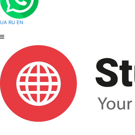
UA
RU
EN