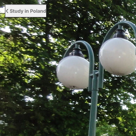
Study in Poland
Higher education in Poland
Polish language courses
English courses
For entrant
Accomodation catalog
Warsaw's Universities
Universities in Wroclaw
Universities of Lublin
Universities in Lodz
Universities in Krakow