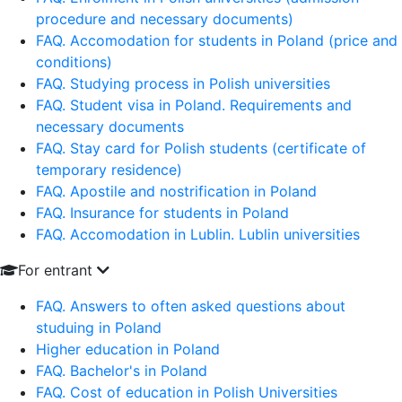
procedure and necessary documents)
FAQ. Accomodation for students in Poland (price and
conditions)
FAQ. Studying process in Polish universities
FAQ. Student visa in Poland. Requirements and
necessary documents
FAQ. Stay card for Polish students (certificate of
temporary residence)
FAQ. Apostile and nostrification in Poland
FAQ. Insurance for students in Poland
FAQ. Accomodation in Lublin. Lublin universities
For entrant
FAQ. Answers to often asked questions about
studuing in Poland
Higher education in Poland
FAQ. Bachelor's in Poland
FAQ. Cost of education in Polish Universities