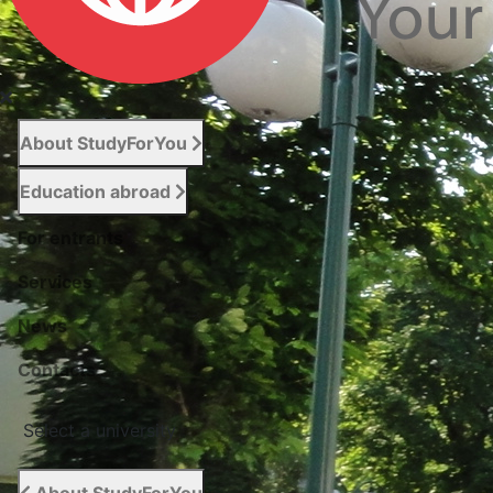
About StudyForYou
Education abroad
For entrants
Services
News
Сontacts
Select a university