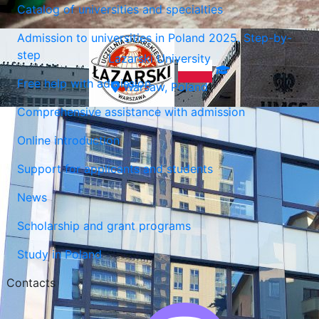
Catalog of universities and specialties
Admission to universities in Poland 2025. Step-by-
step
Lazarski University
Free help with admission
Warsaw, Poland
Comprehensive assistance with admission
Online introduction
Support for applicants and students
News
Scholarship and grant programs
Study in Poland
Contacts