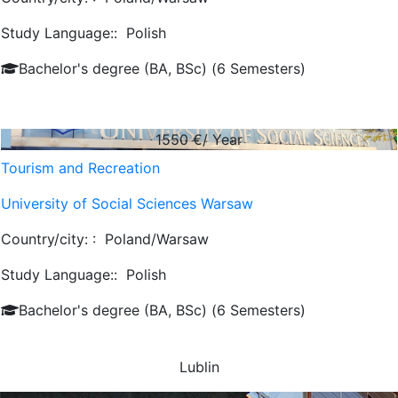
Study Language::
Polish
Bachelor's degree (BA, BSc) (6 Semesters)
1550
€/ Year
Tourism and Recreation
University of Social Sciences Warsaw
Country/city: :
Poland/Warsaw
Study Language::
Polish
Bachelor's degree (BA, BSc) (6 Semesters)
Lublin