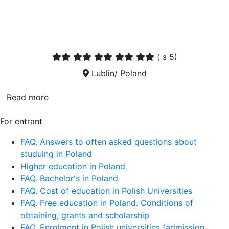
(
з 5)
Lublin/ Poland
Read more
For entrant
FAQ. Answers to often asked questions about
studuing in Poland
Higher education in Poland
FAQ. Bachelor's in Poland
FAQ. Cost of education in Polish Universities
FAQ. Free education in Poland. Conditions of
obtaining, grants and scholarship
FAQ. Enrolment in Polish universities (admission