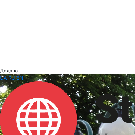
Додано
UA
RU
EN