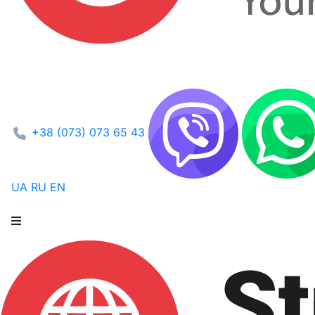
+38 (073) 073 65 43
UA
RU
EN