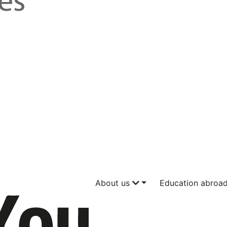
About us
Education abroa