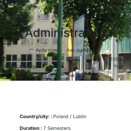
Administration
Aplly now
Ask question
Polish
1200
EUR
Study Language:
Year
Aplly now
Ask question
Country/city: :
Poland / Lublin
Duration :
7
Semesters