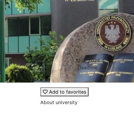
10.07.2024
Deadline
Add to favorites
About university