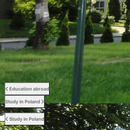
Our projects
Photo / Video
Certificates
The Study Abroad Portal
Introductory service
Student support
Reviews
Education abroad
Study in Poland
Study in Poland