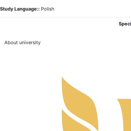
Study Language::
Polish
Speci
About university