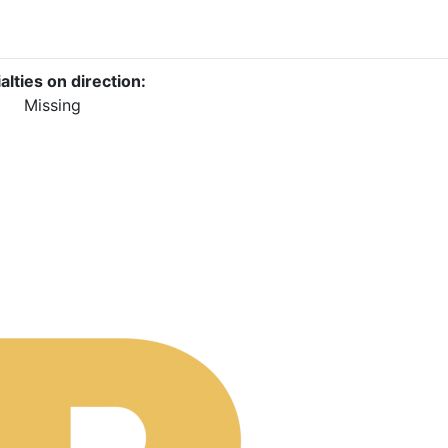
alties on direction:
Missing