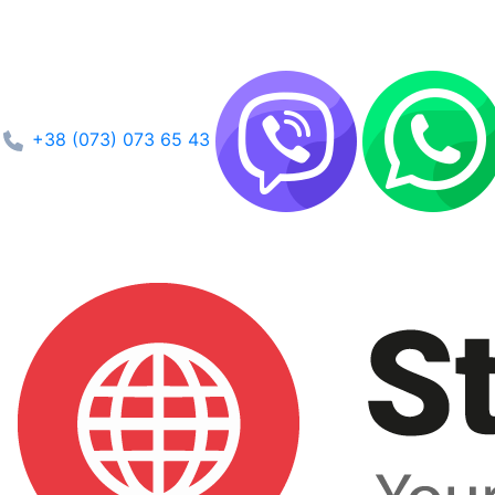
+38 (073) 073 65 43