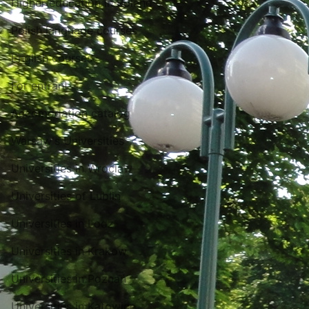
Higher education in Poland
Polish language courses
English courses
For entrant
Accomodation catalog
Warsaw's Universities
Universities in Wroclaw
Universities of Lublin
Universities in Lodz
Universities in Krakow
Universities in Poznań
Universities in Katowice