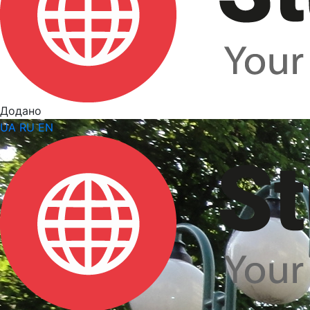
Додано
UA
RU
EN