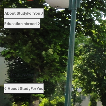
About StudyForYou
Education abroad
For entrants
Services
News
Сontacts
Select a university
About StudyForYou
About StudyForYou