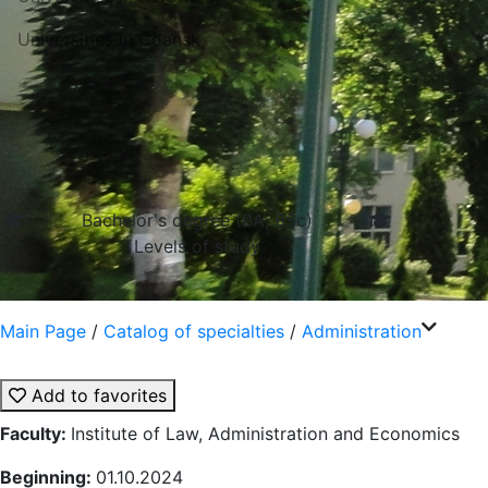
Universities in Gdansk
Bachelor's degree (BA, BSc)
Levels of study
Main Page
/
Catalog of specialties
/
Administration
Add to favorites
Faculty:
Institute of Law, Administration and Economics
Beginning:
01.10.2024