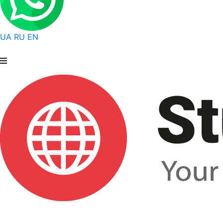
UA
RU
EN