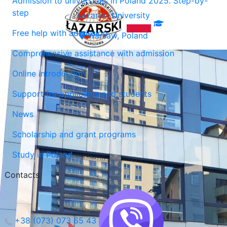
Admission to universities in Poland 2025. Step-by-
step
Lazarski University
Free help with admission
Warsaw, Poland
Comprehensive assistance with admission
Online introduction
Support for applicants and students
News
Scholarship and grant programs
Study in Poland
Contacts
+38 (073) 073 65 43