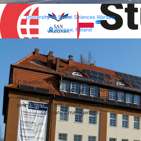
University of Social Sciences Warsaw
Warsaw, Poland
Select a university
LLC Stadifou - all rights reserved. The use of site
materials (copying, duplication, publication,
republishing or distribution of information) is
permitted only with official consent from the
company's management.