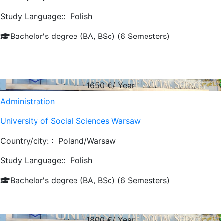
Study Language::
Polish
Bachelor's degree (BA, BSc) (6 Semesters)
1650
€/ Year
Administration
University of Social Sciences Warsaw
Country/city: :
Poland/Warsaw
Study Language::
Polish
Bachelor's degree (BA, BSc) (6 Semesters)
1800
€/ Year