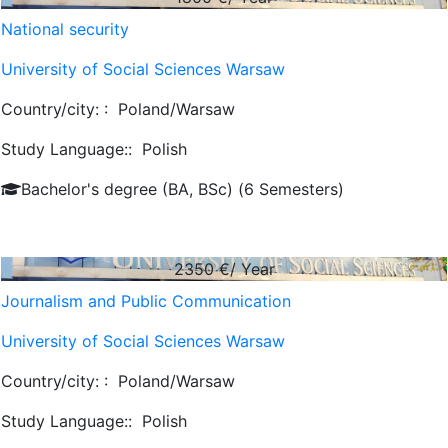
National security
University of Social Sciences Warsaw
Country/city: :
Poland/Warsaw
Study Language::
Polish
Bachelor's degree (BA, BSc) (6 Semesters)
2350
€/ Year
Journalism and Public Communication
University of Social Sciences Warsaw
Country/city: :
Poland/Warsaw
Study Language::
Polish