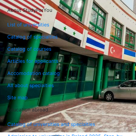
About StudyForYou
List of universities
Catalog of specialties
Catalog of courses
Articles for applicants
Accomodation catalog
All about specialties
Site map
Education abroad
Catalog of universities and specialties