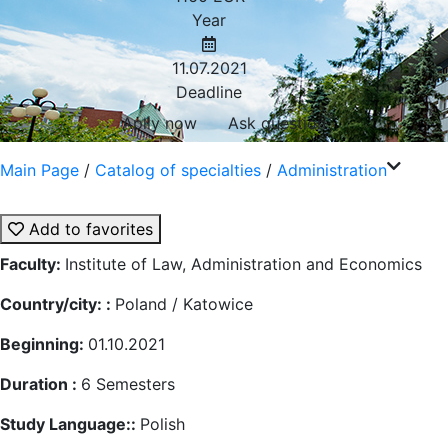
Year
11.07.2021
Deadline
Aplly now
Ask question
Main Page
/
Catalog of specialties
/
Administration
Add to favorites
Faculty:
Institute of Law, Administration and Economics
Country/city: :
Poland / Katowice
Beginning:
01.10.2021
Duration :
6
Semesters
Study Language::
Polish