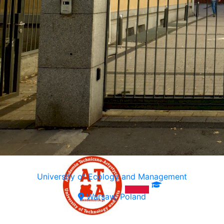
University of Ecology and Management
Warsaw, Poland