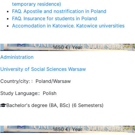
temporary residence)
FAQ. Apostile and nostrification in Poland
FAQ. Insurance for students in Poland
Accomodation in Katowice. Katowice universities
1650
€/ Year
Administration
University of Social Sciences Warsaw
Country/city: :
Poland/Warsaw
Study Language::
Polish
Bachelor's degree (BA, BSc) (6 Semesters)
1850
€/ Year