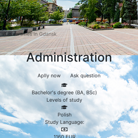
Universities in Poznań
Universities in Katowice
Universities in Gdansk
Administration
Aplly now
Ask question
Bachelor's degree (BA, BSc)
Levels of study
Polish
Study Language:
1160
EUR