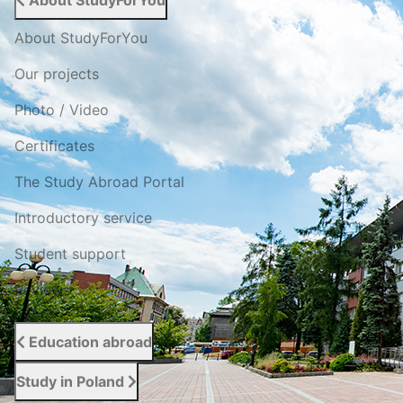
About StudyForYou
About StudyForYou
Our projects
Photo / Video
Certificates
The Study Abroad Portal
Introductory service
Student support
Reviews
Education abroad
Study in Poland