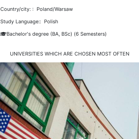
Country/city: :
Poland/Warsaw
Study Language::
Polish
Bachelor's degree (BA, BSc) (6 Semesters)
UNIVERSITIES WHICH ARE CHOSEN MOST OFTEN