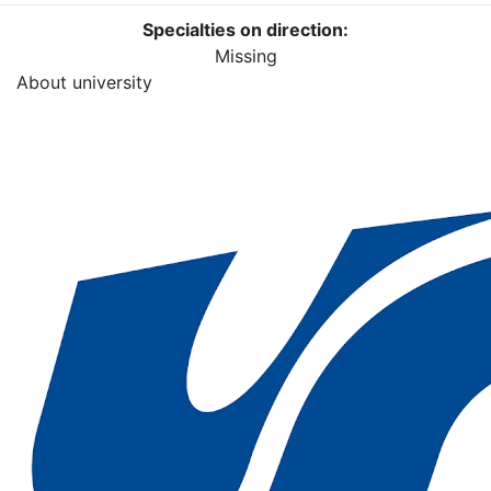
Specialties on direction:
Missing
About university