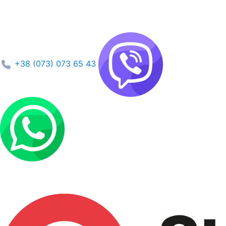
+38 (073) 073 65 43