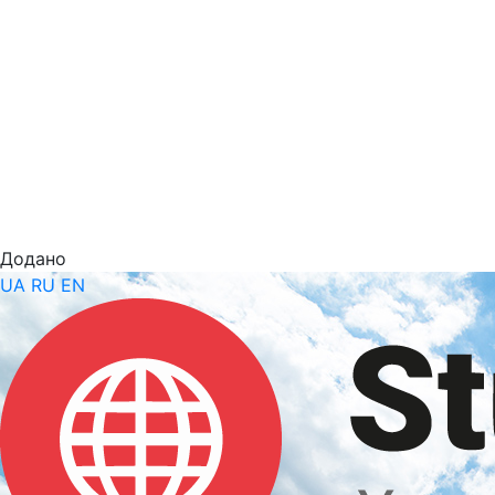
Додано
UA
RU
EN