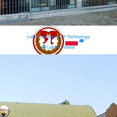
Lublin University of Technology
Lublin, Poland