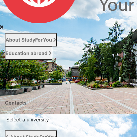
About StudyForYou
Education abroad
For entrants
Services
News
Сontacts
Select a university