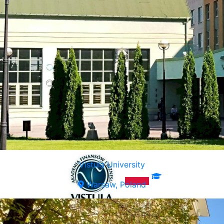
Vistula University
Warsaw, Poland