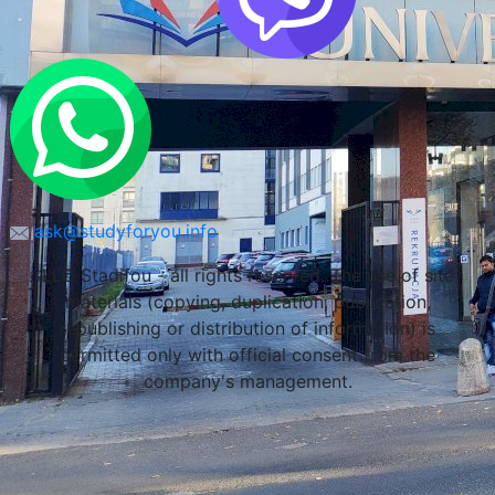
ask@studyforyou.info
LLC Stadifou - all rights reserved. The use of site
materials (copying, duplication, publication,
republishing or distribution of information) is
permitted only with official consent from the
company's management.