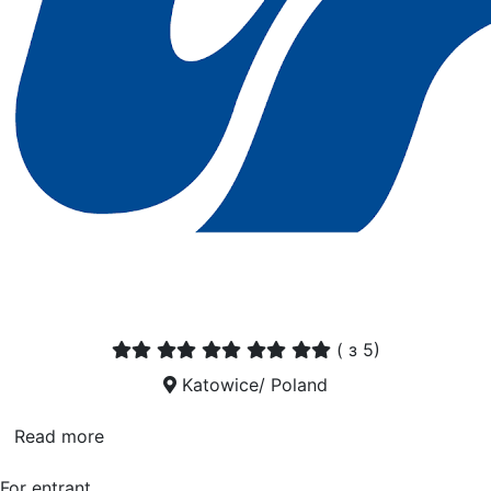
(
з 5)
Katowice/ Poland
Read more
For entrant