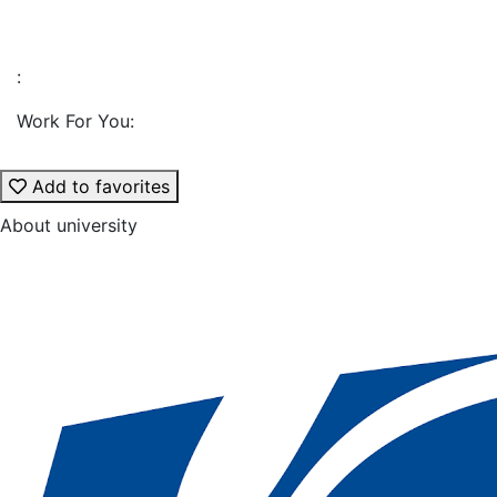
:
Work For You:
Add to favorites
About university