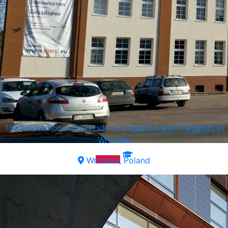
The International University of Logistics and Transport in
Wroclaw
Wroclaw, Poland