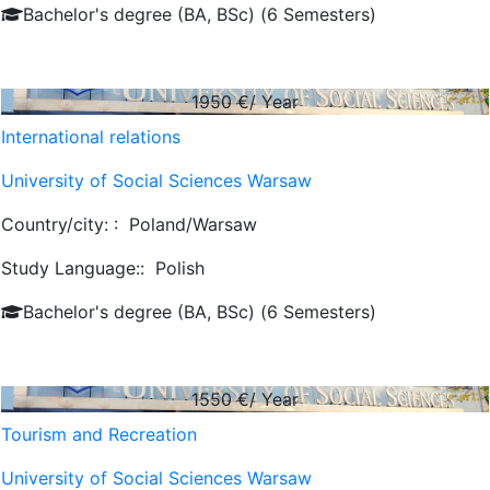
Bachelor's degree (BA, BSc) (6 Semesters)
1950
€/ Year
International relations
University of Social Sciences Warsaw
Country/city: :
Poland/Warsaw
Study Language::
Polish
Bachelor's degree (BA, BSc) (6 Semesters)
1550
€/ Year
Tourism and Recreation
University of Social Sciences Warsaw