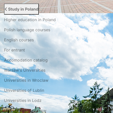
Study in Poland
Higher education in Poland
Polish language courses
English courses
For entrant
Accomodation catalog
Warsaw's Universities
Universities in Wroclaw
Universities of Lublin
Universities in Lodz
Universities in Krakow