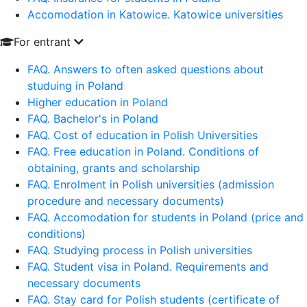
Accomodation in Katowice. Katowice universities
For entrant
FAQ. Answers to often asked questions about
studuing in Poland
Higher education in Poland
FAQ. Bachelor's in Poland
FAQ. Cost of education in Polish Universities
FAQ. Free education in Poland. Conditions of
obtaining, grants and scholarship
FAQ. Enrolment in Polish universities (admission
procedure and necessary documents)
FAQ. Accomodation for students in Poland (price and
conditions)
FAQ. Studying process in Polish universities
FAQ. Student visa in Poland. Requirements and
necessary documents
FAQ. Stay card for Polish students (certificate of