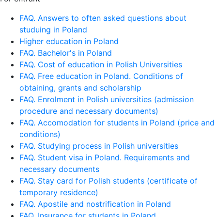
FAQ. Answers to often asked questions about
studuing in Poland
Higher education in Poland
FAQ. Bachelor's in Poland
FAQ. Cost of education in Polish Universities
FAQ. Free education in Poland. Conditions of
obtaining, grants and scholarship
FAQ. Enrolment in Polish universities (admission
procedure and necessary documents)
FAQ. Accomodation for students in Poland (price and
conditions)
FAQ. Studying process in Polish universities
FAQ. Student visa in Poland. Requirements and
necessary documents
FAQ. Stay card for Polish students (certificate of
temporary residence)
FAQ. Apostile and nostrification in Poland
FAQ. Insurance for students in Poland