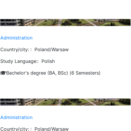
3800
€/ Year
Administration
Country/city: :
Poland/Warsaw
Study Language::
Polish
Bachelor's degree (BA, BSc) (6 Semesters)
3650
€/ Year
Administration
Country/city: :
Poland/Warsaw