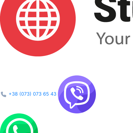
+38 (073) 073 65 43