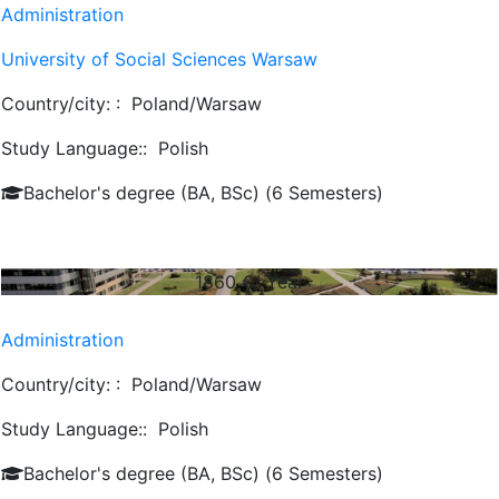
Administration
University of Social Sciences Warsaw
Country/city: :
Poland/Warsaw
Study Language::
Polish
Bachelor's degree (BA, BSc) (6 Semesters)
1860
€/ Year
Administration
Country/city: :
Poland/Warsaw
Study Language::
Polish
Bachelor's degree (BA, BSc) (6 Semesters)