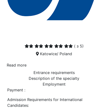
(
з 5)
Katowice/ Poland
Read more
Entrance requirements
Description of the specialty
Employment
Payment :
Admission Requirements for International
Candidates: