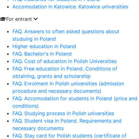
Accomodation in Katowice. Katowice universities
For entrant
FAQ. Answers to often asked questions about
studuing in Poland
Higher education in Poland
FAQ. Bachelor's in Poland
FAQ. Cost of education in Polish Universities
FAQ. Free education in Poland. Conditions of
obtaining, grants and scholarship
FAQ. Enrolment in Polish universities (admission
procedure and necessary documents)
FAQ. Accomodation for students in Poland (price and
conditions)
FAQ. Studying process in Polish universities
FAQ. Student visa in Poland. Requirements and
necessary documents
FAQ. Stay card for Polish students (certificate of