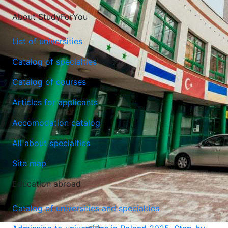
About StudyForYou
List of universities
Catalog of specialties
Catalog of courses
Articles for applicants
Accomodation catalog
All about specialties
Site map
Education abroad
Catalog of universities and specialties