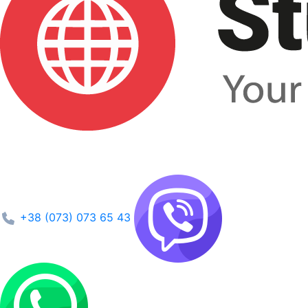
+38 (073) 073 65 43