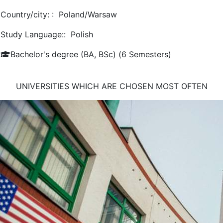
Country/city: :
Poland/Warsaw
Study Language::
Polish
Bachelor's degree (BA, BSc) (6 Semesters)
UNIVERSITIES WHICH ARE CHOSEN MOST OFTEN