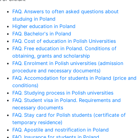
FAQ. Answers to often asked questions about
studuing in Poland
Higher education in Poland
FAQ. Bachelor's in Poland
FAQ. Cost of education in Polish Universities
FAQ. Free education in Poland. Conditions of
obtaining, grants and scholarship
FAQ. Enrolment in Polish universities (admission
procedure and necessary documents)
FAQ. Accomodation for students in Poland (price and
conditions)
FAQ. Studying process in Polish universities
FAQ. Student visa in Poland. Requirements and
necessary documents
FAQ. Stay card for Polish students (certificate of
temporary residence)
FAQ. Apostile and nostrification in Poland
FAQ. Insurance for students in Poland