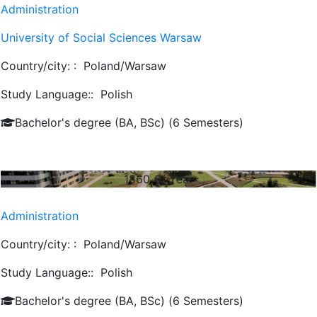
Administration
University of Social Sciences Warsaw
Country/city: :
Poland/Warsaw
Study Language::
Polish
Bachelor's degree (BA, BSc) (6 Semesters)
1860
€/ Year
Administration
Country/city: :
Poland/Warsaw
Study Language::
Polish
Bachelor's degree (BA, BSc) (6 Semesters)