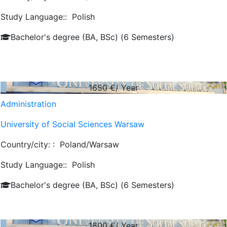
Study Language::
Polish
Bachelor's degree (BA, BSc) (6 Semesters)
1650
€/ Year
Administration
University of Social Sciences Warsaw
Country/city: :
Poland/Warsaw
Study Language::
Polish
Bachelor's degree (BA, BSc) (6 Semesters)
1800
€/ Year