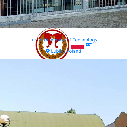
Lublin University of Technology
Lublin, Poland