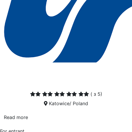
(
з 5)
Katowice/ Poland
Read more
For entrant