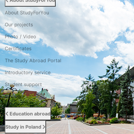
About StudyForYou
About StudyForYou
Our projects
Photo / Video
Certificates
The Study Abroad Portal
Introductory service
Student support
Reviews
Education abroad
Study in Poland