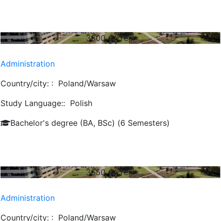
3800
€/ Year
Administration
Country/city: :
Poland/Warsaw
Study Language::
Polish
Bachelor's degree (BA, BSc) (6 Semesters)
3650
€/ Year
Administration
Country/city: :
Poland/Warsaw