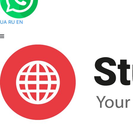
UA
RU
EN