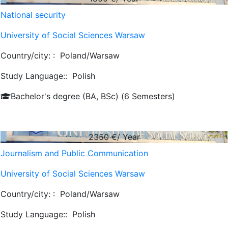
National security
University of Social Sciences Warsaw
Country/city: :
Poland/Warsaw
Study Language::
Polish
Bachelor's degree (BA, BSc) (6 Semesters)
2350
€/ Year
Journalism and Public Communication
University of Social Sciences Warsaw
Country/city: :
Poland/Warsaw
Study Language::
Polish