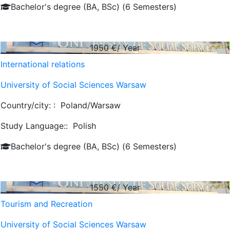
Bachelor's degree (BA, BSc) (6 Semesters)
1950
€/ Year
International relations
University of Social Sciences Warsaw
Country/city: :
Poland/Warsaw
Study Language::
Polish
Bachelor's degree (BA, BSc) (6 Semesters)
1550
€/ Year
Tourism and Recreation
University of Social Sciences Warsaw