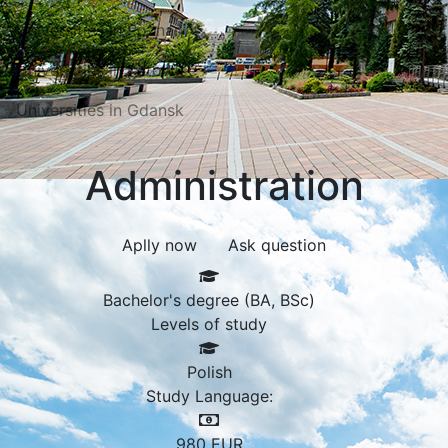
Universities in Poznań
Universities in Katowice
Universities in Gdansk
Administration
Aplly now
Ask question
Bachelor's degree (BA, BSc)
Levels of study
Polish
Study Language:
980
EUR