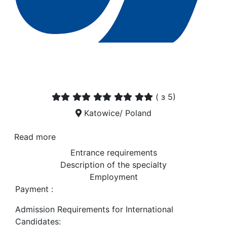
(
з 5)
Katowice/ Poland
Read more
Entrance requirements
Description of the specialty
Employment
Payment :
Admission Requirements for International
Candidates: