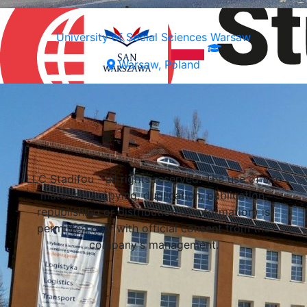
University of Social Sciences Warsaw
Warsaw, Poland
Select a university
LLC Stadifou - all rights reserved. The use of site
materials (copying, duplication, publication,
republishing or distribution of information) is
permitted only with official consent from the
company's management.