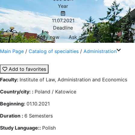
Year
11.07.2021
Deadline
Aplly now
Ask question
Main Page
/
Catalog of specialties
/
Administration
Add to favorites
Faculty:
Institute of Law, Administration and Economics
Country/city: :
Poland / Katowice
Beginning:
01.10.2021
Duration :
6
Semesters
Study Language::
Polish