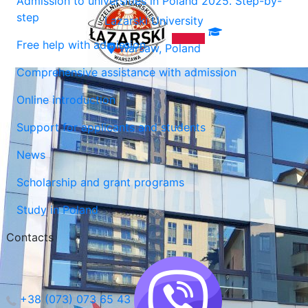
Admission to universities in Poland 2025. Step-by-
step
Lazarski University
Free help with admission
Warsaw, Poland
Comprehensive assistance with admission
Online introduction
Support for applicants and students
News
Scholarship and grant programs
Study in Poland
Contacts
+38 (073) 073 65 43