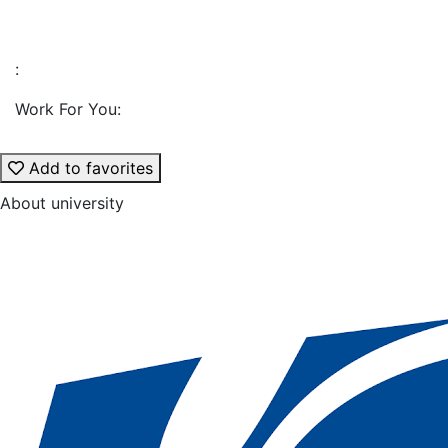
:
Work For You:
Add to favorites
About university