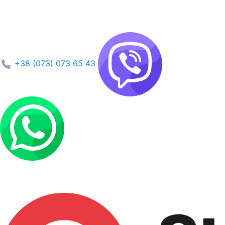
+38 (073) 073 65 43