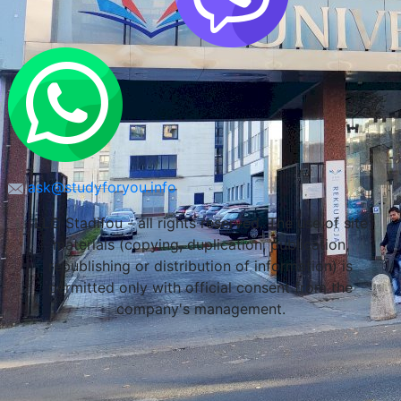
ask@studyforyou.info
LLC Stadifou - all rights reserved. The use of site
materials (copying, duplication, publication,
republishing or distribution of information) is
permitted only with official consent from the
company's management.