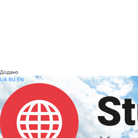
Додано
UA
RU
EN