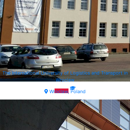
The International University of Logistics and Transport in
Wroclaw
Wroclaw, Poland