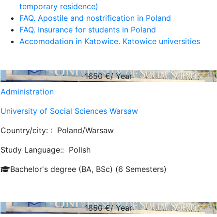
temporary residence)
FAQ. Apostile and nostrification in Poland
FAQ. Insurance for students in Poland
Accomodation in Katowice. Katowice universities
1650
€/ Year
Administration
University of Social Sciences Warsaw
Country/city: :
Poland/Warsaw
Study Language::
Polish
Bachelor's degree (BA, BSc) (6 Semesters)
1850
€/ Year