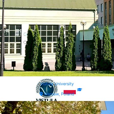
Vistula University
Warsaw, Poland