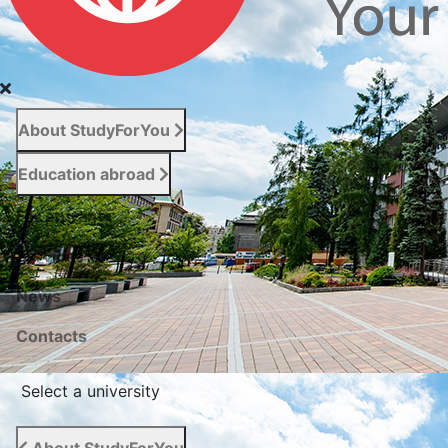
About StudyForYou
Education abroad
For entrants
Services
News
Сontacts
Select a university