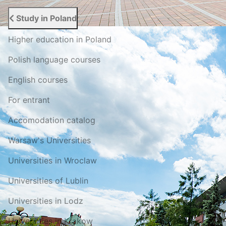
Study in Poland
Higher education in Poland
Polish language courses
English courses
For entrant
Accomodation catalog
Warsaw's Universities
Universities in Wroclaw
Universities of Lublin
Universities in Lodz
Universities in Krakow