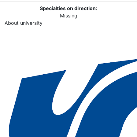
Specialties on direction:
Missing
About university