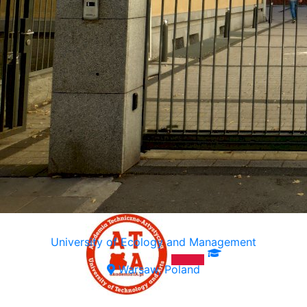
University of Ecology and Management
Warsaw, Poland