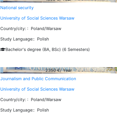
National security
University of Social Sciences Warsaw
Country/city: :
Poland/Warsaw
Study Language::
Polish
Bachelor's degree (BA, BSc) (6 Semesters)
2350
€/ Year
Journalism and Public Communication
University of Social Sciences Warsaw
Country/city: :
Poland/Warsaw
Study Language::
Polish