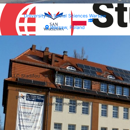
University of Social Sciences Warsaw
Warsaw, Poland
Select a university
LLC Stadifou - all rights reserved. The use of site
materials (copying, duplication, publication,
republishing or distribution of information) is
permitted only with official consent from the
company's management.