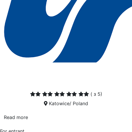
(
з 5)
Katowice/ Poland
Read more
For entrant