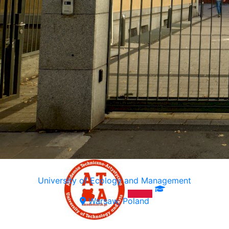
University of Ecology and Management
Warsaw, Poland