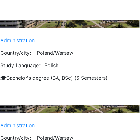
3800
€/ Year
Administration
Country/city: :
Poland/Warsaw
Study Language::
Polish
Bachelor's degree (BA, BSc) (6 Semesters)
3650
€/ Year
Administration
Country/city: :
Poland/Warsaw