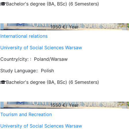
Bachelor's degree (BA, BSc) (6 Semesters)
1950
€/ Year
International relations
University of Social Sciences Warsaw
Country/city: :
Poland/Warsaw
Study Language::
Polish
Bachelor's degree (BA, BSc) (6 Semesters)
1550
€/ Year
Tourism and Recreation
University of Social Sciences Warsaw