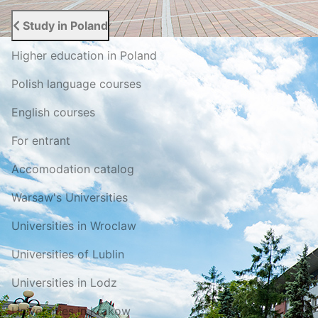
Study in Poland
Higher education in Poland
Polish language courses
English courses
For entrant
Accomodation catalog
Warsaw's Universities
Universities in Wroclaw
Universities of Lublin
Universities in Lodz
Universities in Krakow