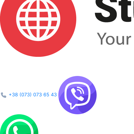
+38 (073) 073 65 43