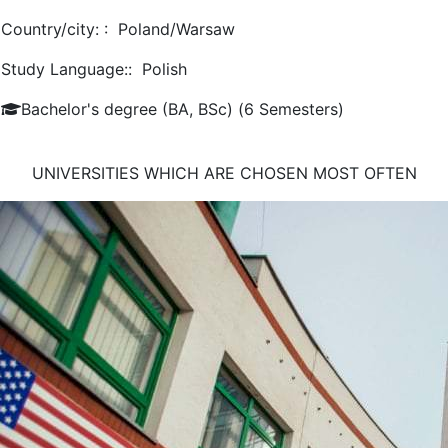
Country/city: :
Poland/Warsaw
Study Language::
Polish
Bachelor's degree (BA, BSc) (6 Semesters)
UNIVERSITIES WHICH ARE CHOSEN MOST OFTEN