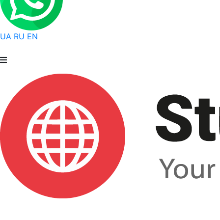
UA
RU
EN