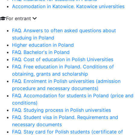
Accomodation in Katowice. Katowice universities
For entrant
FAQ. Answers to often asked questions about
studuing in Poland
Higher education in Poland
FAQ. Bachelor's in Poland
FAQ. Cost of education in Polish Universities
FAQ. Free education in Poland. Conditions of
obtaining, grants and scholarship
FAQ. Enrolment in Polish universities (admission
procedure and necessary documents)
FAQ. Accomodation for students in Poland (price and
conditions)
FAQ. Studying process in Polish universities
FAQ. Student visa in Poland. Requirements and
necessary documents
FAQ. Stay card for Polish students (certificate of