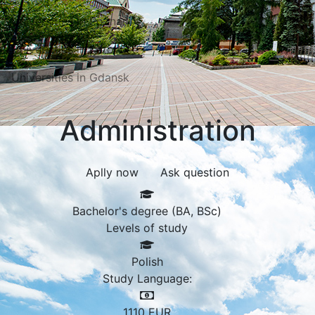
Universities in Poznań
Universities in Katowice
Universities in Gdansk
Administration
Aplly now
Ask question
Bachelor's degree (BA, BSc)
Levels of study
Polish
Study Language:
1110
EUR