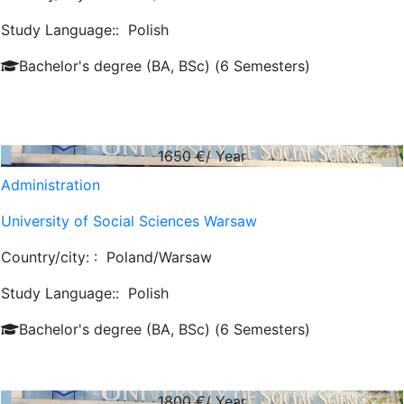
Study Language::
Polish
Bachelor's degree (BA, BSc) (6 Semesters)
1650
€/ Year
Administration
University of Social Sciences Warsaw
Country/city: :
Poland/Warsaw
Study Language::
Polish
Bachelor's degree (BA, BSc) (6 Semesters)
1800
€/ Year