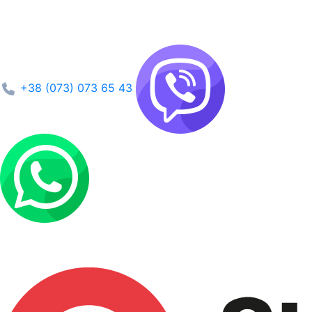
+38 (073) 073 65 43