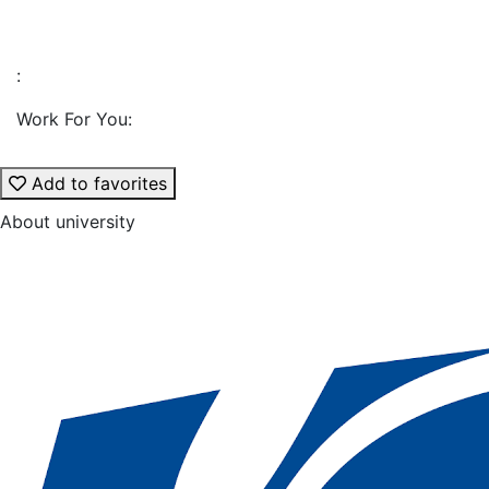
:
Work For You:
Add to favorites
About university