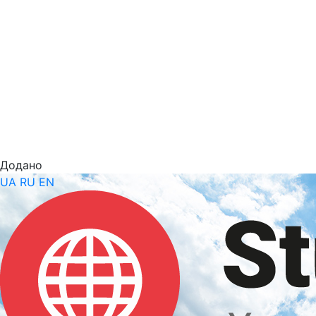
Додано
UA
RU
EN