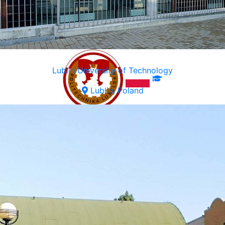
Lublin University of Technology
Lublin, Poland