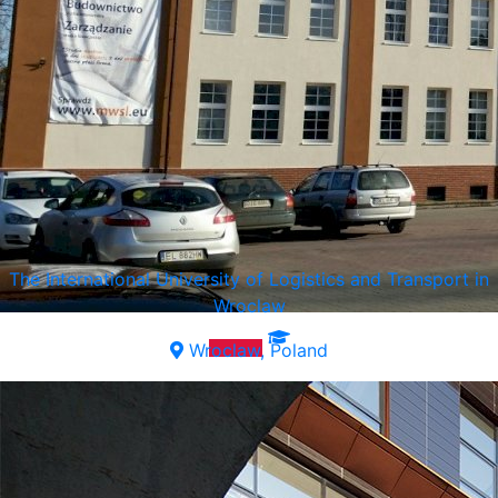
The International University of Logistics and Transport in
Wroclaw
Wroclaw, Poland