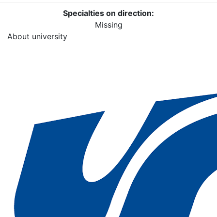
Specialties on direction:
Missing
About university