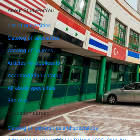
About StudyForYou
List of universities
Catalog of specialties
Catalog of courses
Articles for applicants
Accomodation catalog
All about specialties
Site map
Education abroad
Catalog of universities and specialties