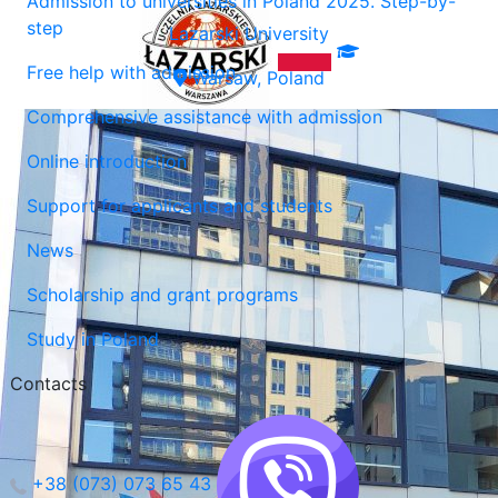
Admission to universities in Poland 2025. Step-by-
step
Lazarski University
Free help with admission
Warsaw, Poland
Comprehensive assistance with admission
Online introduction
Support for applicants and students
News
Scholarship and grant programs
Study in Poland
Contacts
+38 (073) 073 65 43