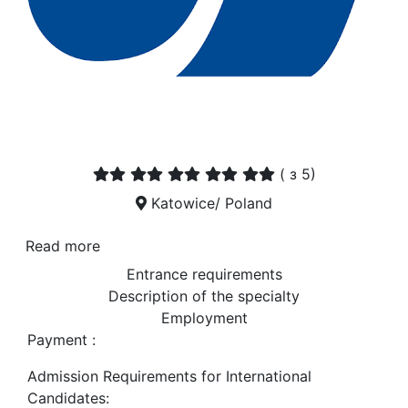
(
з 5)
Katowice/ Poland
Read more
Entrance requirements
Description of the specialty
Employment
Payment :
Admission Requirements for International
Candidates: