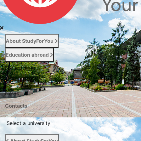
About StudyForYou
Education abroad
For entrants
Services
News
Сontacts
Select a university