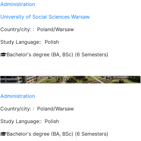
Administration
University of Social Sciences Warsaw
Country/city: :
Poland/Warsaw
Study Language::
Polish
Bachelor's degree (BA, BSc) (6 Semesters)
1860
€/ Year
Administration
Country/city: :
Poland/Warsaw
Study Language::
Polish
Bachelor's degree (BA, BSc) (6 Semesters)