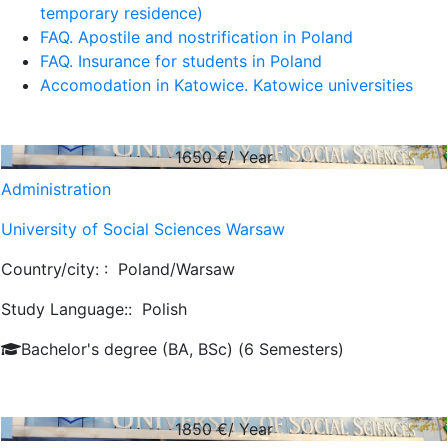
temporary residence)
FAQ. Apostile and nostrification in Poland
FAQ. Insurance for students in Poland
Accomodation in Katowice. Katowice universities
1650
€/ Year
Administration
University of Social Sciences Warsaw
Country/city: :
Poland/Warsaw
Study Language::
Polish
Bachelor's degree (BA, BSc) (6 Semesters)
1850
€/ Year