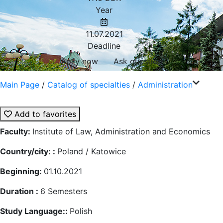
Year
11.07.2021
Deadline
Aplly now
Ask question
Main Page
/
Catalog of specialties
/
Administration
Add to favorites
Faculty:
Institute of Law, Administration and Economics
Country/city: :
Poland / Katowice
Beginning:
01.10.2021
Duration :
6
Semesters
Study Language::
Polish