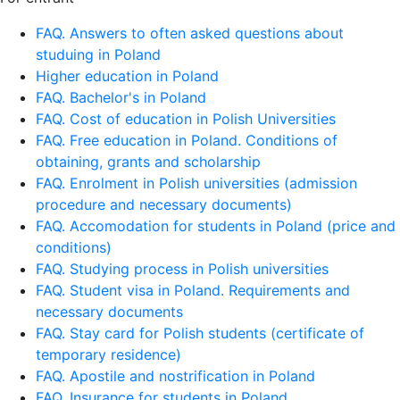
FAQ. Answers to often asked questions about
studuing in Poland
Higher education in Poland
FAQ. Bachelor's in Poland
FAQ. Cost of education in Polish Universities
FAQ. Free education in Poland. Conditions of
obtaining, grants and scholarship
FAQ. Enrolment in Polish universities (admission
procedure and necessary documents)
FAQ. Accomodation for students in Poland (price and
conditions)
FAQ. Studying process in Polish universities
FAQ. Student visa in Poland. Requirements and
necessary documents
FAQ. Stay card for Polish students (certificate of
temporary residence)
FAQ. Apostile and nostrification in Poland
FAQ. Insurance for students in Poland