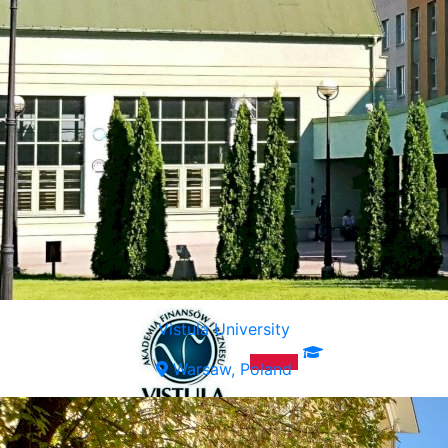
Vistula University
Warsaw, Poland