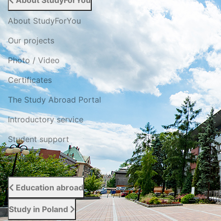
About StudyForYou
About StudyForYou
Our projects
Photo / Video
Certificates
The Study Abroad Portal
Introductory service
Student support
Reviews
Education abroad
Study in Poland