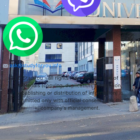
ask@studyforyou.info
LLC Stadifou - all rights reserved. The use of site
materials (copying, duplication, publication,
republishing or distribution of information) is
permitted only with official consent from the
company's management.