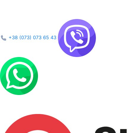
+38 (073) 073 65 43