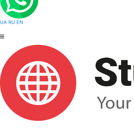
UA
RU
EN