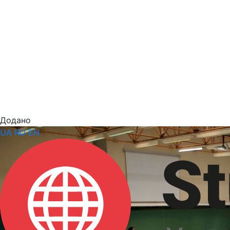
Додано
UA
RU
EN