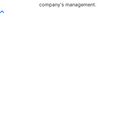
company's management.