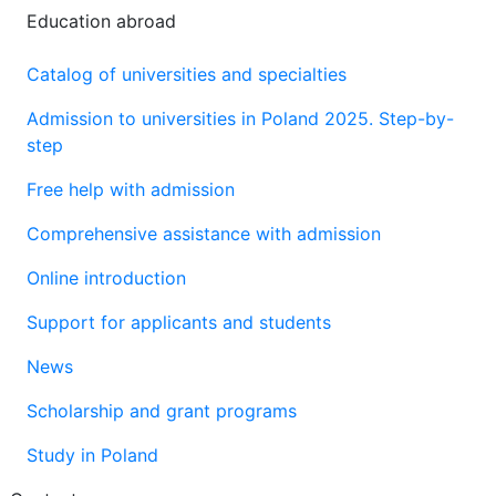
Education abroad
Catalog of universities and specialties
Admission to universities in Poland 2025. Step-by-
step
Free help with admission
Comprehensive assistance with admission
Online introduction
Support for applicants and students
News
Scholarship and grant programs
Study in Poland