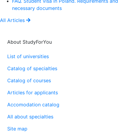
FAQ. Student visa in Poland. Requirements and
necessary documents
All Articles
About StudyForYou
List of universities
Catalog of specialties
Catalog of courses
Articles for applicants
Accomodation catalog
All about specialties
Site map