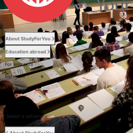
About StudyForYou
Education abroad
For entrants
Services
News
Сontacts
Select a university