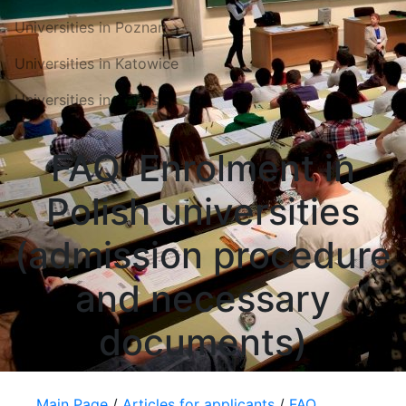
Universities in Poznań
Universities in Katowice
Universities in Gdansk
FAQ. Enrolment in
Polish universities
(admission procedure
and necessary
documents)
Main Page
/
Articles for applicants
/
FAQ.