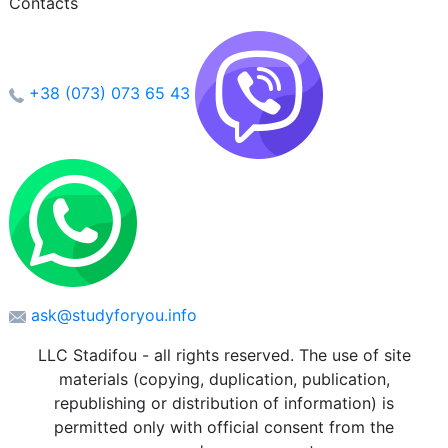
Contacts
+38 (073) 073 65 43
ask@studyforyou.info
LLC Stadifou - all rights reserved. The use of site
materials (copying, duplication, publication,
republishing or distribution of information) is
permitted only with official consent from the