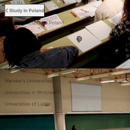
Study in Poland
Higher education in Poland
Polish language courses
English courses
For entrant
Accomodation catalog
Warsaw's Universities
Universities in Wroclaw
Universities of Lublin
Universities in Lodz
Universities in Krakow