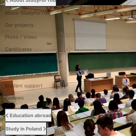
About StudyForYou
About StudyForYou
Our projects
Photo / Video
Certificates
The Study Abroad Portal
Introductory service
Student support
Reviews
Education abroad
Study in Poland