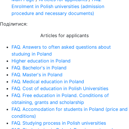
Enrolment in Polish universities (admission
procedure and necessary documents)
Поділитися:
Articles for applicants
FAQ. Answers to often asked questions about
studuing in Poland
Higher education in Poland
FAQ. Bachelor's in Poland
FAQ. Master's in Poland
FAQ. Medical education in Poland
FAQ. Cost of education in Polish Universities
FAQ. Free education in Poland. Conditions of
obtaining, grants and scholarship
FAQ. Accomodation for students in Poland (price and
conditions)
FAQ. Studying process in Polish universities