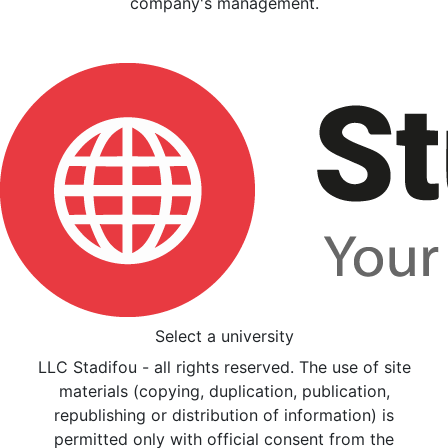
company's management.
Select a university
LLC Stadifou - all rights reserved. The use of site
materials (copying, duplication, publication,
republishing or distribution of information) is
permitted only with official consent from the