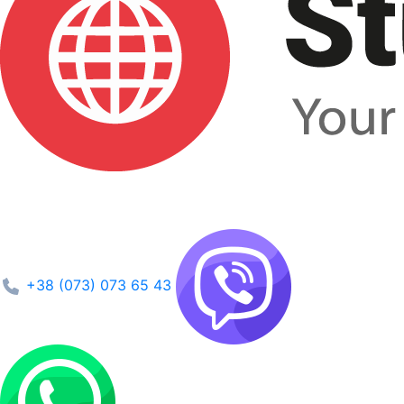
+38 (073) 073 65 43