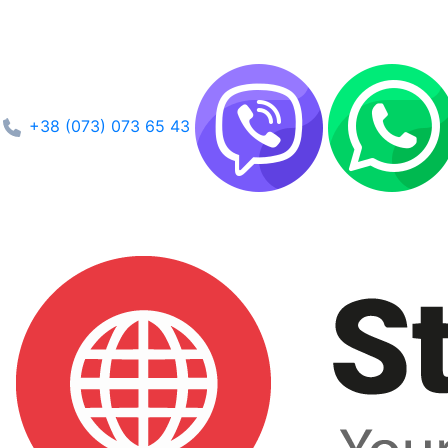
+38 (073) 073 65 43