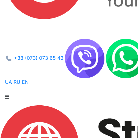
+38 (073) 073 65 43
UA
RU
EN