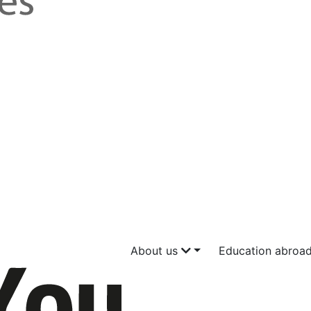
About us
Education abroa