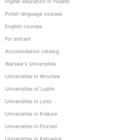
Higher education in Poland
Polish language courses
English courses
For entrant
Accomodation catalog
Warsaw's Universities
Universities in Wroclaw
Universities of Lublin
Universities in Lodz
Universities in Krakow
Universities in Poznań
Universities in Katowice