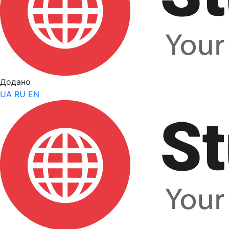
Додано
UA
RU
EN