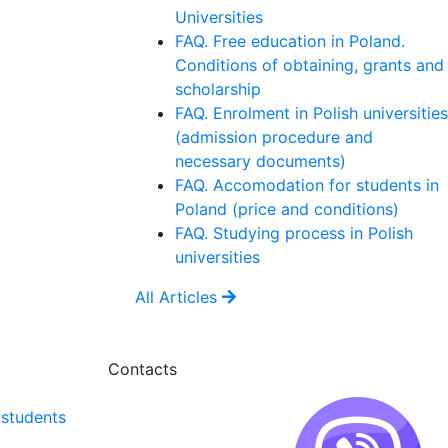
Universities
FAQ. Free education in Poland.
Conditions of obtaining, grants and
scholarship
FAQ. Enrolment in Polish universities
(admission procedure and
necessary documents)
FAQ. Accomodation for students in
Poland (price and conditions)
FAQ. Studying process in Polish
universities
All Articles
Contacts
 students