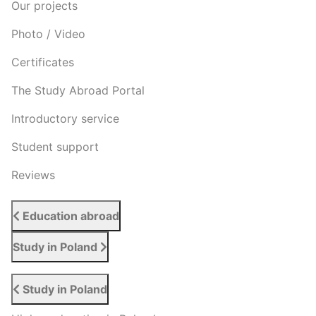
Our projects
Photo / Video
Certificates
The Study Abroad Portal
Introductory service
Student support
Reviews
Education abroad
Study in Poland
Study in Poland