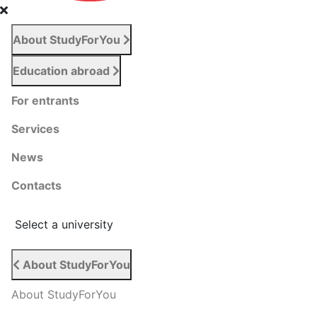
About StudyForYou
Education abroad
For entrants
Services
News
Сontacts
Select a university
About StudyForYou
About StudyForYou