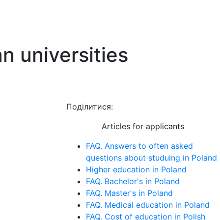
 universities
Поділитися:
Articles for applicants
FAQ. Answers to often asked
questions about studuing in Poland
Higher education in Poland
FAQ. Bachelor's in Poland
FAQ. Master's in Poland
FAQ. Medical education in Poland
FAQ. Cost of education in Polish