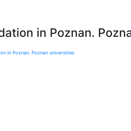
ation in Poznan. Poznan
n in Poznan. Poznan universities