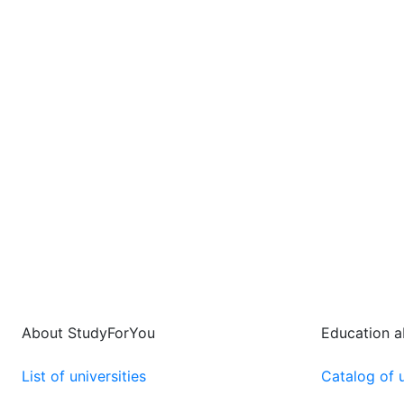
About StudyForYou
Education 
List of universities
Catalog of u