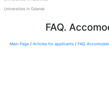
Universities in Gdansk
FAQ. Accomod
Main Page
/
Articles for applicants
/
FAQ. Accomodatio