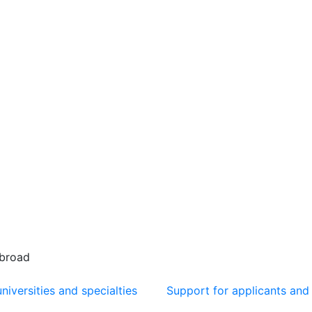
abroad
niversities and specialties
Support for applicants and