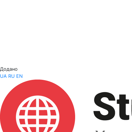
Додано
UA
RU
EN