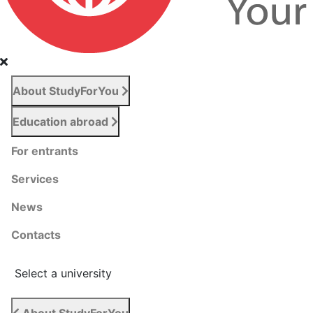
About StudyForYou
Education abroad
For entrants
Services
News
Сontacts
Select a university