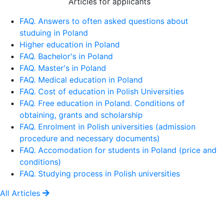
Articles for applicants
FAQ. Answers to often asked questions about
studuing in Poland
Higher education in Poland
FAQ. Bachelor's in Poland
FAQ. Master's in Poland
FAQ. Medical education in Poland
FAQ. Cost of education in Polish Universities
FAQ. Free education in Poland. Conditions of
obtaining, grants and scholarship
FAQ. Enrolment in Polish universities (admission
procedure and necessary documents)
FAQ. Accomodation for students in Poland (price and
conditions)
FAQ. Studying process in Polish universities
All Articles