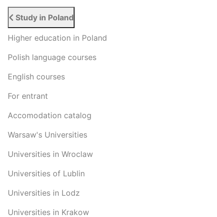
Study in Poland
Higher education in Poland
Polish language courses
English courses
For entrant
Accomodation catalog
Warsaw's Universities
Universities in Wroclaw
Universities of Lublin
Universities in Lodz
Universities in Krakow