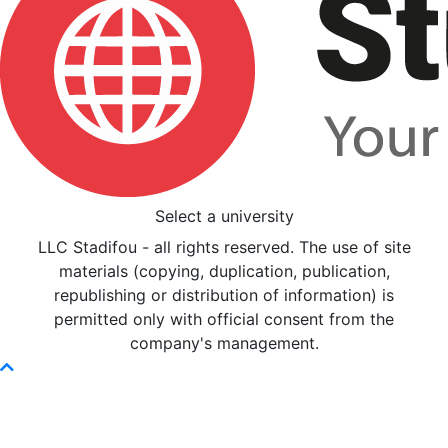
Select a university
LLC Stadifou - all rights reserved. The use of site
materials (copying, duplication, publication,
republishing or distribution of information) is
permitted only with official consent from the
company's management.