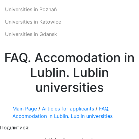
Universities in Poznań
Universities in Katowice
Universities in Gdansk
FAQ. Accomodation in
Lublin. Lublin
universities
Main Page
/
Articles for applicants
/
FAQ.
Accomodation in Lublin. Lublin universities
Поділитися: