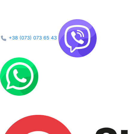
+38 (073) 073 65 43