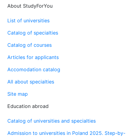
About StudyForYou
List of universities
Catalog of specialties
Catalog of courses
Articles for applicants
Accomodation catalog
All about specialties
Site map
Education abroad
Catalog of universities and specialties
Admission to universities in Poland 2025. Step-by-