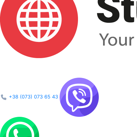
+38 (073) 073 65 43