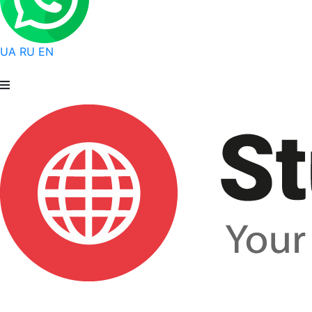
UA
RU
EN