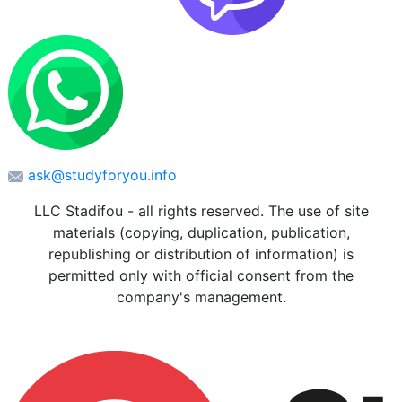
ask@studyforyou.info
LLC Stadifou - all rights reserved. The use of site
materials (copying, duplication, publication,
republishing or distribution of information) is
permitted only with official consent from the
company's management.