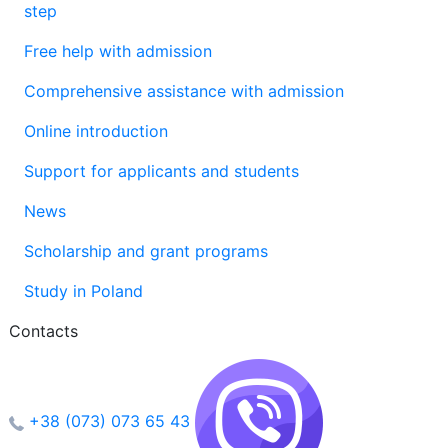
step
Free help with admission
Comprehensive assistance with admission
Online introduction
Support for applicants and students
News
Scholarship and grant programs
Study in Poland
Contacts
+38 (073) 073 65 43