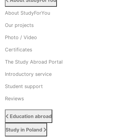
About StudyForYou
About StudyForYou
Our projects
Photo / Video
Certificates
The Study Abroad Portal
Introductory service
Student support
Reviews
Education abroad
Study in Poland