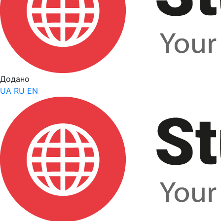
Додано
UA
RU
EN