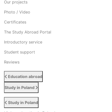
Our projects
Photo / Video
Certificates
The Study Abroad Portal
Introductory service
Student support
Reviews
Education abroad
Study in Poland
Study in Poland