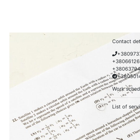
Contact det
+380973
+38066126
+38063794
+380501
Work sched
List of serv