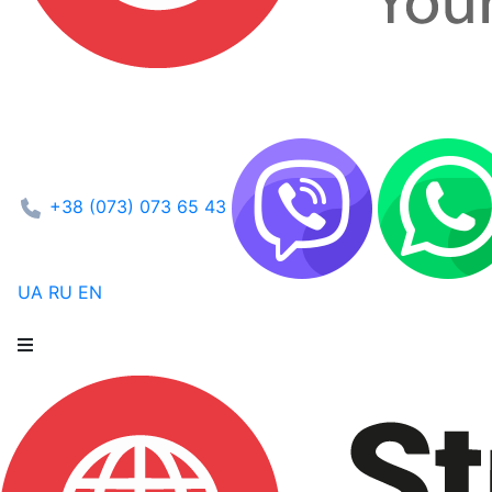
+38 (073) 073 65 43
UA
RU
EN