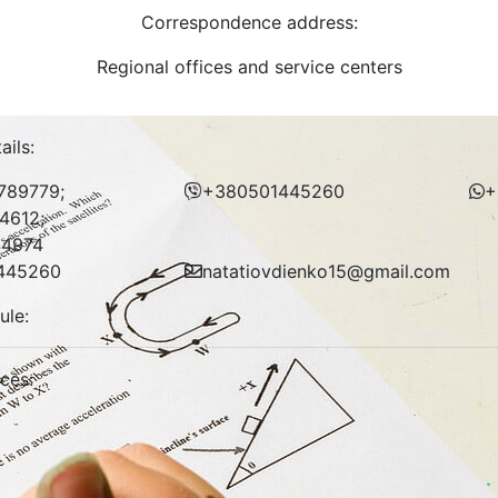
Correspondence address:
Regional offices and service centers
ails:
789779;
+380501445260
+
4612;
4974
445260
natatiovdienko15@gmail.com
ule:
ices: