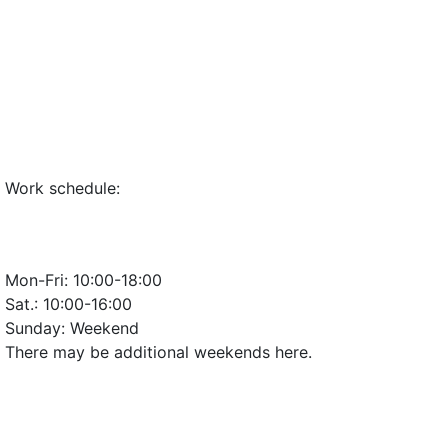
Work schedule:
Mon-Fri:
10:00-18:00
Sat.:
10:00-16:00
Sunday:
Weekend
There may be additional weekends here.