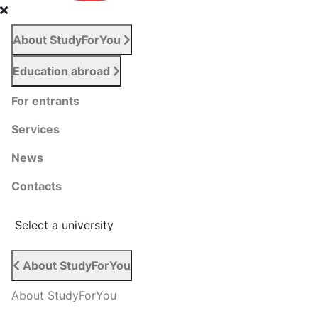
About StudyForYou
Education abroad
For entrants
Services
News
Сontacts
Select a university
About StudyForYou
About StudyForYou