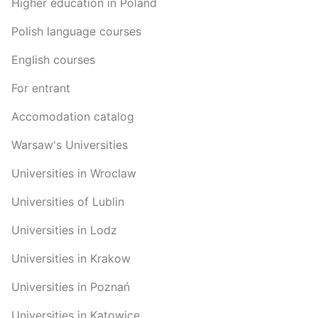
Higher education in Poland
Polish language courses
English courses
For entrant
Accomodation catalog
Warsaw's Universities
Universities in Wroclaw
Universities of Lublin
Universities in Lodz
Universities in Krakow
Universities in Poznań
Universities in Katowice