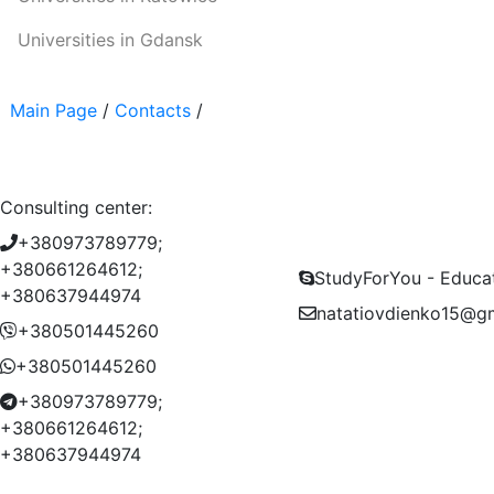
Universities in Gdansk
Main Page
/
Contacts
/
Consulting center:
+380973789779;
+380661264612;
StudyForYou - Educa
+380637944974
natatiovdienko15@g
+380501445260
+380501445260
+380973789779;
+380661264612;
+380637944974