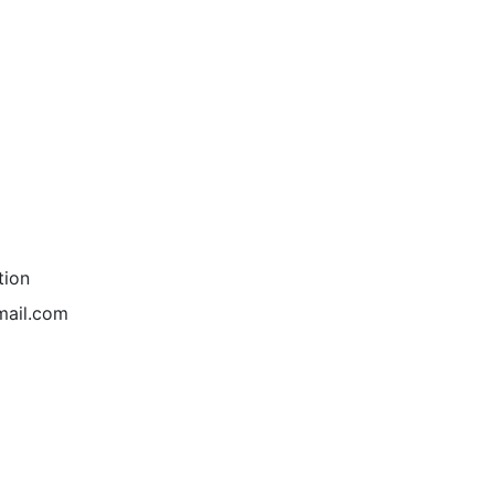
tion
mail.com