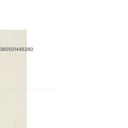
380501445260