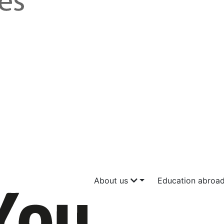
About us
Education abroa