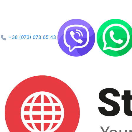
+38 (073) 073 65 43