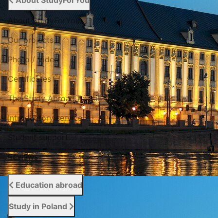
About StudyForYou
About StudyForYou
Our projects
Photo / Video
Certificates
The Study Abroad Portal
Introductory service
Student support
Reviews
Education abroad
Study in Poland