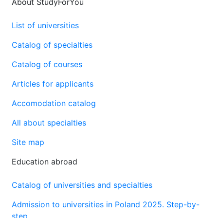
About StudyForYou
List of universities
Catalog of specialties
Catalog of courses
Articles for applicants
Accomodation catalog
All about specialties
Site map
Education abroad
Catalog of universities and specialties
Admission to universities in Poland 2025. Step-by-
step