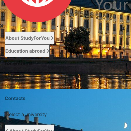
About StudyForYou
Education abroad
For entrants
Services
News
Сontacts
Select a university