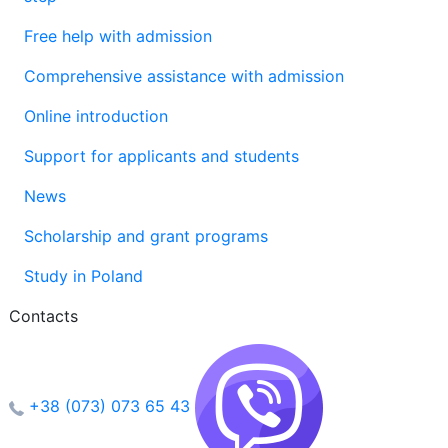
Free help with admission
Comprehensive assistance with admission
Online introduction
Support for applicants and students
News
Scholarship and grant programs
Study in Poland
Contacts
+38 (073) 073 65 43