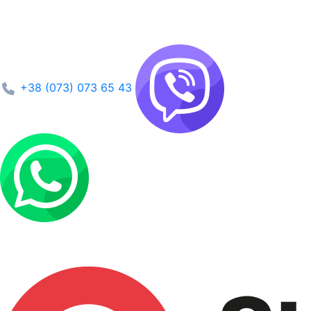
+38 (073) 073 65 43