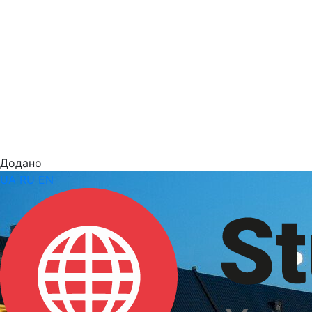
Додано
UA
RU
EN