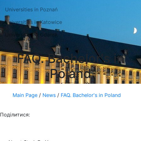
Universities in Poznań
Universities in Katowice
Universities in Gdansk
FAQ. Bachelor's in
Poland
Main Page
/
News
/
FAQ. Bachelor's in Poland
Поділитися: