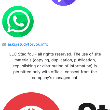
ask@studyforyou.info
LLC Stadifou - all rights reserved. The use of site
materials (copying, duplication, publication,
republishing or distribution of information) is
permitted only with official consent from the
company's management.