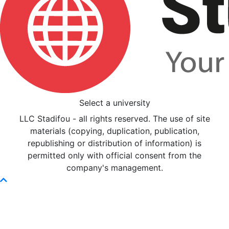
Select a university
LLC Stadifou - all rights reserved. The use of site
materials (copying, duplication, publication,
republishing or distribution of information) is
permitted only with official consent from the
company's management.