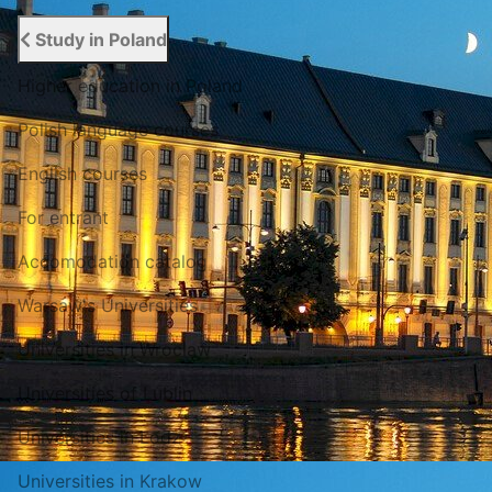
Study in Poland
Higher education in Poland
Polish language courses
English courses
For entrant
Accomodation catalog
Warsaw's Universities
Universities in Wroclaw
Universities of Lublin
Universities in Lodz
Universities in Krakow