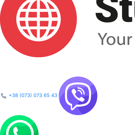
+38 (073) 073 65 43