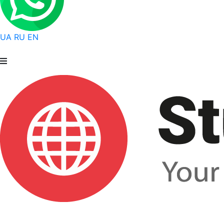
UA
RU
EN