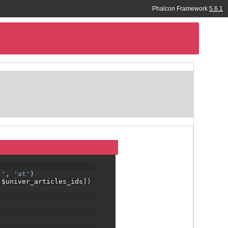
e, cot.title as country, cit.title as city, 
Phalcon Framework
5.6.1
 = :lang_id:'
,
'at'
)
d = :lang_id:'
,
'cot'
)
_id:'
,
'cit'
)
'
,
'ft'
)
a full stack framework
:'
,
'at'
)
 $univer_articles_ids
])